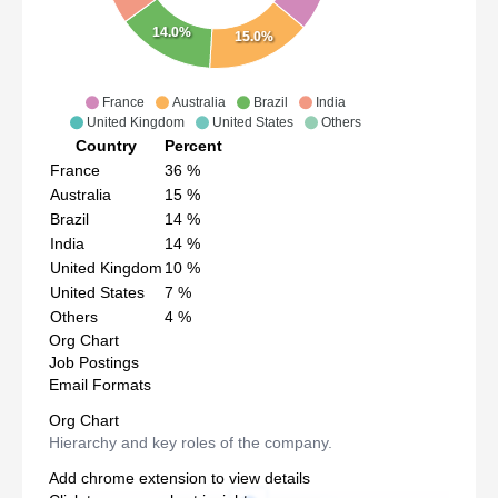
14.0%
15.0%
France
Australia
Brazil
India
United Kingdom
United States
Others
Country
Percent
France
36
%
Australia
15
%
Brazil
14
%
India
14
%
United Kingdom
10
%
United States
7
%
Others
4
%
Org Chart
Job Postings
Email Formats
Org Chart
Hierarchy and key roles of the company.
Add chrome extension to view details