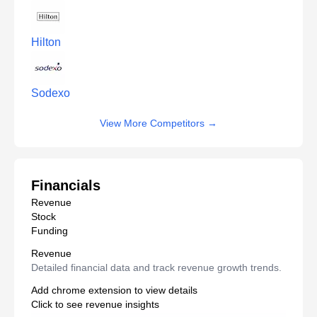
Hilton
Sodexo
View More Competitors
→
Financials
Revenue
Stock
Funding
Revenue
Detailed financial data and track revenue growth trends.
Add chrome extension to view details
Click to see revenue insights