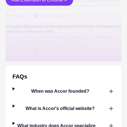
FAQs
When was
Accor
founded?
What is
Accor
's official website?
What industry does
Accor
specialize