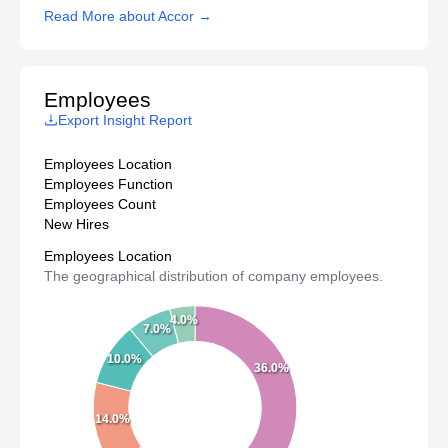
Read More about Accor →
Employees
Export Insight Report
Employees Location
Employees Function
Employees Count
New Hires
Employees Location
The geographical distribution of company employees.
4.0%
7.0%
10.0%
36.0%
14.0%