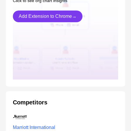
Click to see org chart insights
Add Extension to Chrome→
Competitors
Marriott International