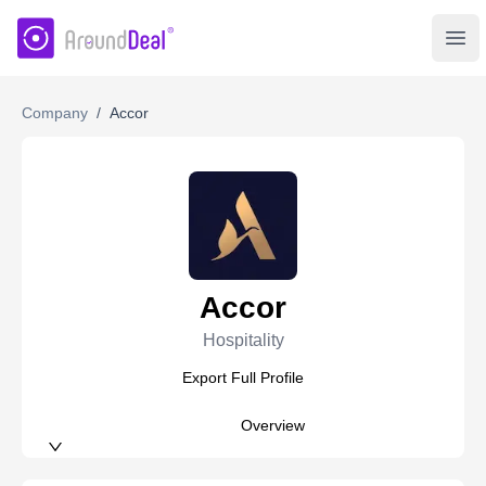
AroundDeal Insight
Ope
Company
/
Accor
Accor
Hospitality
Export Full Profile
Overview