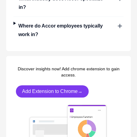
in?
Where do
Accor
employees typically
work in?
Discover insights now! Add chrome extension to gain
access.
Add Extension to Chrome→