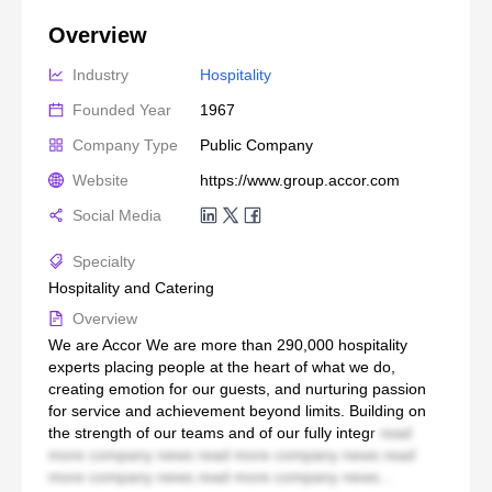
Overview
Industry
Hospitality
Founded Year
1967
Company Type
Public Company
Website
https://www.group.accor.com
Social Media
Specialty
Hospitality and Catering
Overview
We are Accor We are more than 290,000 hospitality
experts placing people at the heart of what we do,
creating emotion for our guests, and nurturing passion
for service and achievement beyond limits. Building on
the strength of our teams and of our fully integr
read
more company news read more company news read
more company news read more company news...