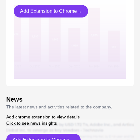
Add Extension to Chrome→
News
The latest news and activities related to the company.
Add chrome extension to view details
Click to see news insights
Add Extension to Chrome→