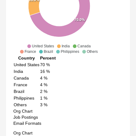
70.0%
United States
India
Canada
France
Brazil
Philippines
Others
Country
Percent
United States
70
%
India
16
%
Canada
4
%
France
4
%
Brazil
2
%
Philippines
1
%
Others
3
%
Org Chart
Job Postings
Email Formats
Org Chart