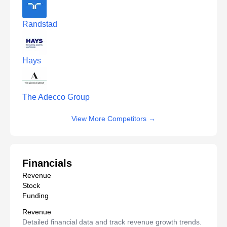
Randstad
Hays
The Adecco Group
View More Competitors
→
Financials
Revenue
Stock
Funding
Revenue
Detailed financial data and track revenue growth trends.