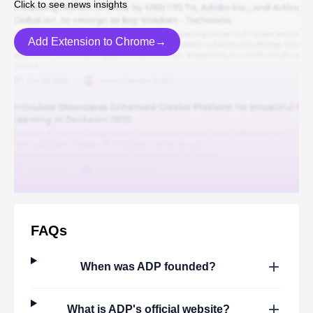
Click to see news insights
Add Extension to Chrome→
FAQs
When was
ADP
founded?
What is
ADP
's official website?