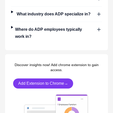
What industry does
ADP
specialize in?
Where do
ADP
employees typically
work in?
Discover insights now! Add chrome extension to gain
access.
Add Extension to Chrome→