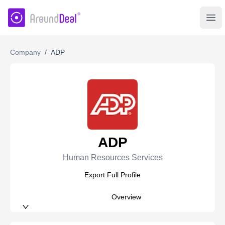
AroundDeal Insight
Ope
Company
/
ADP
ADP
Human Resources Services
Export Full Profile
Overview