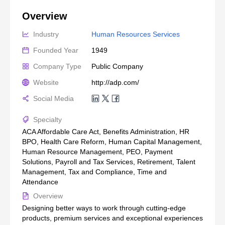
Overview
Industry
Human Resources Services
Founded Year
1949
Company Type
Public Company
Website
http://adp.com/
Social Media
Specialty
ACA Affordable Care Act, Benefits Administration, HR
BPO, Health Care Reform, Human Capital Management,
Human Resource Management, PEO, Payment
Solutions, Payroll and Tax Services, Retirement, Talent
Management, Tax and Compliance, Time and
Attendance
Overview
Designing better ways to work through cutting-edge
products, premium services and exceptional experiences