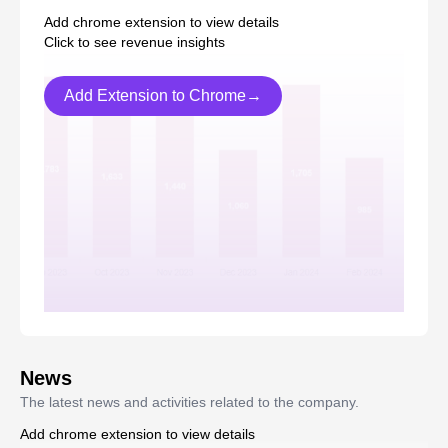
Add chrome extension to view details
Click to see revenue insights
Add Extension to Chrome→
News
The latest news and activities related to the company.
Add chrome extension to view details