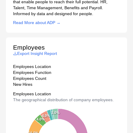
that enable people to reach their full potential. HR,
Talent, Time Management, Benefits and Payroll.
Informed by data and designed for people.
Read More about ADP →
Employees
Export Insight Report
Employees Location
Employees Function
Employees Count
New Hires
Employees Location
The geographical distribution of company employees.
3.0%
4.0%
4.0%
16.0%