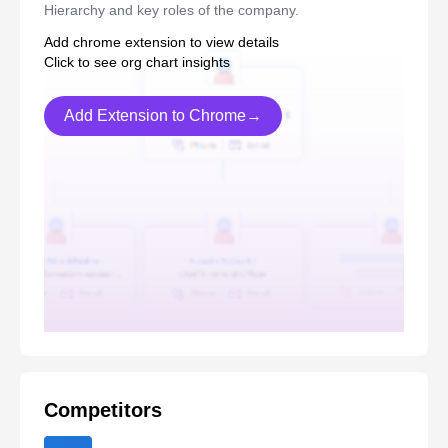
Hierarchy and key roles of the company.
Add chrome extension to view details
Click to see org chart insights
Add Extension to Chrome→
Competitors