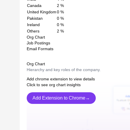
Canada
2
%
United Kingdom
0
%
Pakistan
0
%
Ireland
0
%
Others
2
%
Org Chart
Job Postings
Email Formats
Org Chart
Hierarchy and key roles of the company.
Add chrome extension to view details
Click to see org chart insights
Add Extension to Chrome→