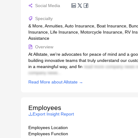
Social Media
Specialty
& More, Annuities, Auto Insurance, Boat Insurance, Bun
Insurance, Life Insurance, Motorcycle Insurance, RV In
Assistance
Overview
At Allstate, we're advocates for peace of mind and a go
building innovative teams that truly understand our cus
in a meaningful way, and fin
read more company news r
company news...
Read More about Allstate →
Employees
Export Insight Report
Employees Location
Employees Function