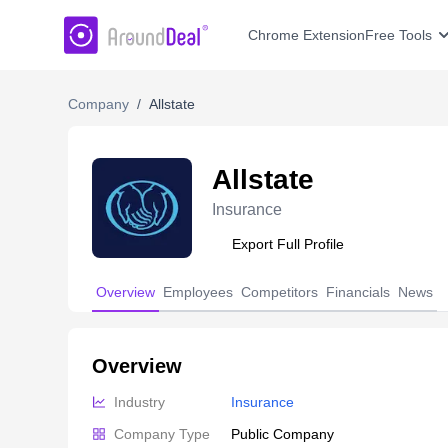
AroundDeal Insight
Chrome Extension
Free Tools
Company
/
Allstate
Allstate
Insurance
Export Full Profile
Overview
Employees
Competitors
Financials
News
Overview
Industry
Insurance
Company Type
Public Company