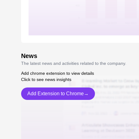
News
The latest news and activities related to the company.
Add chrome extension to view details
Click to see news insights
Add Extension to Chrome→