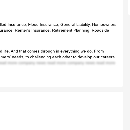
dled Insurance, Flood Insurance, General Liability, Homeowners
surance, Renter's Insurance, Retirement Planning, Roadside
od life. And that comes through in everything we do. From
tomers' needs, to challenging each other to develop our careers
ead more company news read more company news read more