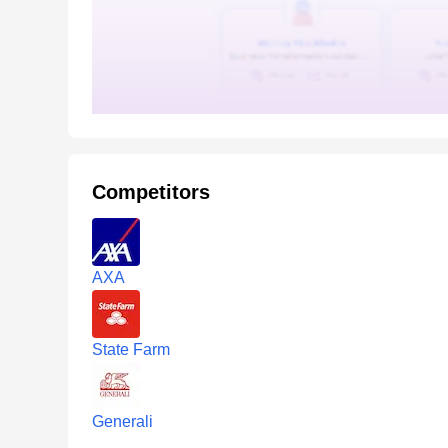
Competitors
AXA
State Farm
Generali