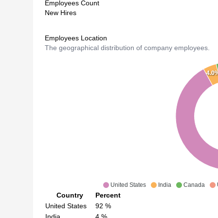
Employees Count
New Hires
Employees Location
The geographical distribution of company employees.
4.0
United States
India
Canada
Country
Percent
United States
92
%
India
4
%