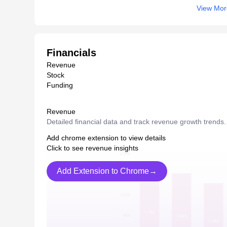
View Mor
Financials
Revenue
Stock
Funding
Revenue
Detailed financial data and track revenue growth trends.
Add chrome extension to view details
Click to see revenue insights
Add Extension to Chrome→