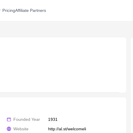
Pricing
Affiliate Partners
Founded Year
1931
Website
http://al.st/welcomeli