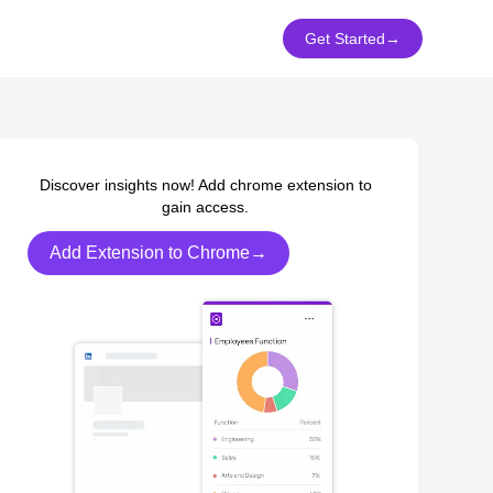
Get Started
→
Discover insights now! Add chrome extension to
gain access.
Add Extension to Chrome→