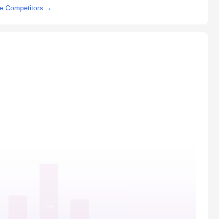
e Competitors
→