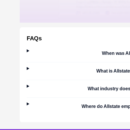
FAQs
When was
Al
What is
Allstate
What industry doe
Where do
Allstate
empl