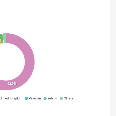
%
92.0%
United Kingdom
Pakistan
Ireland
Others