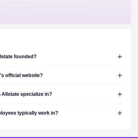
lstate
founded?
's official website?
s
Allstate
specialize in?
oyees typically work in?