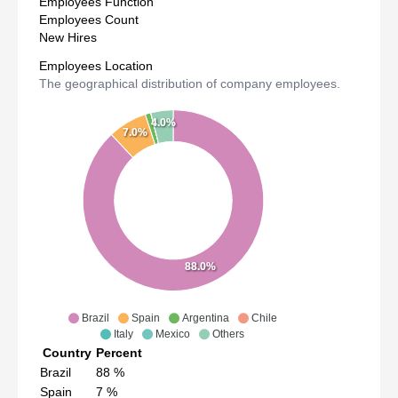
Employees Function
Employees Count
New Hires
Employees Location
The geographical distribution of company employees.
4.0%
7.0%
88.0%
Brazil
Spain
Argentina
Chile
Italy
Mexico
Others
Country
Percent
Brazil
88
%
Spain
7
%