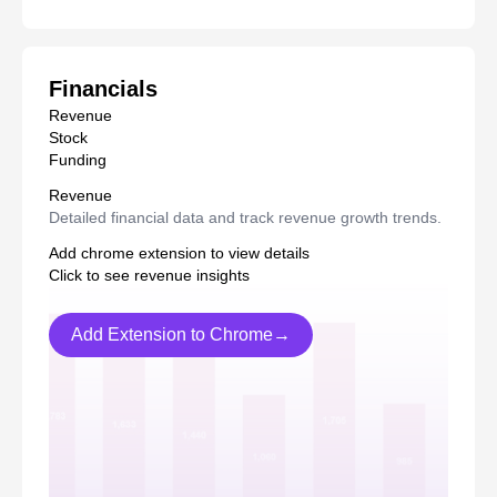
Financials
Revenue
Stock
Funding
Revenue
Detailed financial data and track revenue growth trends.
Add chrome extension to view details
Click to see revenue insights
Add Extension to Chrome→