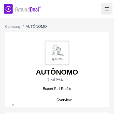
AroundDeal Insight
Ope
Company
/
AUTÔNOMO
AUTÔNOMO
Real Estate
Export Full Profile
Overview