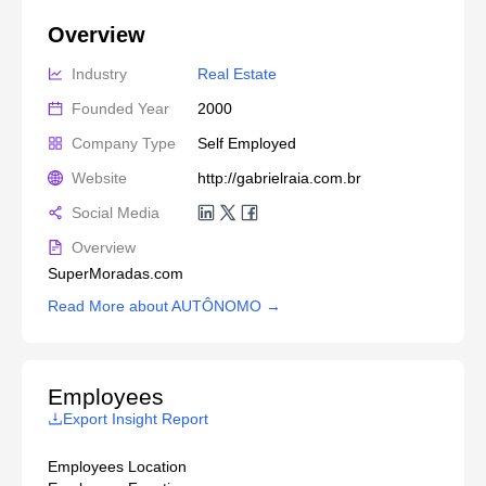
Overview
Industry
Real Estate
Founded Year
2000
Company Type
Self Employed
Website
http://gabrielraia.com.br
Social Media
Overview
SuperMoradas.com
Read More about AUTÔNOMO →
Employees
Export Insight Report
Employees Location