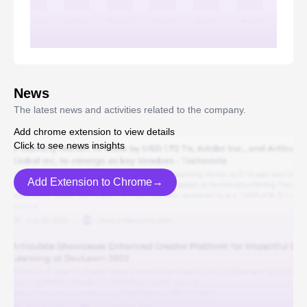
News
The latest news and activities related to the company.
Add chrome extension to view details
Click to see news insights
Add Extension to Chrome→