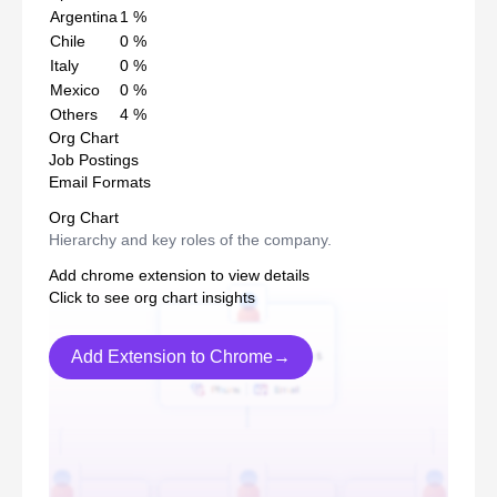
Argentina
1
%
Chile
0
%
Italy
0
%
Mexico
0
%
Others
4
%
Org Chart
Job Postings
Email Formats
Org Chart
Hierarchy and key roles of the company.
Add chrome extension to view details
Click to see org chart insights
Add Extension to Chrome→