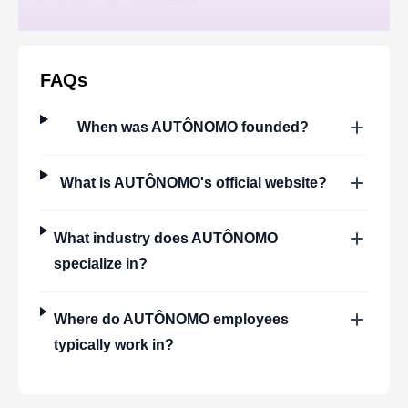
FAQs
When was
AUTÔNOMO
founded?
What is
AUTÔNOMO
's official website?
What industry does
AUTÔNOMO
specialize in?
Where do
AUTÔNOMO
employees
typically work in?