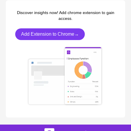
Discover insights now! Add chrome extension to gain
access.
Add Extension to Chrome→