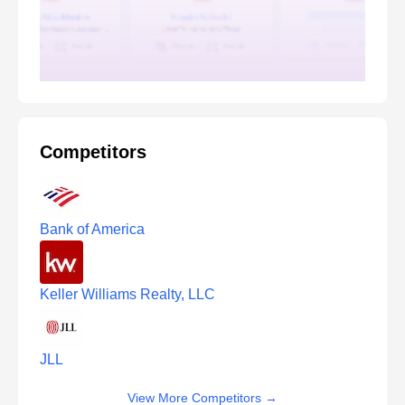
Competitors
Bank of America
Keller Williams Realty, LLC
JLL
View More Competitors
→