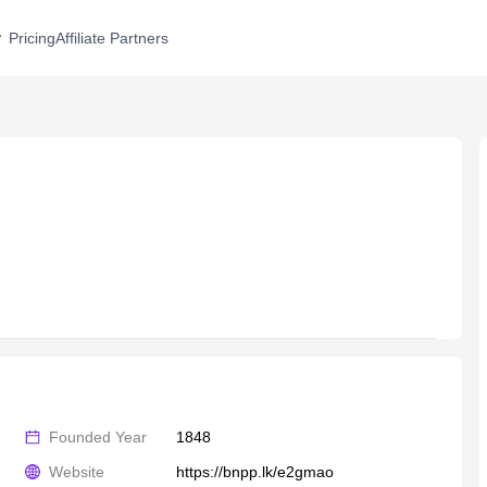
Pricing
Affiliate Partners
Founded Year
1848
Website
https://bnpp.lk/e2gmao