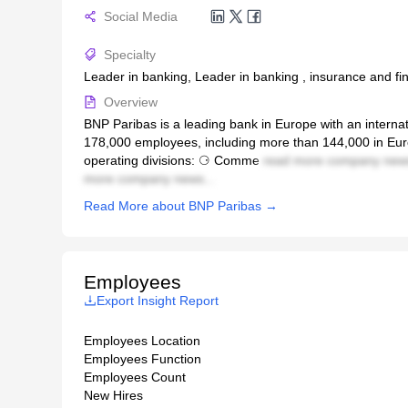
Social Media
Specialty
Leader in banking, Leader in banking , insurance and fin
Overview
BNP Paribas is a leading bank in Europe with an internat
178,000 employees, including more than 144,000 in Euro
operating divisions: ⚆ Comme
read more company news
more company news...
Read More about BNP Paribas →
Employees
Export Insight Report
Employees Location
Employees Function
Employees Count
New Hires