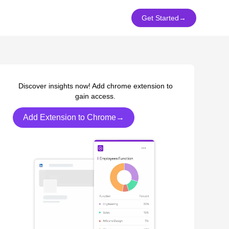
Get Started
→
Discover insights now! Add chrome extension to
gain access.
Add Extension to Chrome→