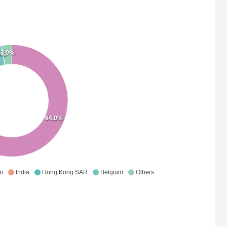
3.0%
0%
64.0%
m
India
Hong Kong SAR
Belgium
Others