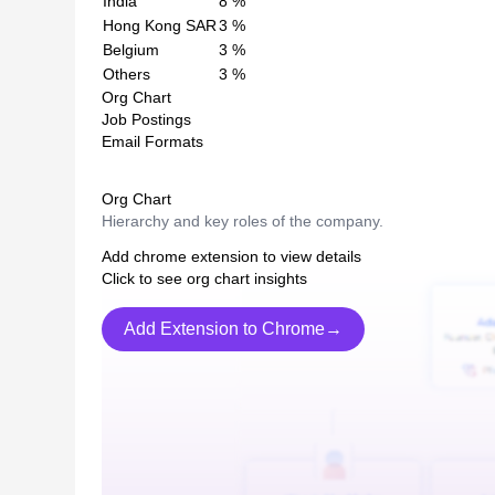
India
8
%
Hong Kong SAR
3
%
Belgium
3
%
Others
3
%
Org Chart
Job Postings
Email Formats
Org Chart
Hierarchy and key roles of the company.
Add chrome extension to view details
Click to see org chart insights
Add Extension to Chrome→