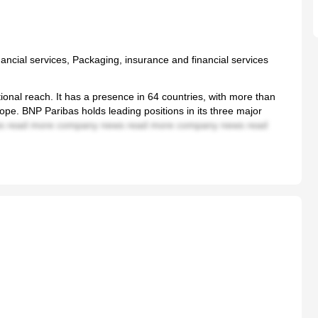
ancial services, Packaging, insurance and financial services
ional reach. It has a presence in 64 countries, with more than
pe. BNP Paribas holds leading positions in its three major
 read more company news read more company news read