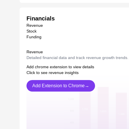
Financials
Revenue
Stock
Funding
Revenue
Detailed financial data and track revenue growth trends.
Add chrome extension to view details
Click to see revenue insights
Add Extension to Chrome→