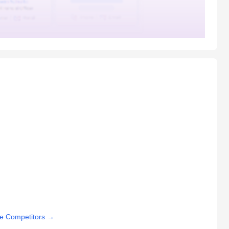
e Competitors
→