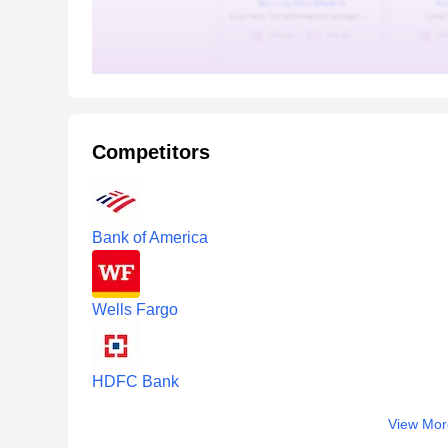
Competitors
Bank of America
Wells Fargo
HDFC Bank
View Mor