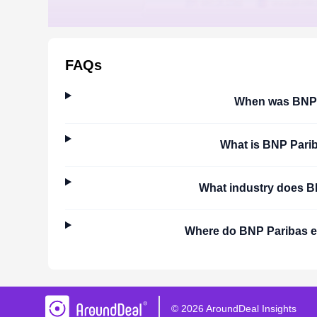
FAQs
When was
BNP 
What is
BNP Pari
What industry does
B
Where do
BNP Paribas
e
©
2026
AroundDeal Insights