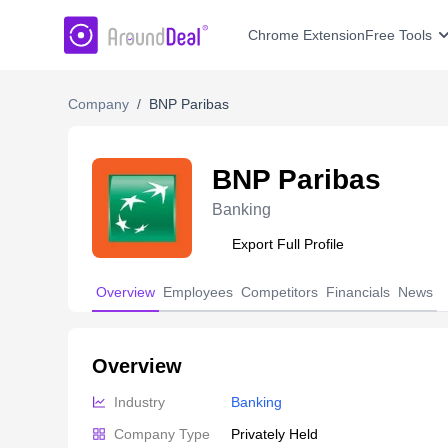
AroundDeal Insight
Chrome Extension
Free Tools
Company
/
BNP Paribas
BNP Paribas
Banking
Export Full Profile
Overview
Employees
Competitors
Financials
News
Overview
Industry
Banking
Company Type
Privately Held