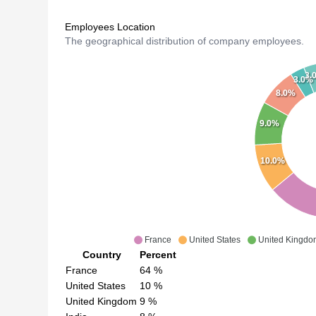
Employees Location
The geographical distribution of company employees.
3.
3.0%
8.0%
9.0%
10.0%
France
United States
United Kingdo
Country
Percent
France
64
%
United States
10
%
United Kingdom
9
%