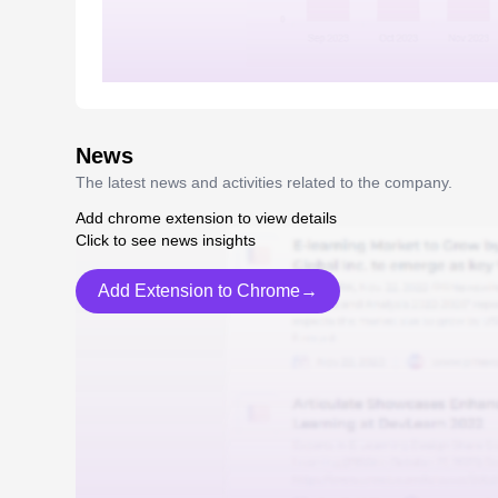
News
The latest news and activities related to the company.
Add chrome extension to view details
Click to see news insights
Add Extension to Chrome→