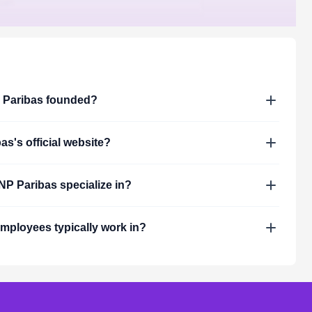
Paribas
founded?
bas
's official website?
NP Paribas
specialize in?
mployees typically work in?