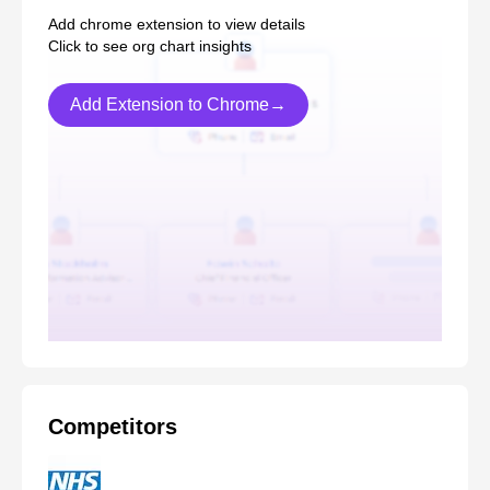
Add chrome extension to view details
Click to see org chart insights
Add Extension to Chrome→
Competitors