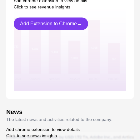
Add chrome extension to view details
Click to see revenue insights
Add Extension to Chrome→
News
The latest news and activities related to the company.
Add chrome extension to view details
Click to see news insights