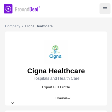
AroundDeal Insight
Ope
Company
/
Cigna Healthcare
Cigna Healthcare
Hospitals and Health Care
Export Full Profile
Overview