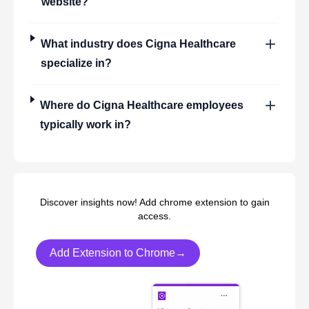
website?
What industry does
Cigna Healthcare
specialize in?
Where do
Cigna Healthcare
employees
typically work in?
Discover insights now! Add chrome extension to gain
access.
Add Extension to Chrome→