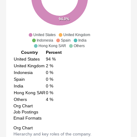
94.0%
United States
United Kingdom
Indonesia
Spain
India
Hong Kong SAR
Others
Country
Percent
United States
94
%
United Kingdom
2
%
Indonesia
0
%
Spain
0
%
India
0
%
Hong Kong SAR
0
%
Others
4
%
Org Chart
Job Postings
Email Formats
Org Chart
Hierarchy and key roles of the company.