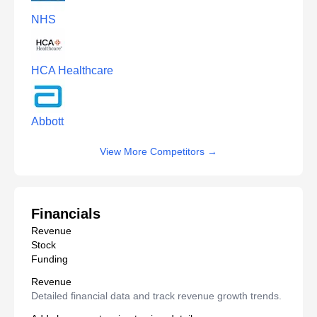
NHS
HCA Healthcare
Abbott
View More Competitors
→
Financials
Revenue
Stock
Funding
Revenue
Detailed financial data and track revenue growth trends.