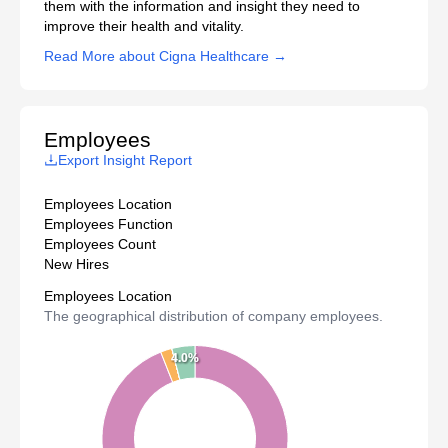
them with the information and insight they need to
improve their health and vitality.
Read More about Cigna Healthcare →
Employees
Export Insight Report
Employees Location
Employees Function
Employees Count
New Hires
Employees Location
The geographical distribution of company employees.
4.0%