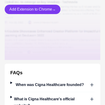
Add Extension to Chrome→
FAQs
When was
Cigna Healthcare
founded?
What is
Cigna Healthcare
's official