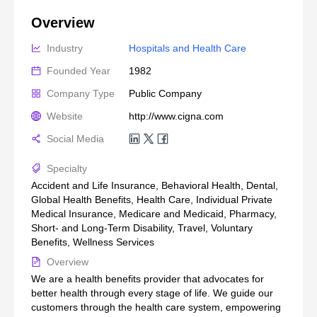
Overview
Industry
Hospitals and Health Care
Founded Year
1982
Company Type
Public Company
Website
http://www.cigna.com
Social Media
Specialty
Accident and Life Insurance, Behavioral Health, Dental,
Global Health Benefits, Health Care, Individual Private
Medical Insurance, Medicare and Medicaid, Pharmacy,
Short- and Long-Term Disability, Travel, Voluntary
Benefits, Wellness Services
Overview
We are a health benefits provider that advocates for
better health through every stage of life. We guide our
customers through the health care system, empowering