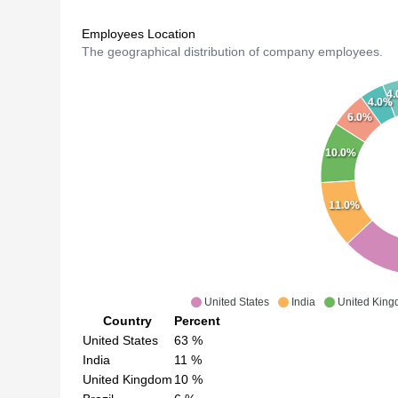
Employees Location
The geographical distribution of company employees.
4
4.0%
6.0%
10.0%
11.0%
United States
India
United Kin
Country
Percent
United States
63
%
India
11
%
United Kingdom
10
%