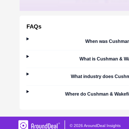
FAQs
When was
Cushman 
What is
Cushman & Wa
What industry does
Cushm
Where do
Cushman & Wakefi
©
2026
AroundDeal Insights