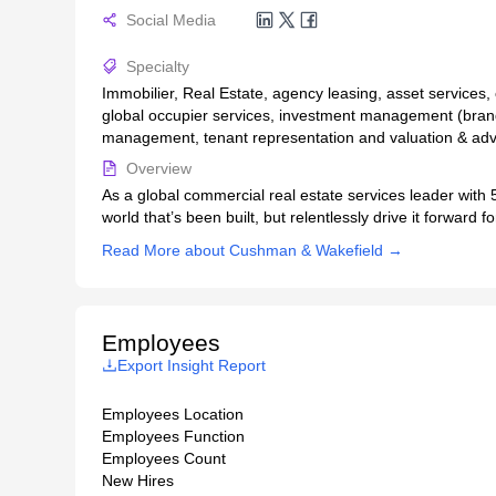
Social Media
Specialty
Immobilier, Real Estate, agency leasing, asset services,
global occupier services, investment management (brand
management, tenant representation and valuation & adv
Overview
As a global commercial real estate services leader with 5
world that’s been built, but relentlessly drive it forward
Read More about Cushman & Wakefield →
Employees
Export Insight Report
Employees Location
Employees Function
Employees Count
New Hires