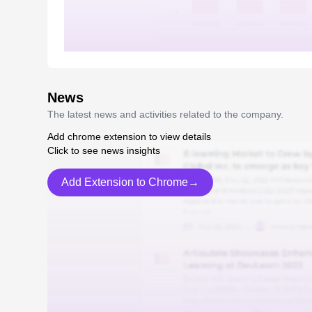
News
The latest news and activities related to the company.
Add chrome extension to view details
Click to see news insights
Add Extension to Chrome→