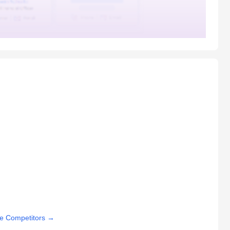
e Competitors
→