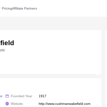
Pricing
Affiliate Partners
ield
ate
te
Founded Year
1917
Website
http://www.cushmanwakefield.com