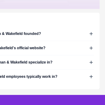
& Wakefield
founded?
kefield
's official website?
an & Wakefield
specialize in?
eld
employees typically work in?