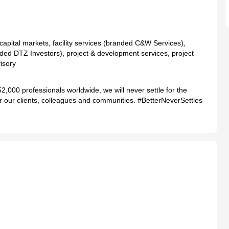
 capital markets, facility services (branded C&W Services),
ed DTZ Investors), project & development services, project
isory
2,000 professionals worldwide, we will never settle for the
 for our clients, colleagues and communities. #BetterNeverSettles