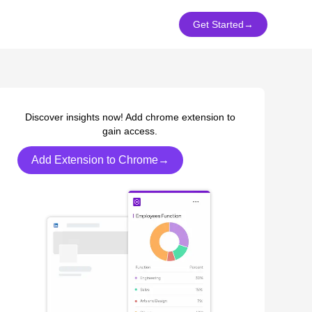
Get Started
→
Discover insights now! Add chrome extension to
gain access.
Add Extension to Chrome→