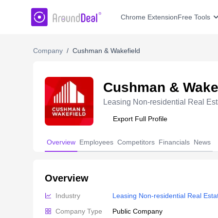
AroundDeal Insight
Chrome Extension
Free Tools
Company
/
Cushman & Wakefield
Cushman & Wakef
Leasing Non-residential Real Est
Export Full Profile
Overview
Employees
Competitors
Financials
News
Overview
Industry
Leasing Non-residential Real Esta
Company Type
Public Company