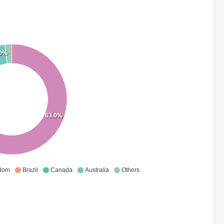
.0%
63.0%
gdom
Brazil
Canada
Australia
Others