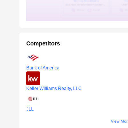
Competitors
Bank of America
Keller Williams Realty, LLC
JLL
View Mor