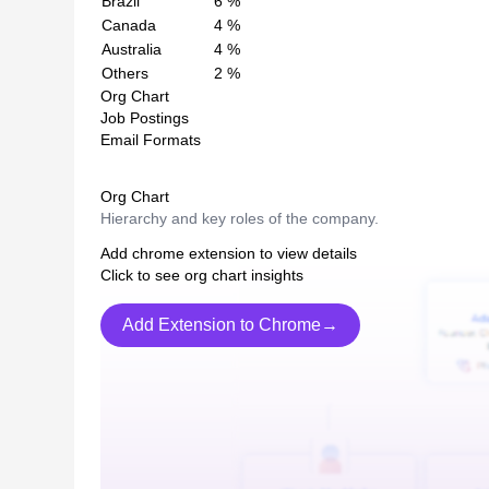
Brazil
6
%
Canada
4
%
Australia
4
%
Others
2
%
Org Chart
Job Postings
Email Formats
Org Chart
Hierarchy and key roles of the company.
Add chrome extension to view details
Click to see org chart insights
Add Extension to Chrome→