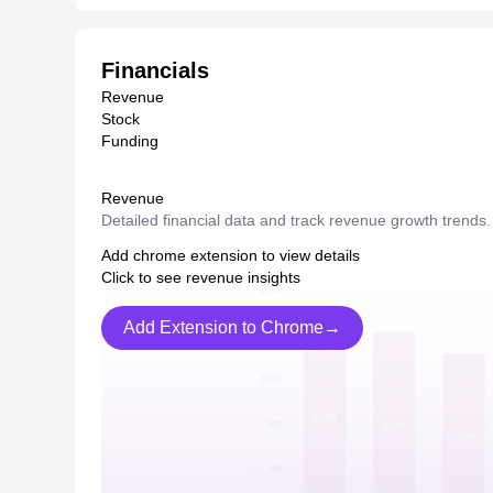
Financials
Revenue
Stock
Funding
Revenue
Detailed financial data and track revenue growth trends.
Add chrome extension to view details
Click to see revenue insights
Add Extension to Chrome→