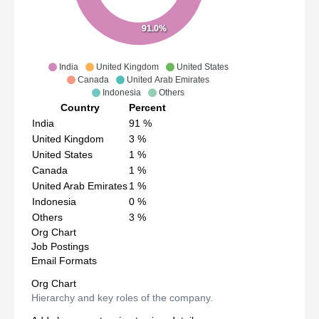
91.0%
India
United Kingdom
United States
Canada
United Arab Emirates
Indonesia
Others
Country
Percent
India
91
%
United Kingdom
3
%
United States
1
%
Canada
1
%
United Arab Emirates
1
%
Indonesia
0
%
Others
3
%
Org Chart
Job Postings
Email Formats
Org Chart
Hierarchy and key roles of the company.