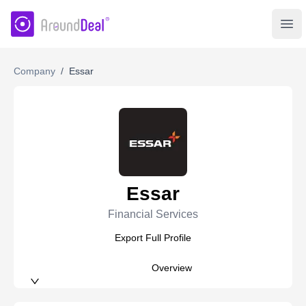
AroundDeal Insight
Ope
Company
/
Essar
Essar
Financial Services
Export Full Profile
Overview