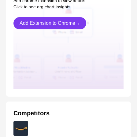
Add chrome extension to view details
Click to see org chart insights
Add Extension to Chrome→
Competitors