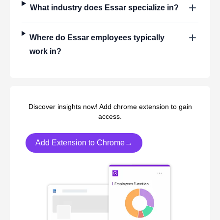
What industry does
Essar
specialize in?
Where do
Essar
employees typically
work in?
Discover insights now! Add chrome extension to gain
access.
Add Extension to Chrome→