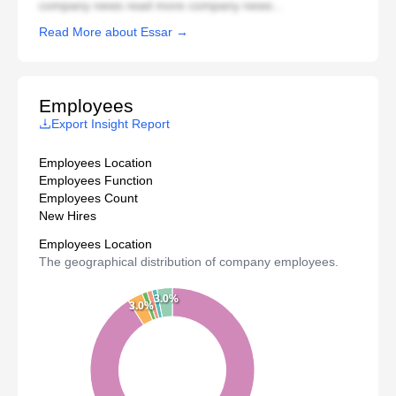
company news read more company news...
Read More about Essar →
Employees
Export Insight Report
Employees Location
Employees Function
Employees Count
New Hires
Employees Location
The geographical distribution of company employees.
3.0%
3.0%