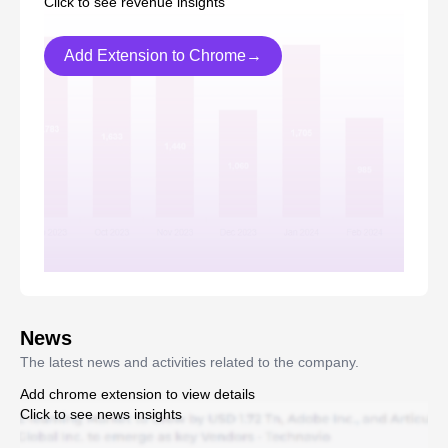
Click to see revenue insights
Add Extension to Chrome→
News
The latest news and activities related to the company.
Add chrome extension to view details
Click to see news insights