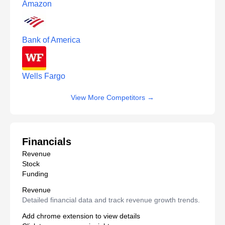
Amazon
Bank of America
Wells Fargo
View More Competitors
→
Financials
Revenue
Stock
Funding
Revenue
Detailed financial data and track revenue growth trends.
Add chrome extension to view details