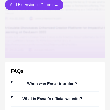
Add Extension to Chrome→
FAQs
When was
Essar
founded?
What is
Essar
's official website?