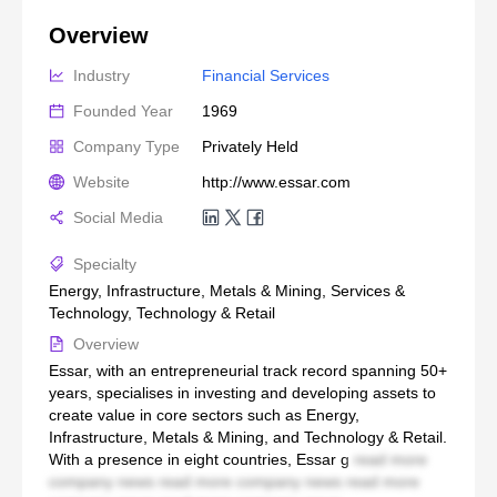
Overview
Industry
Financial Services
Founded Year
1969
Company Type
Privately Held
Website
http://www.essar.com
Social Media
Specialty
Energy, Infrastructure, Metals & Mining, Services &
Technology, Technology & Retail
Overview
Essar, with an entrepreneurial track record spanning 50+
years, specialises in investing and developing assets to
create value in core sectors such as Energy,
Infrastructure, Metals & Mining, and Technology & Retail.
With a presence in eight countries, Essar g
read more
company news read more company news read more