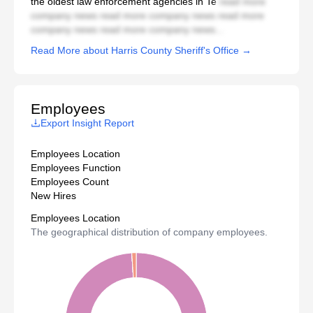
the oldest law enforcement agencies in Te
read more
company news read more company news read more
company news read more company news...
Read More about Harris County Sheriff's Office →
Employees
Export Insight Report
Employees Location
Employees Function
Employees Count
New Hires
Employees Location
The geographical distribution of company employees.