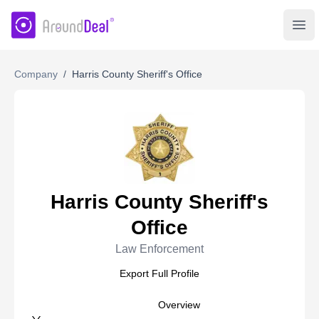
AroundDeal Insight
Ope
Company
/
Harris County Sheriff's Office
Harris County Sheriff's
Office
Law Enforcement
Export Full Profile
Overview