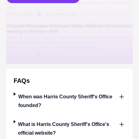
FAQs
When was
Harris County Sheriff's Office
founded?
What is
Harris County Sheriff's Office
's
official website?