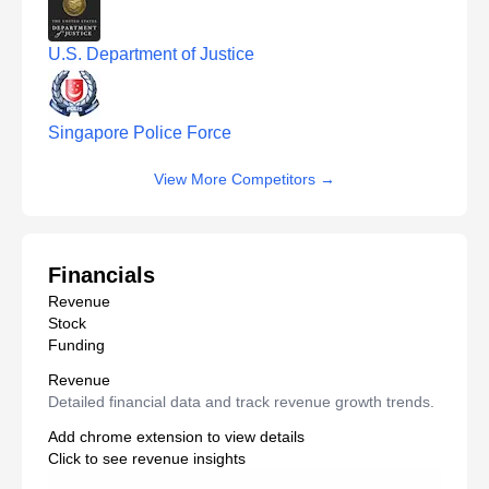
U.S. Department of Justice
Singapore Police Force
View More Competitors
→
Financials
Revenue
Stock
Funding
Revenue
Detailed financial data and track revenue growth trends.
Add chrome extension to view details
Click to see revenue insights