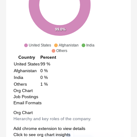
99.0%
United States
Afghanistan
India
Others
Country
Percent
United States
99
%
Afghanistan
0
%
India
0
%
Others
1
%
Org Chart
Job Postings
Email Formats
Org Chart
Hierarchy and key roles of the company.
Add chrome extension to view details
Click to see org chart insights