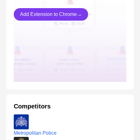
Add Extension to Chrome→
Competitors
Metropolitan Police