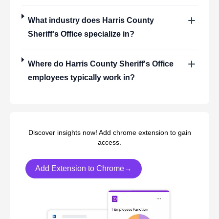
What industry does
Harris County
Sheriff's Office
specialize in?
Where do
Harris County Sheriff's Office
employees typically work in?
Discover insights now! Add chrome extension to gain
access.
Add Extension to Chrome→