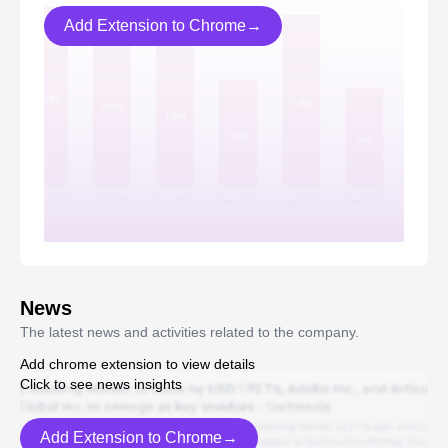
Add Extension to Chrome→
News
The latest news and activities related to the company.
Add chrome extension to view details
Click to see news insights
Add Extension to Chrome→