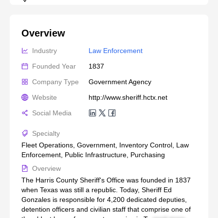
Overview
Industry
Law Enforcement
Founded Year
1837
Company Type
Government Agency
Website
http://www.sheriff.hctx.net
Social Media
Specialty
Fleet Operations, Government, Inventory Control, Law
Enforcement, Public Infrastructure, Purchasing
Overview
The Harris County Sheriff's Office was founded in 1837
when Texas was still a republic. Today, Sheriff Ed
Gonzales is responsible for 4,200 dedicated deputies,
detention officers and civilian staff that comprise one of