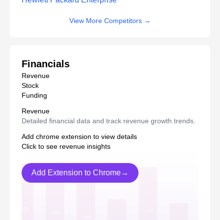
View More Competitors
→
Financials
Revenue
Stock
Funding
Revenue
Detailed financial data and track revenue growth trends.
Add chrome extension to view details
Click to see revenue insights
Add Extension to Chrome→