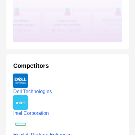
Competitors
Dell Technologies
Intel Corporation
Hewlett Packard Enterprise