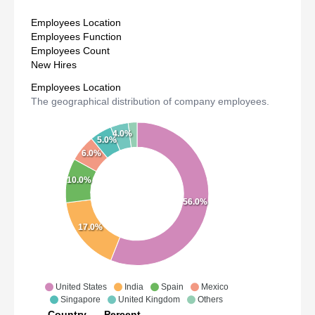
Employees Location
Employees Function
Employees Count
New Hires
Employees Location
The geographical distribution of company employees.
4.0%
5.0%
6.0%
10.0%
56.0%
17.0%
United States
India
Spain
Mexico
Singapore
United Kingdom
Others
Country
Percent