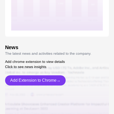
News
The latest news and activities related to the company.
Add chrome extension to view details
Click to see news insights
Add Extension to Chrome→