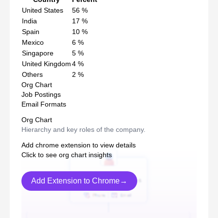
United States
56
%
India
17
%
Spain
10
%
Mexico
6
%
Singapore
5
%
United Kingdom
4
%
Others
2
%
Org Chart
Job Postings
Email Formats
Org Chart
Hierarchy and key roles of the company.
Add chrome extension to view details
Click to see org chart insights
Add Extension to Chrome→