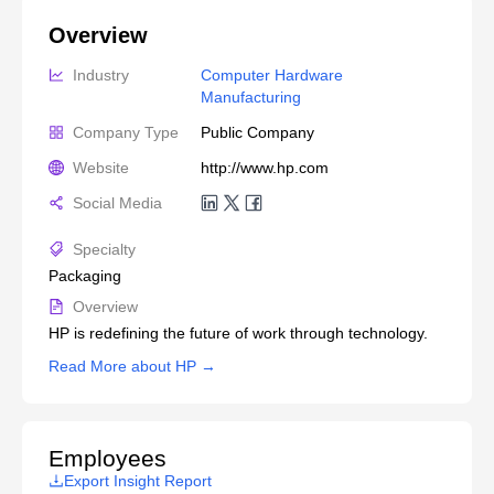
Overview
Industry
Computer Hardware 
Manufacturing
Company Type
Public Company
Website
http://www.hp.com
Social Media
Specialty
Packaging
Overview
HP is redefining the future of work through technology.
Read More about HP →
Employees
Export Insight Report