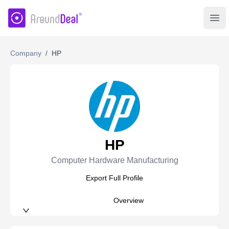
AroundDeal Insight
Ope
Company
/
HP
HP
Computer Hardware Manufacturing
Export Full Profile
Overview