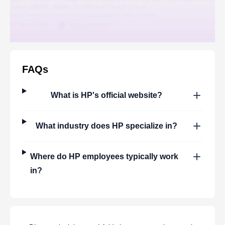
FAQs
What is
HP
's official website?
What industry does
HP
specialize in?
Where do
HP
employees typically work
in?