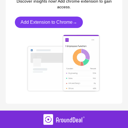
Discover insights now! Add chrome extension to gain
access.
Add Extension to Chrome→