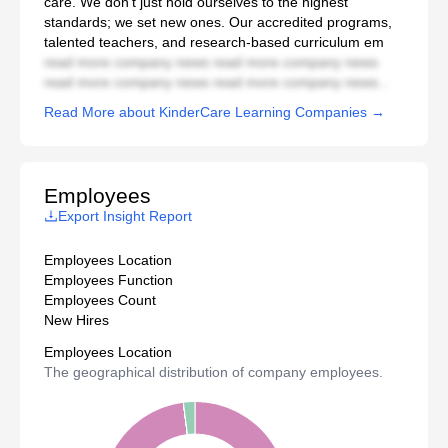
care. We don’t just hold ourselves to the highest
standards; we set new ones. Our accredited programs,
talented teachers, and research-based curriculum em
read more company news read more company news
read more company news read more company news...
Read More about KinderCare Learning Companies →
Employees
Export Insight Report
Employees Location
Employees Function
Employees Count
New Hires
Employees Location
The geographical distribution of company employees.