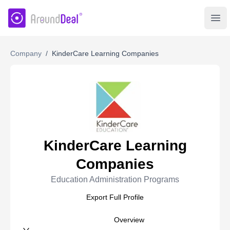
AroundDeal Insight
Ope
Company
/
KinderCare Learning Companies
KinderCare Learning
Companies
Education Administration Programs
Export Full Profile
Overview