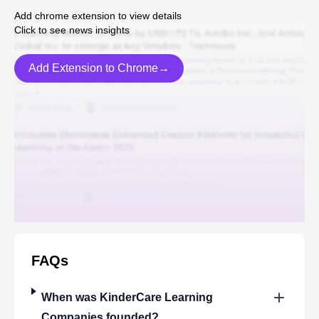
Add chrome extension to view details
Click to see news insights
Add Extension to Chrome→
FAQs
When was
KinderCare Learning
Companies
founded?