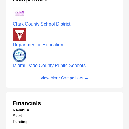
Clark County School District
Department of Education
Miami-Dade County Public Schools
View More Competitors
→
Financials
Revenue
Stock
Funding