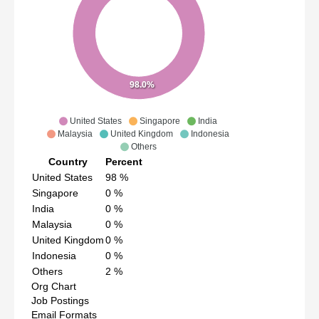
98.0%
United States
Singapore
India
Malaysia
United Kingdom
Indonesia
Others
Country
Percent
United States
98
%
Singapore
0
%
India
0
%
Malaysia
0
%
United Kingdom
0
%
Indonesia
0
%
Others
2
%
Org Chart
Job Postings
Email Formats