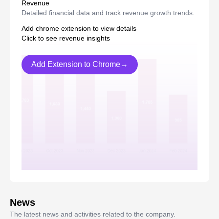
Revenue
Detailed financial data and track revenue growth trends.
Add chrome extension to view details
Click to see revenue insights
Add Extension to Chrome→
News
The latest news and activities related to the company.