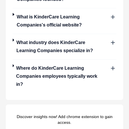
What is
KinderCare Learning
Companies
's official website?
What industry does
KinderCare
Learning Companies
specialize in?
Where do
KinderCare Learning
Companies
employees typically work
in?
Discover insights now! Add chrome extension to gain
access.