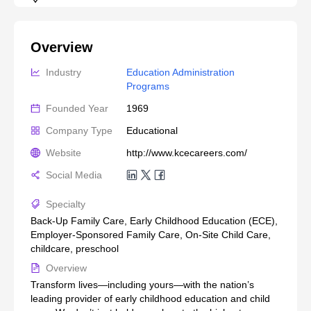
Overview
Industry
Education Administration 
Programs
Founded Year
1969
Company Type
Educational
Website
http://www.kcecareers.com/
Social Media
Specialty
Back-Up Family Care, Early Childhood Education (ECE),
Employer-Sponsored Family Care, On-Site Child Care,
childcare, preschool
Overview
Transform lives—including yours—with the nation’s
leading provider of early childhood education and child