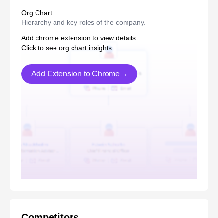
Org Chart
Hierarchy and key roles of the company.
Add chrome extension to view details
Click to see org chart insights
Add Extension to Chrome→
Competitors