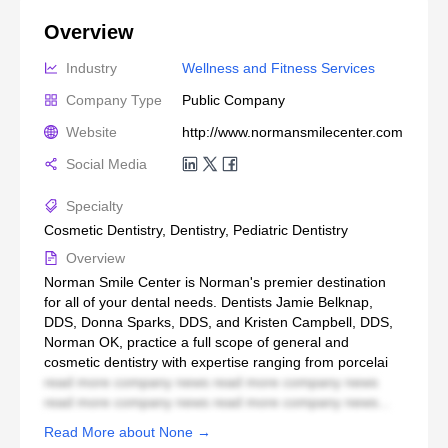
Overview
Industry
Wellness and Fitness Services
Company Type
Public Company
Website
http://www.normansmilecenter.com
Social Media
Specialty
Cosmetic Dentistry, Dentistry, Pediatric Dentistry
Overview
Norman Smile Center is Norman's premier destination
for all of your dental needs. Dentists Jamie Belknap,
DDS, Donna Sparks, DDS, and Kristen Campbell, DDS,
Norman OK, practice a full scope of general and
cosmetic dentistry with expertise ranging from porcelai
read more company news read more company news
read more company news read more company news...
Read More about None →