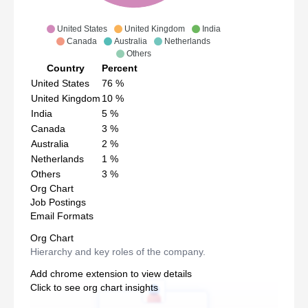
United States
United Kingdom
India
Canada
Australia
Netherlands
Others
Country
Percent
United States
76
%
United Kingdom
10
%
India
5
%
Canada
3
%
Australia
2
%
Netherlands
1
%
Others
3
%
Org Chart
Job Postings
Email Formats
Org Chart
Hierarchy and key roles of the company.
Add chrome extension to view details
Click to see org chart insights