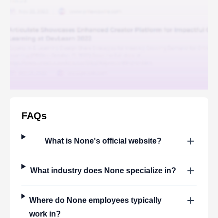
FAQs
What is
None
's official website?
What industry does
None
specialize in?
Where do
None
employees typically
work in?