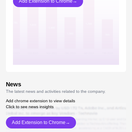
Add Extension to Chrome→
News
The latest news and activities related to the company.
Add chrome extension to view details
Click to see news insights
Add Extension to Chrome→