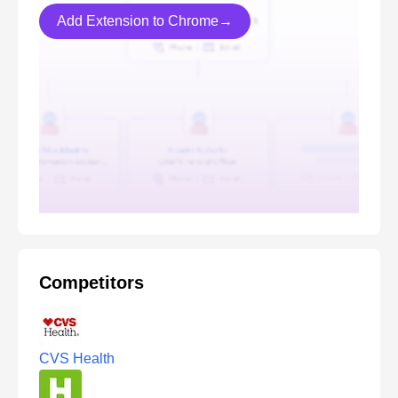
Add Extension to Chrome→
Competitors
CVS Health