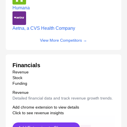
Humana
Aetna, a CVS Health Company
View More Competitors
→
Financials
Revenue
Stock
Funding
Revenue
Detailed financial data and track revenue growth trends.
Add chrome extension to view details
Click to see revenue insights