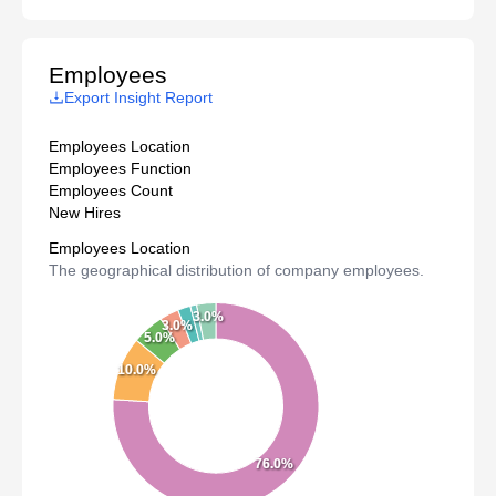
Employees
Export Insight Report
Employees Location
Employees Function
Employees Count
New Hires
Employees Location
The geographical distribution of company employees.
3.0%
3.0%
5.0%
10.0%
76.0%