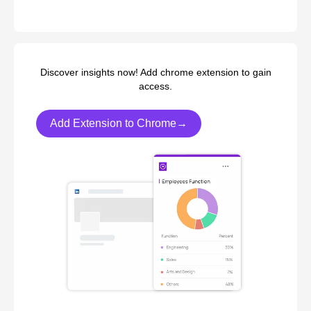
Discover insights now! Add chrome extension to gain
access.
Add Extension to Chrome→