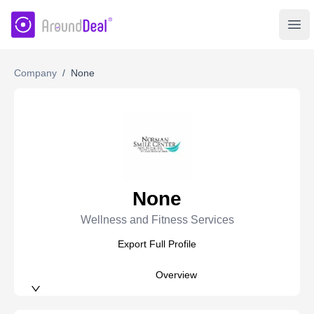
AroundDeal Insight
Ope
Company
/
None
None
Wellness and Fitness Services
Export Full Profile
Overview