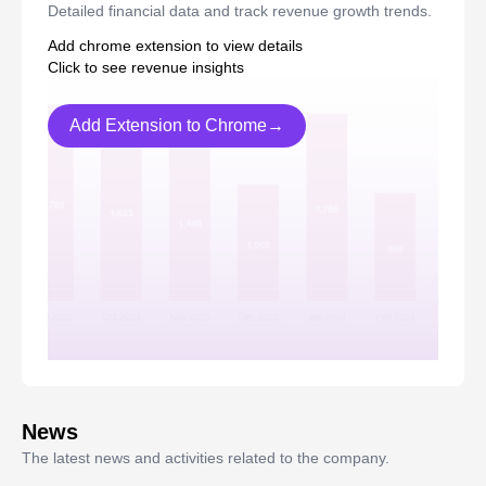
Detailed financial data and track revenue growth trends.
Add chrome extension to view details
Click to see revenue insights
Add Extension to Chrome→
News
The latest news and activities related to the company.