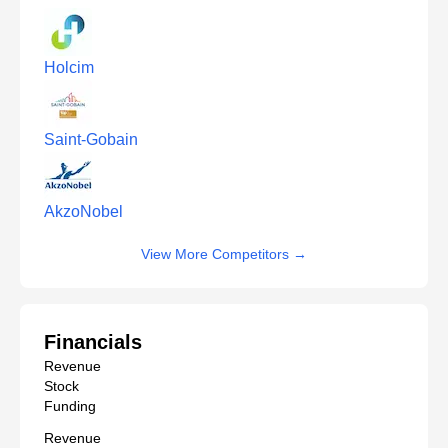
Holcim
Saint-Gobain
AkzoNobel
View More Competitors
→
Financials
Revenue
Stock
Funding
Revenue