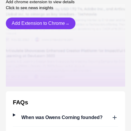
Add chrome extension to view details
Click to see news insights
Add Extension to Chrome→
FAQs
When was
Owens Corning
founded?