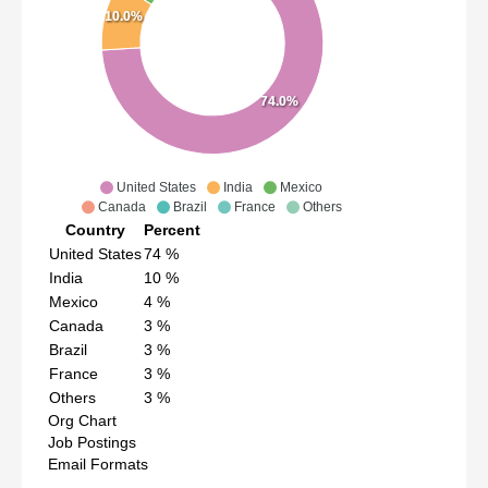
10.0%
74.0%
United States
India
Mexico
Canada
Brazil
France
Others
Country
Percent
United States
74
%
India
10
%
Mexico
4
%
Canada
3
%
Brazil
3
%
France
3
%
Others
3
%
Org Chart
Job Postings
Email Formats