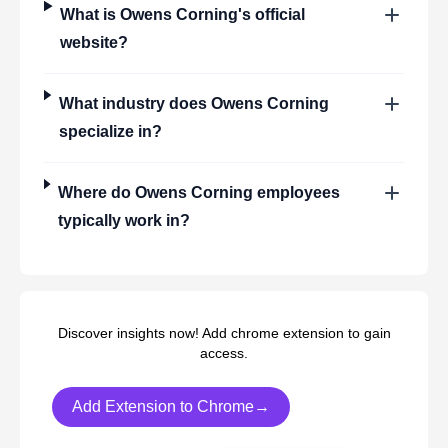
What is
Owens Corning
's official
website?
What industry does
Owens Corning
specialize in?
Where do
Owens Corning
employees
typically work in?
Discover insights now! Add chrome extension to gain
access.
Add Extension to Chrome→