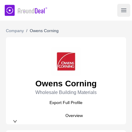
AroundDeal Insight
Ope
Company
/
Owens Corning
Owens Corning
Wholesale Building Materials
Export Full Profile
Overview