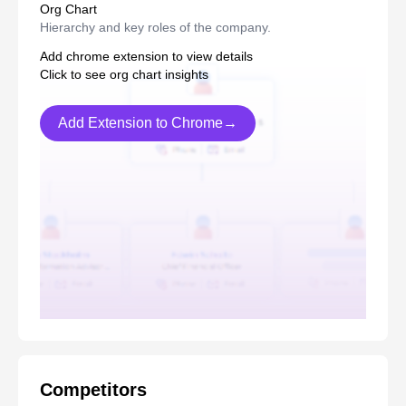
Org Chart
Hierarchy and key roles of the company.
Add chrome extension to view details
Click to see org chart insights
Add Extension to Chrome→
Competitors