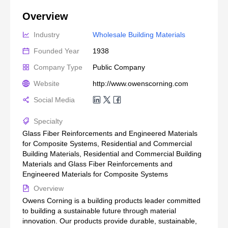
Overview
Industry
Wholesale Building Materials
Founded Year
1938
Company Type
Public Company
Website
http://www.owenscorning.com
Social Media
Specialty
Glass Fiber Reinforcements and Engineered Materials
for Composite Systems, Residential and Commercial
Building Materials, Residential and Commercial Building
Materials and Glass Fiber Reinforcements and
Engineered Materials for Composite Systems
Overview
Owens Corning is a building products leader committed
to building a sustainable future through material
innovation. Our products provide durable, sustainable,