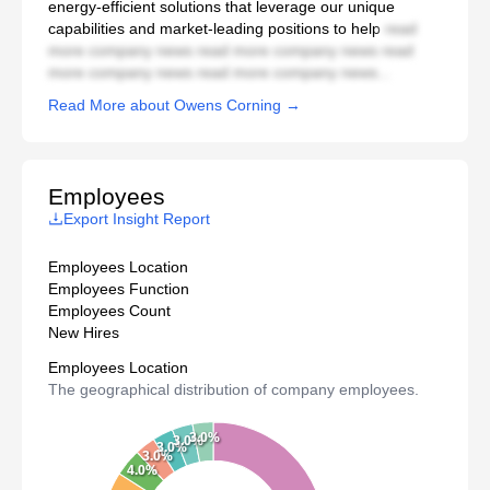
energy-efficient solutions that leverage our unique
capabilities and market-leading positions to help
read
more company news read more company news read
more company news read more company news...
Read More about Owens Corning →
Employees
Export Insight Report
Employees Location
Employees Function
Employees Count
New Hires
Employees Location
The geographical distribution of company employees.
3.0%
3.0%
3.0%
3.0%
4.0%