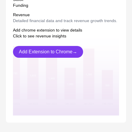
Funding
Revenue
Detailed financial data and track revenue growth trends.
Add chrome extension to view details
Click to see revenue insights
Add Extension to Chrome→