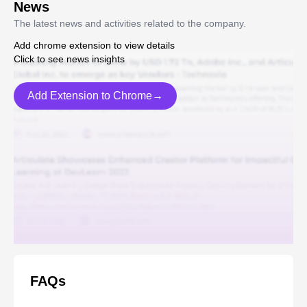
News
The latest news and activities related to the company.
Add chrome extension to view details
Click to see news insights
Add Extension to Chrome→
FAQs