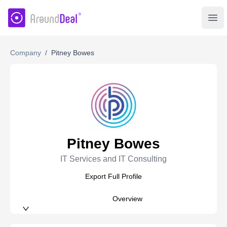
AroundDeal Insight
Ope
Company
/
Pitney Bowes
Pitney Bowes
IT Services and IT Consulting
Export Full Profile
Overview