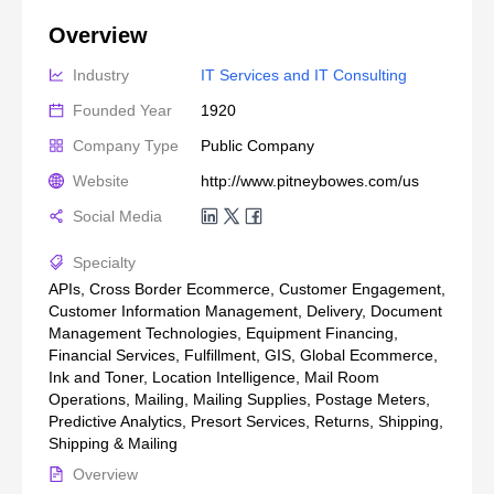
Overview
Industry
IT Services and IT Consulting
Founded Year
1920
Company Type
Public Company
Website
http://www.pitneybowes.com/us
Social Media
Specialty
APIs, Cross Border Ecommerce, Customer Engagement,
Customer Information Management, Delivery, Document
Management Technologies, Equipment Financing,
Financial Services, Fulfillment, GIS, Global Ecommerce,
Ink and Toner, Location Intelligence, Mail Room
Operations, Mailing, Mailing Supplies, Postage Meters,
Predictive Analytics, Presort Services, Returns, Shipping,
Shipping & Mailing
Overview