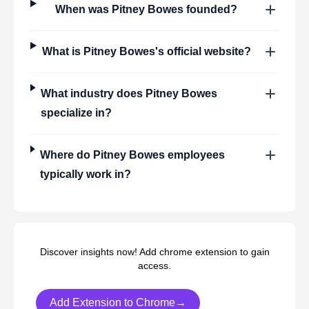
When was
Pitney Bowes
founded?
What is
Pitney Bowes
's official website?
What industry does
Pitney Bowes
specialize in?
Where do
Pitney Bowes
employees
typically work in?
Discover insights now! Add chrome extension to gain
access.
Add Extension to Chrome→