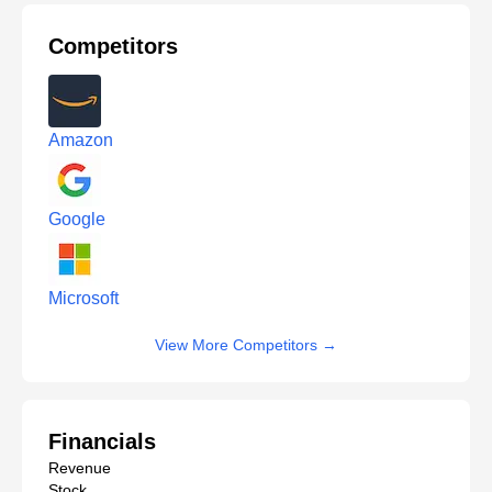
Competitors
Amazon
Google
Microsoft
View More Competitors
→
Financials
Revenue
Stock