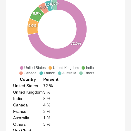
3.0%
3.0%
4.0%
8.0%
9.0%
72.0%
United States
United Kingdom
India
Canada
France
Australia
Others
Country
Percent
United States
72
%
United Kingdom
9
%
India
8
%
Canada
4
%
France
3
%
Australia
1
%
Others
3
%
Org Chart