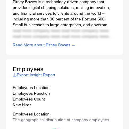
Pitney Bowes is a technology-driven company that
provides digital shipping solutions, mailing innovation,
and financial services to clients around the world –
including more than 90 percent of the Fortune 500.
Small businesses to large enterprises, and governm
read more company news read more company news
read more company news read more company news...
Read More about Pitney Bowes →
Employees
Export Insight Report
Employees Location
Employees Function
Employees Count
New Hires
Employees Location
The geographical distribution of company employees.