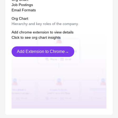
Job Postings
Email Formats
Org Chart
Hierarchy and key roles of the company.
Add chrome extension to view details
Click to see org chart insights
Add Extension to Chrome→