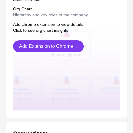
Org Chart
Hierarchy and key roles of the company.
Add chrome extension to view details
Click to see org chart insights
Add Extension to Chrome→