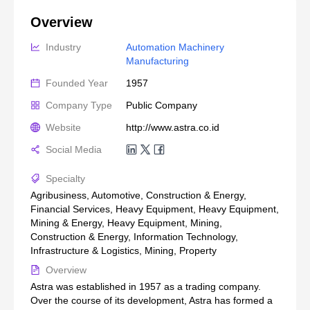
Overview
Industry
Automation Machinery 
Manufacturing
Founded Year
1957
Company Type
Public Company
Website
http://www.astra.co.id
Social Media
Specialty
Agribusiness, Automotive, Construction & Energy,
Financial Services, Heavy Equipment, Heavy Equipment,
Mining & Energy, Heavy Equipment, Mining,
Construction & Energy, Information Technology,
Infrastructure & Logistics, Mining, Property
Overview
Astra was established in 1957 as a trading company.
Over the course of its development, Astra has formed a