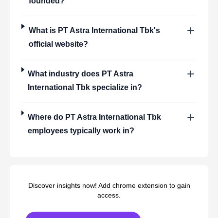
founded?
What is
PT Astra International Tbk
's
official website?
What industry does
PT Astra
International Tbk
specialize in?
Where do
PT Astra International Tbk
employees typically work in?
Discover insights now! Add chrome extension to gain
access.