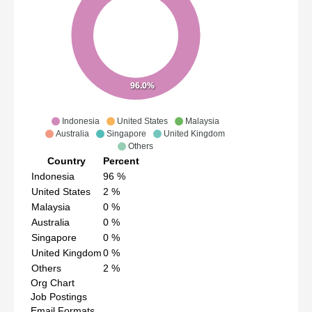
96.0%
Indonesia
United States
Malaysia
Australia
Singapore
United Kingdom
Others
Country
Percent
Indonesia
96
%
United States
2
%
Malaysia
0
%
Australia
0
%
Singapore
0
%
United Kingdom
0
%
Others
2
%
Org Chart
Job Postings
Email Formats