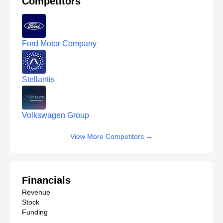
Competitors
Ford Motor Company
Stellantis
Volkswagen Group
View More Competitors
→
Financials
Revenue
Stock
Funding