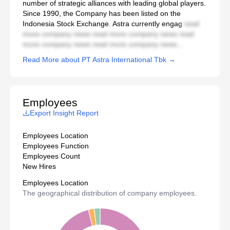
number of strategic alliances with leading global players.
Since 1990, the Company has been listed on the
Indonesia Stock Exchange. Astra currently engag
read
more company news read more company news read
more company news read more company news...
Read More about PT Astra International Tbk →
Employees
Export Insight Report
Employees Location
Employees Function
Employees Count
New Hires
Employees Location
The geographical distribution of company employees.