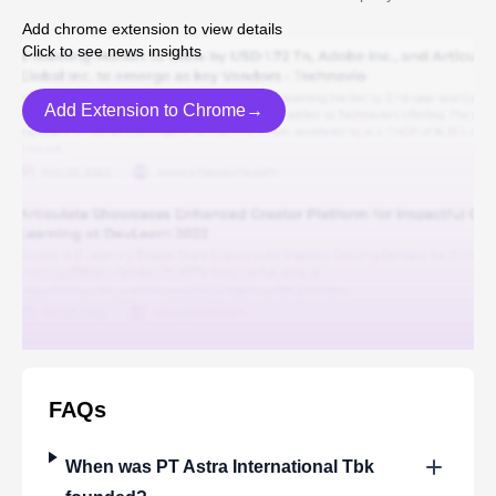
Add chrome extension to view details
Click to see news insights
Add Extension to Chrome→
FAQs
When was
PT Astra International Tbk