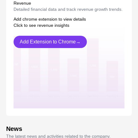
Revenue
Detailed financial data and track revenue growth trends.
Add chrome extension to view details
Click to see revenue insights
Add Extension to Chrome→
News
The latest news and activities related to the company.