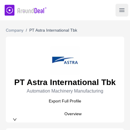
AroundDeal Insight
Ope
Company
/
PT Astra International Tbk
PT Astra International Tbk
Automation Machinery Manufacturing
Export Full Profile
Overview