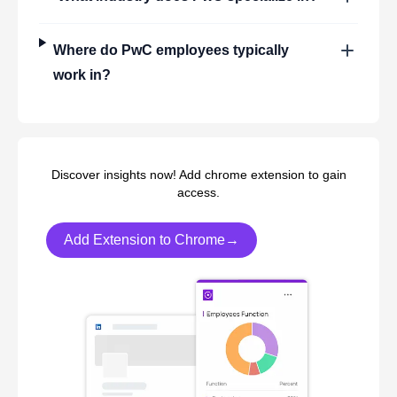
Where do
PwC
employees typically
work in?
Discover insights now! Add chrome extension to gain
access.
Add Extension to Chrome→