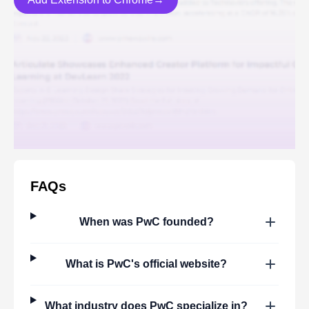
FAQs
When was
PwC
founded?
What is
PwC
's official website?
What industry does
PwC
specialize in?