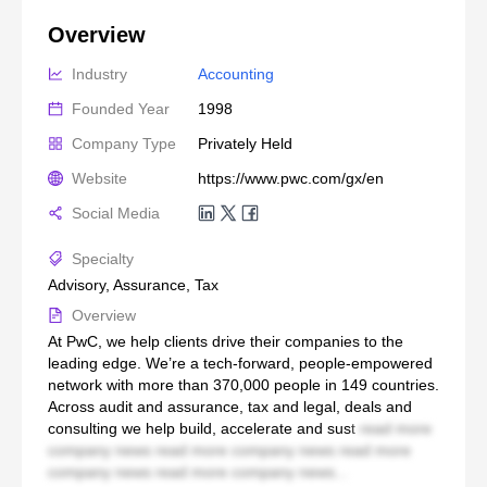
Overview
Industry
Accounting
Founded Year
1998
Company Type
Privately Held
Website
https://www.pwc.com/gx/en
Social Media
Specialty
Advisory, Assurance, Tax
Overview
At PwC, we help clients drive their companies to the
leading edge. We’re a tech-forward, people-empowered
network with more than 370,000 people in 149 countries.
Across audit and assurance, tax and legal, deals and
consulting we help build, accelerate and sust
read more
company news read more company news read more
company news read more company news...