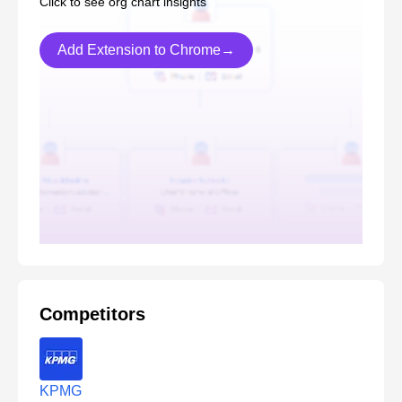
Click to see org chart insights
Add Extension to Chrome→
Competitors
KPMG