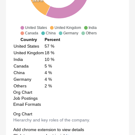
18.0%
United States
United Kingdom
India
Canada
China
Germany
Others
Country
Percent
United States
57
%
United Kingdom
18
%
India
10
%
Canada
5
%
China
4
%
Germany
4
%
Others
2
%
Org Chart
Job Postings
Email Formats
Org Chart
Hierarchy and key roles of the company.
Add chrome extension to view details