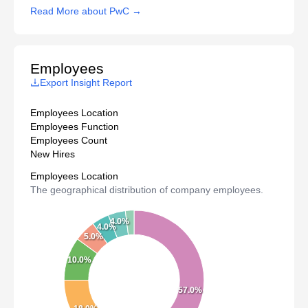
Read More about PwC →
Employees
Export Insight Report
Employees Location
Employees Function
Employees Count
New Hires
Employees Location
The geographical distribution of company employees.
4.0%
4.0%
5.0%
10.0%
57.0%