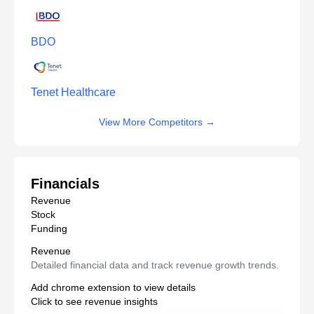
BDO
Tenet Healthcare
View More Competitors
→
Financials
Revenue
Stock
Funding
Revenue
Detailed financial data and track revenue growth trends.
Add chrome extension to view details
Click to see revenue insights