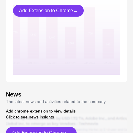
Add Extension to Chrome→
News
The latest news and activities related to the company.
Add chrome extension to view details
Click to see news insights
Add Extension to Chrome→