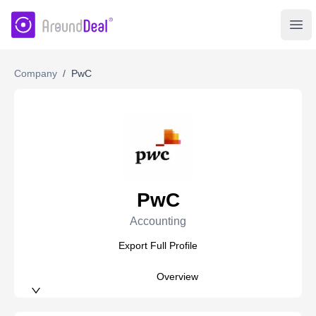
AroundDeal Insight
Ope
Company
/
PwC
PwC
Accounting
Export Full Profile
Overview