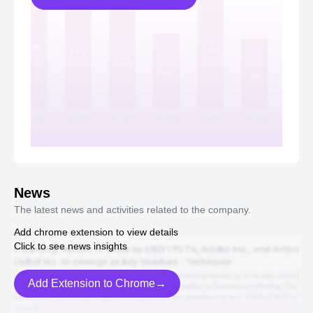
News
The latest news and activities related to the company.
Add chrome extension to view details
Click to see news insights
Add Extension to Chrome→