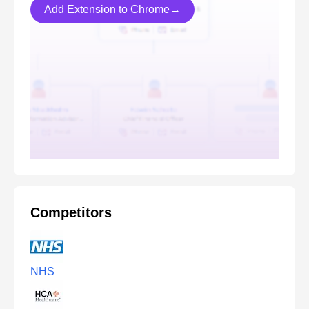
Add Extension to Chrome→
Competitors
NHS