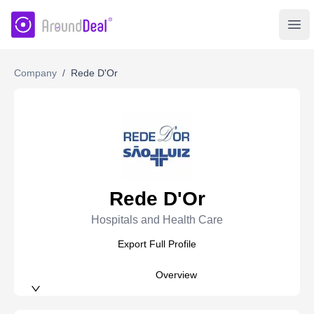
AroundDeal Insight
Ope
Company
/
Rede D'Or
Rede D'Or
Hospitals and Health Care
Export Full Profile
Overview