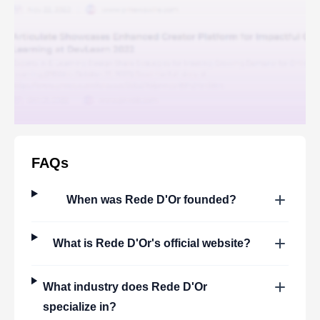
FAQs
When was
Rede D'Or
founded?
What is
Rede D'Or
's official website?
What industry does
Rede D'Or
specialize in?