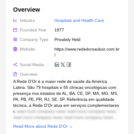
Overview
Industry
Hospitals and Health Care
Founded Year
1977
Company Type
Privately Held
Website
https://www.rededorsaoluiz.com.br
/
Social Media
Overview
A Rede D’Or é a maior rede de saúde da América
Latina. São 79 hospitais e 55 clínicas oncológicas com
presença nos estados de AL, BA, CE, DF, MA, MG, MS,
PA, PB, PE, PR, RJ, SE, SP. Referência em qualidade
técnica, a Rede D’Or atua em serviços complementares
c
read more company news read more company news
read more company news read more company news...
Read More about Rede D'Or →