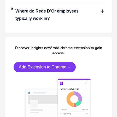
Where do
Rede D'Or
employees
typically work in?
Discover insights now! Add chrome extension to gain
access.
Add Extension to Chrome→