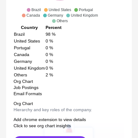
Brazil
United States
Portugal
Canada
Germany
United Kingdom
Others
Country
Percent
Brazil
98
%
United States
0
%
Portugal
0
%
Canada
0
%
Germany
0
%
United Kingdom
0
%
Others
2
%
Org Chart
Job Postings
Email Formats
Org Chart
Hierarchy and key roles of the company.
Add chrome extension to view details
Click to see org chart insights