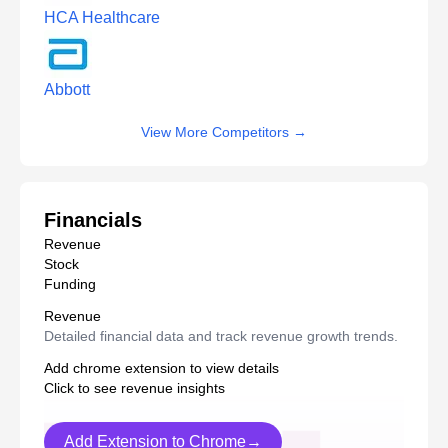
HCA Healthcare
Abbott
View More Competitors
→
Financials
Revenue
Stock
Funding
Revenue
Detailed financial data and track revenue growth trends.
Add chrome extension to view details
Click to see revenue insights
Add Extension to Chrome→