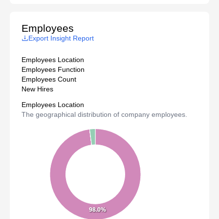
Employees
Export Insight Report
Employees Location
Employees Function
Employees Count
New Hires
Employees Location
The geographical distribution of company employees.
98.0%