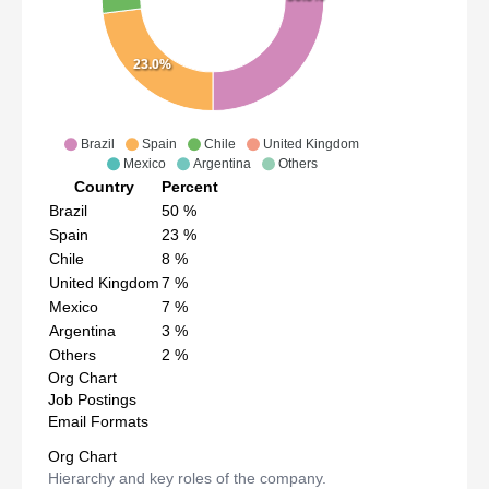
23.0%
Brazil
Spain
Chile
United Kingdom
Mexico
Argentina
Others
Country
Percent
Brazil
50
%
Spain
23
%
Chile
8
%
United Kingdom
7
%
Mexico
7
%
Argentina
3
%
Others
2
%
Org Chart
Job Postings
Email Formats
Org Chart
Hierarchy and key roles of the company.