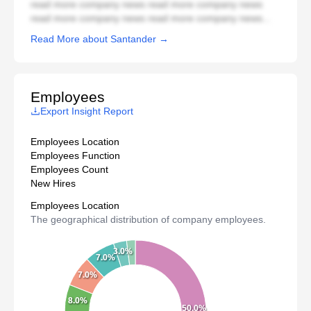
read more company news read more company news
read more company news read more company news...
Read More about Santander →
Employees
Export Insight Report
Employees Location
Employees Function
Employees Count
New Hires
Employees Location
The geographical distribution of company employees.
3.0%
7.0%
7.0%
8.0%
50.0%