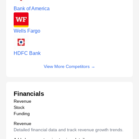
Bank of America
Wells Fargo
HDFC Bank
View More Competitors
→
Financials
Revenue
Stock
Funding
Revenue
Detailed financial data and track revenue growth trends.