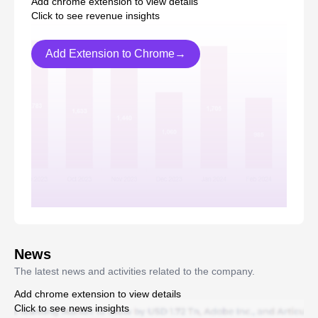
Add chrome extension to view details
Click to see revenue insights
Add Extension to Chrome→
News
The latest news and activities related to the company.
Add chrome extension to view details
Click to see news insights