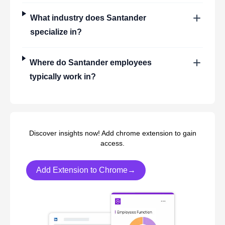
What industry does
Santander
specialize in?
Where do
Santander
employees
typically work in?
Discover insights now! Add chrome extension to gain
access.
Add Extension to Chrome→