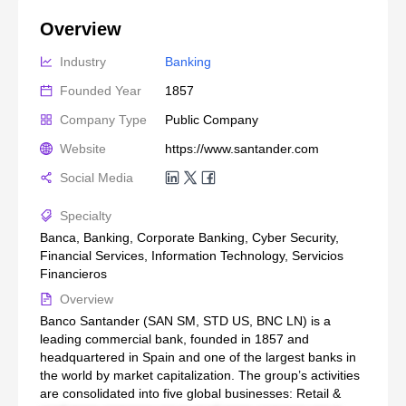
Overview
Industry
Banking
Founded Year
1857
Company Type
Public Company
Website
https://www.santander.com
Social Media
Specialty
Banca, Banking, Corporate Banking, Cyber Security,
Financial Services, Information Technology, Servicios
Financieros
Overview
Banco Santander (SAN SM, STD US, BNC LN) is a
leading commercial bank, founded in 1857 and
headquartered in Spain and one of the largest banks in
the world by market capitalization. The group’s activities
are consolidated into five global businesses: Retail &