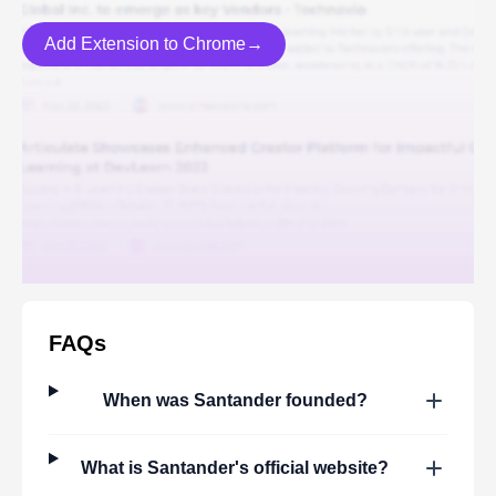
Add Extension to Chrome→
FAQs
When was
Santander
founded?
What is
Santander
's official website?