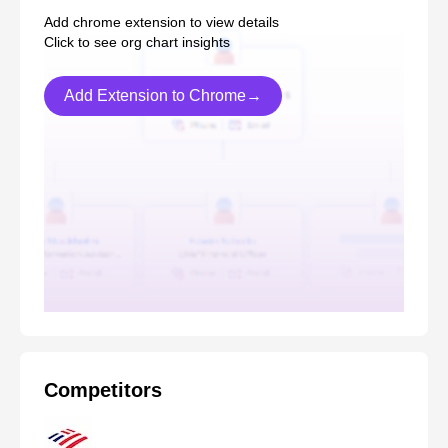
Add chrome extension to view details
Click to see org chart insights
Add Extension to Chrome→
Competitors