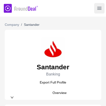
AroundDeal Insight
Ope
Company
/
Santander
Santander
Banking
Export Full Profile
Overview