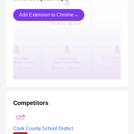
Add Extension to Chrome→
Competitors
Clark County School District