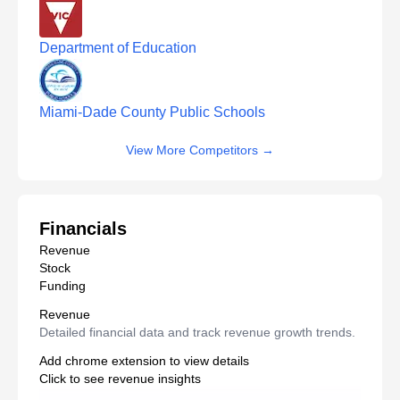
Department of Education
Miami-Dade County Public Schools
View More Competitors
→
Financials
Revenue
Stock
Funding
Revenue
Detailed financial data and track revenue growth trends.
Add chrome extension to view details
Click to see revenue insights