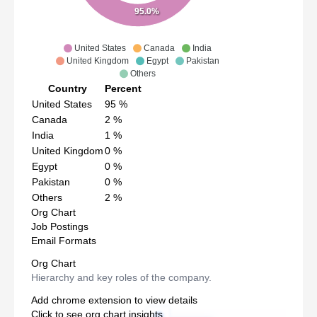
95.0%
United States
Canada
India
United Kingdom
Egypt
Pakistan
Others
Country
Percent
United States
95
%
Canada
2
%
India
1
%
United Kingdom
0
%
Egypt
0
%
Pakistan
0
%
Others
2
%
Org Chart
Job Postings
Email Formats
Org Chart
Hierarchy and key roles of the company.
Add chrome extension to view details
Click to see org chart insights