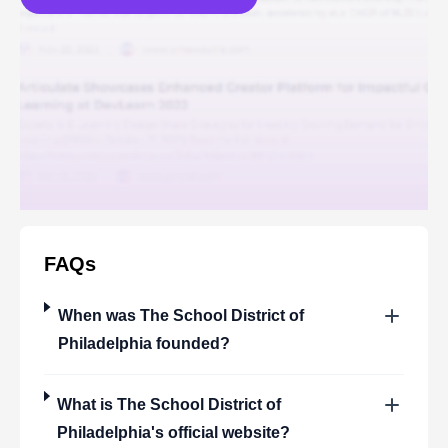
FAQs
When was
The School District of
Philadelphia
founded?
What is
The School District of
Philadelphia
's official website?