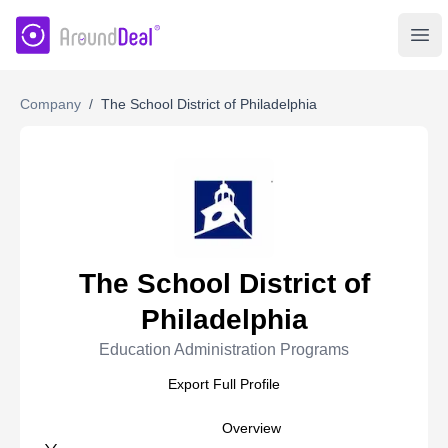
AroundDeal Insight
Ope
Company
/
The School District of Philadelphia
The School District of
Philadelphia
Education Administration Programs
Export Full Profile
Overview