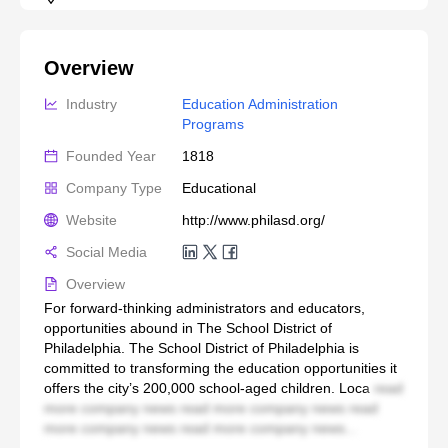
Overview
Industry
Education Administration 
Programs
Founded Year
1818
Company Type
Educational
Website
http://www.philasd.org/
Social Media
Overview
For forward-thinking administrators and educators,
opportunities abound in The School District of
Philadelphia. The School District of Philadelphia is
committed to transforming the education opportunities it
offers the city’s 200,000 school-aged children. Loca
read
more company news read more company news read
more company news read more company news...