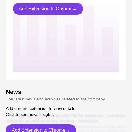
Add Extension to Chrome→
News
The latest news and activities related to the company.
Add chrome extension to view details
Click to see news insights
Add Extension to Chrome→