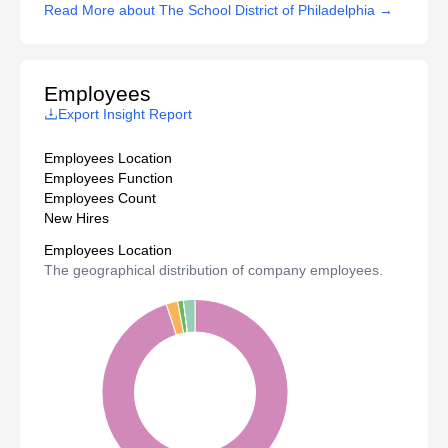
Read More about The School District of Philadelphia →
Employees
Export Insight Report
Employees Location
Employees Function
Employees Count
New Hires
Employees Location
The geographical distribution of company employees.