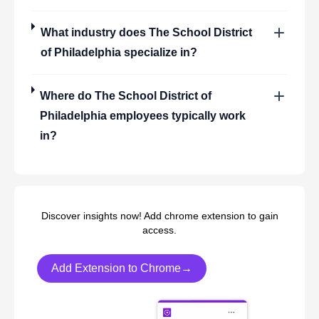
What industry does
The School District
of Philadelphia
specialize in?
Where do
The School District of
Philadelphia
employees typically work
in?
Discover insights now! Add chrome extension to gain
access.
Add Extension to Chrome→