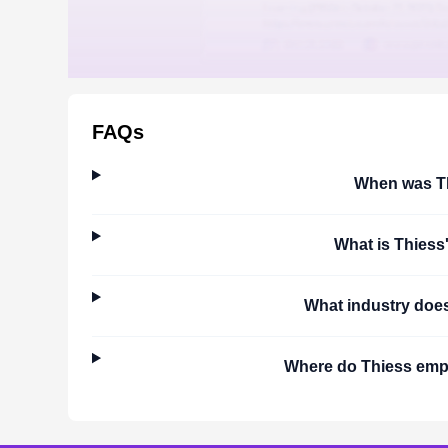
FAQs
When was
T
What is
Thiess
What industry doe
Where do
Thiess
empl