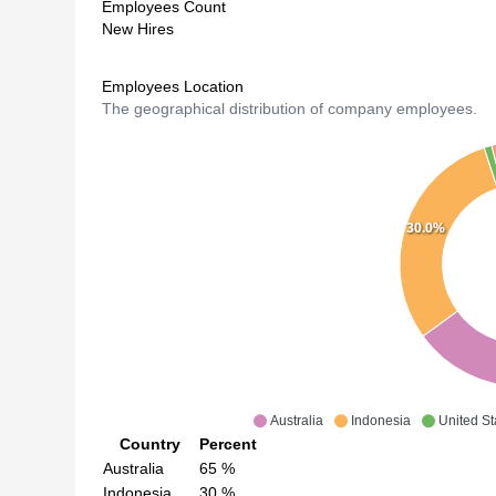
Employees Count
New Hires
Employees Location
The geographical distribution of company employees.
30.0%
Australia
Indonesia
United St
Country
Percent
Australia
65
%
Indonesia
30
%