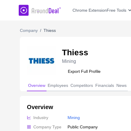
AroundDeal Insight
Chrome Extension
Free Tools
Company
/
Thiess
Thiess
Mining
Export Full Profile
Overview
Employees
Competitors
Financials
News
Overview
Industry
Mining
Company Type
Public Company