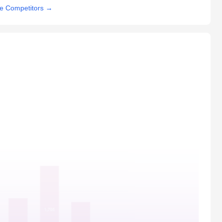
e Competitors
→