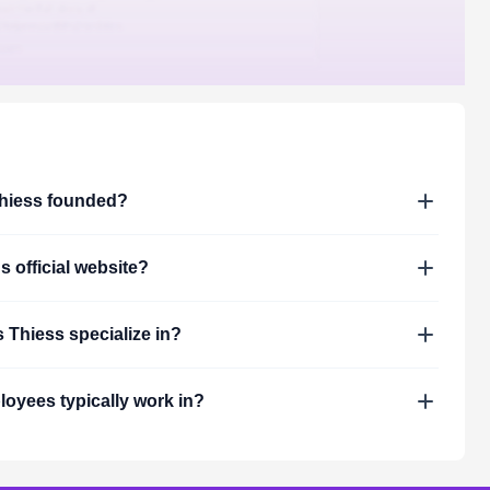
hiess
founded?
's official website?
s
Thiess
specialize in?
oyees typically work in?