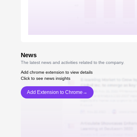
News
The latest news and activities related to the company.
Add chrome extension to view details
Click to see news insights
Add Extension to Chrome→