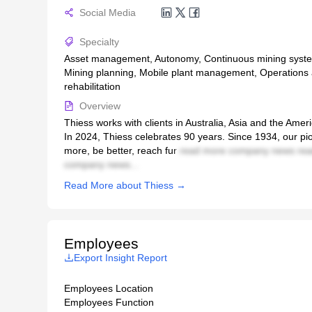
Social Media
Specialty
Asset management, Autonomy, Continuous mining system
Mining planning, Mobile plant management, Operations a
rehabilitation
Overview
Thiess works with clients in Australia, Asia and the Ame
In 2024, Thiess celebrates 90 years. Since 1934, our pio
more, be better, reach fur
read more company news rea
company news...
Read More about Thiess →
Employees
Export Insight Report
Employees Location
Employees Function