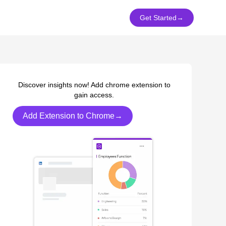
Get Started
→
Discover insights now! Add chrome extension to
gain access.
Add Extension to Chrome→