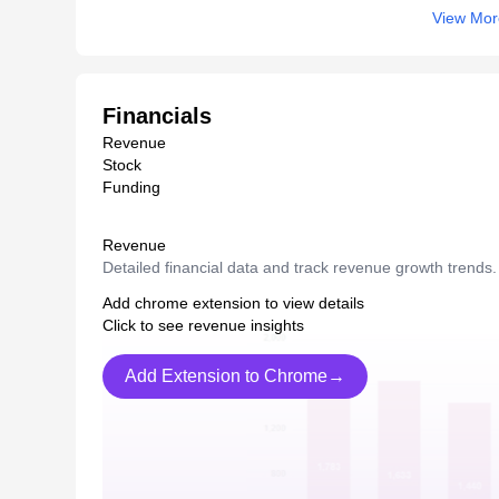
View Mor
Financials
Revenue
Stock
Funding
Revenue
Detailed financial data and track revenue growth trends.
Add chrome extension to view details
Click to see revenue insights
Add Extension to Chrome→