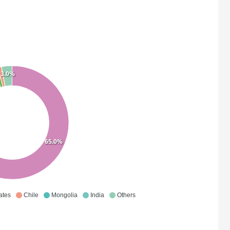
3.0%
65.0%
ates
Chile
Mongolia
India
Others