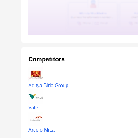
Competitors
Aditya Birla Group
Vale
ArcelorMittal