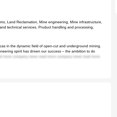
s, Land Reclamation, Mine engineering, Mine infrastructure,
nd technical services, Product handling and processing,
ricas in the dynamic field of open-cut and underground mining.
neering spirit has driven our success – the ambition to do
d more company news read more company news read more