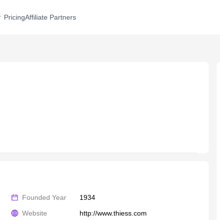
Pricing
Affiliate Partners
Founded Year
1934
Website
http://www.thiess.com