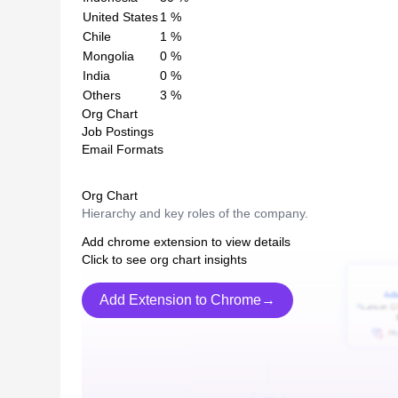
United States
1
%
Chile
1
%
Mongolia
0
%
India
0
%
Others
3
%
Org Chart
Job Postings
Email Formats
Org Chart
Hierarchy and key roles of the company.
Add chrome extension to view details
Click to see org chart insights
Add Extension to Chrome→