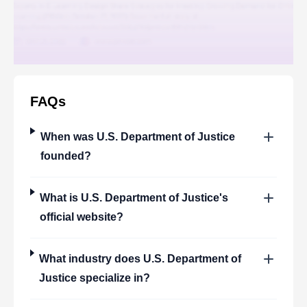
FAQs
When was
U.S. Department of Justice
founded?
What is
U.S. Department of Justice
's
official website?
What industry does
U.S. Department of
Justice
specialize in?