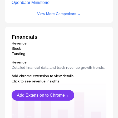
Openbaar Ministerie
View More Competitors
→
Financials
Revenue
Stock
Funding
Revenue
Detailed financial data and track revenue growth trends.
Add chrome extension to view details
Click to see revenue insights
Add Extension to Chrome→