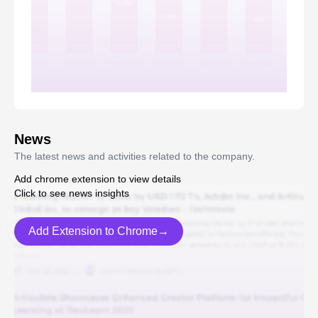
News
The latest news and activities related to the company.
Add chrome extension to view details
Click to see news insights
Add Extension to Chrome→