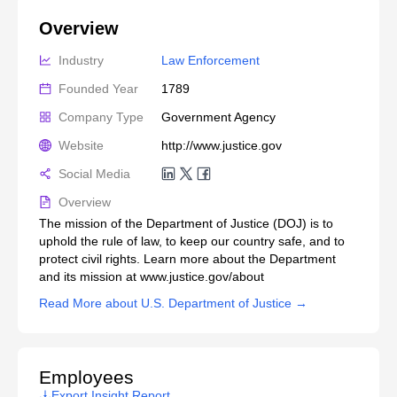
Overview
Industry
Law Enforcement
Founded Year
1789
Company Type
Government Agency
Website
http://www.justice.gov
Social Media
Overview
The mission of the Department of Justice (DOJ) is to
uphold the rule of law, to keep our country safe, and to
protect civil rights. Learn more about the Department
and its mission at www.justice.gov/about
Read More about U.S. Department of Justice →
Employees
Export Insight Report