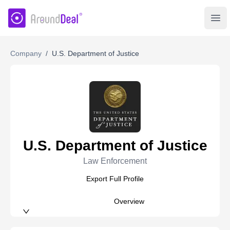
AroundDeal Insight
Ope
Company
/
U.S. Department of Justice
U.S. Department of Justice
Law Enforcement
Export Full Profile
Overview