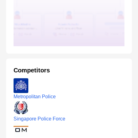
Competitors
Metropolitan Police
Singapore Police Force