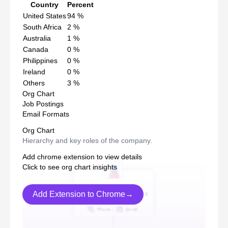
Country
Percent
United States
94
%
South Africa
2
%
Australia
1
%
Canada
0
%
Philippines
0
%
Ireland
0
%
Others
3
%
Org Chart
Job Postings
Email Formats
Org Chart
Hierarchy and key roles of the company.
Add chrome extension to view details
Click to see org chart insights
Add Extension to Chrome→