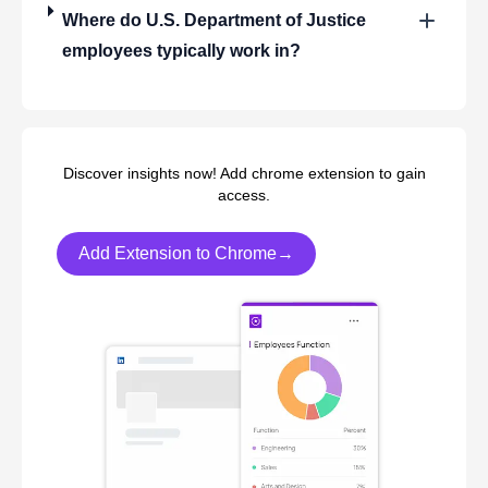
Where do
U.S. Department of Justice
employees typically work in?
Discover insights now! Add chrome extension to gain
access.
Add Extension to Chrome→