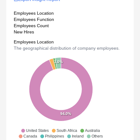
Employees Location
Employees Function
Employees Count
New Hires
Employees Location
The geographical distribution of company employees.
3.0%
94.0%
United States
South Africa
Australia
Canada
Philippines
Ireland
Others