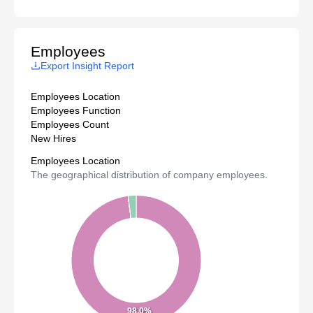
Employees
Export Insight Report
Employees Location
Employees Function
Employees Count
New Hires
Employees Location
The geographical distribution of company employees.
98.0%