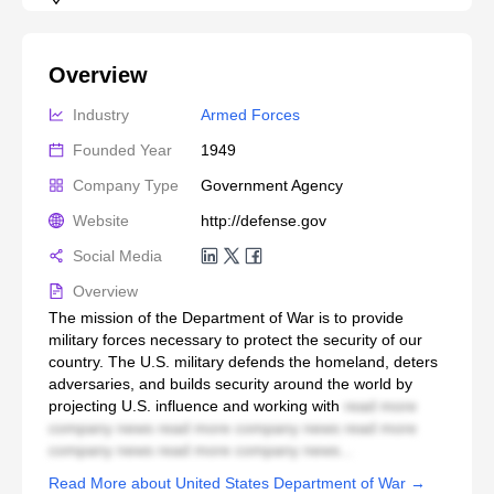
Overview
Industry
Armed Forces
Founded Year
1949
Company Type
Government Agency
Website
http://defense.gov
Social Media
Overview
The mission of the Department of War is to provide
military forces necessary to protect the security of our
country. The U.S. military defends the homeland, deters
adversaries, and builds security around the world by
projecting U.S. influence and working with
read more
company news read more company news read more
company news read more company news...
Read More about United States Department of War →