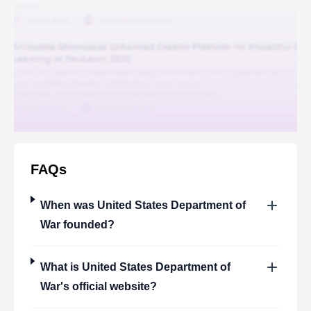
FAQs
When was
United States Department of
War
founded?
What is
United States Department of
War
's official website?