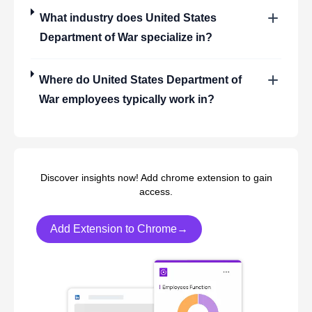
What industry does
United States
Department of War
specialize in?
Where do
United States Department of
War
employees typically work in?
Discover insights now! Add chrome extension to gain
access.
Add Extension to Chrome→