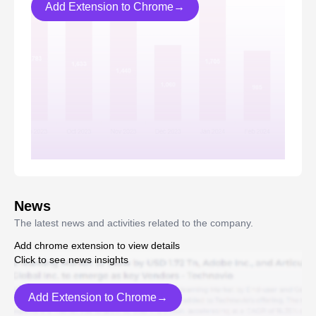
Add Extension to Chrome→
News
The latest news and activities related to the company.
Add chrome extension to view details
Click to see news insights
Add Extension to Chrome→