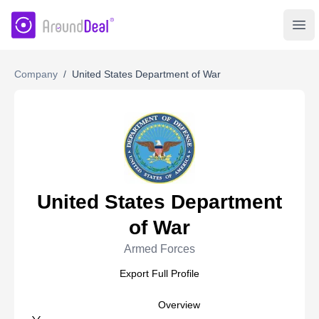
AroundDeal Insight
Ope
Company
/
United States Department of War
United States Department
of War
Armed Forces
Export Full Profile
Overview