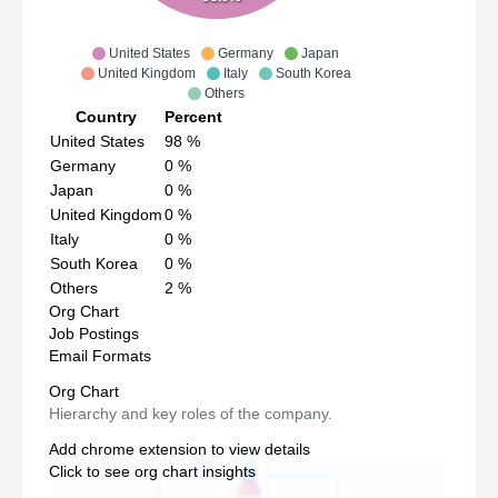
United States
Germany
Japan
United Kingdom
Italy
South Korea
Others
Country
Percent
United States
98
%
Germany
0
%
Japan
0
%
United Kingdom
0
%
Italy
0
%
South Korea
0
%
Others
2
%
Org Chart
Job Postings
Email Formats
Org Chart
Hierarchy and key roles of the company.
Add chrome extension to view details
Click to see org chart insights