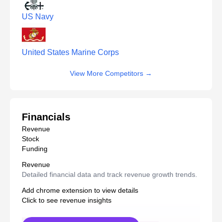
US Navy
United States Marine Corps
View More Competitors
→
Financials
Revenue
Stock
Funding
Revenue
Detailed financial data and track revenue growth trends.
Add chrome extension to view details
Click to see revenue insights