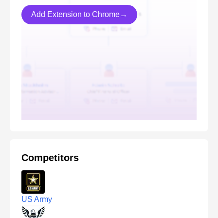
Add Extension to Chrome→
Competitors
US Army