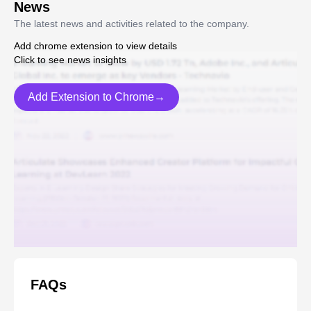
News
The latest news and activities related to the company.
Add chrome extension to view details
Click to see news insights
Add Extension to Chrome→
FAQs