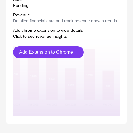
Funding
Revenue
Detailed financial data and track revenue growth trends.
Add chrome extension to view details
Click to see revenue insights
Add Extension to Chrome→