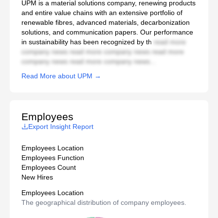
UPM is a material solutions company, renewing products
and entire value chains with an extensive portfolio of
renewable fibres, advanced materials, decarbonization
solutions, and communication papers. Our performance
in sustainability has been recognized by th
read more
company news read more company news read more
company news read more company news...
Read More about UPM →
Employees
Export Insight Report
Employees Location
Employees Function
Employees Count
New Hires
Employees Location
The geographical distribution of company employees.