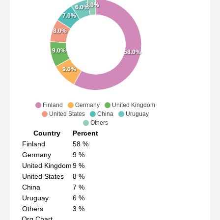
3.0%
6.0%
7.0%
8.0%
9.0%
58.0%
9.0%
Finland
Germany
United Kingdom
United States
China
Uruguay
Others
Country
Percent
Finland
58
%
Germany
9
%
United Kingdom
9
%
United States
8
%
China
7
%
Uruguay
6
%
Others
3
%
Org Chart