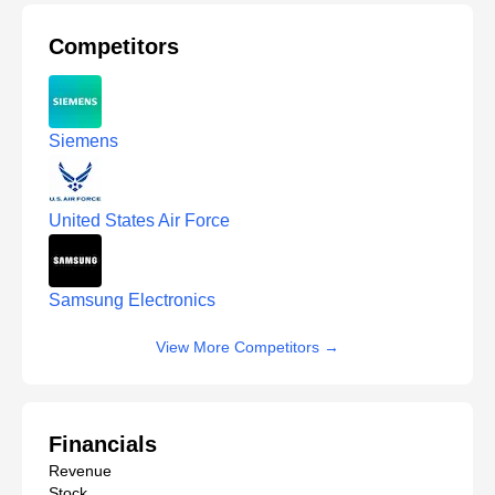
Competitors
Siemens
United States Air Force
Samsung Electronics
View More Competitors
→
Financials
Revenue
Stock