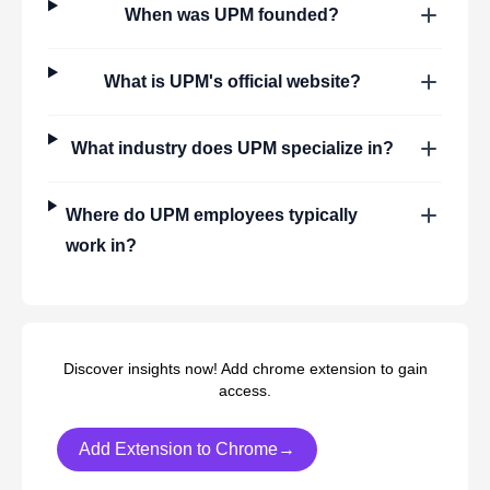
When was
UPM
founded?
What is
UPM
's official website?
What industry does
UPM
specialize in?
Where do
UPM
employees typically
work in?
Discover insights now! Add chrome extension to gain
access.
Add Extension to Chrome→