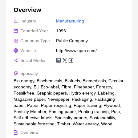
Overview
Industry
Manufacturing
Founded Year
1996
Company Type
Public Company
Website
http://www.upm.com/
Social Media
Specialty
Bio energy, Biochemicals, Biofuels, Biomedicals, Circular
economy, EU Eco-label, Fibre, Finepaper, Forestry,
Fossil-free, Graphic papers, Hydro energy, Labeling,
Magazine paper, Newspaper, Packaging, Packaging
paper, Paper, Paper recycling, Paper training, Plywood,
Printcity Member, Printing paper, Printing training, Pulp,
Self adhesive labels, Specialty papers, Sustainability,
Sustainable foresting, Timber, Water energy, Wood
Overview