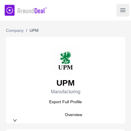
AroundDeal Insight
Ope
Company
/
UPM
UPM
Manufacturing
Export Full Profile
Overview