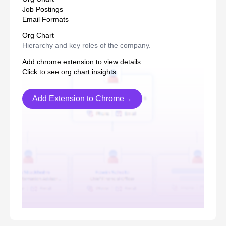
Job Postings
Email Formats
Org Chart
Hierarchy and key roles of the company.
Add chrome extension to view details
Click to see org chart insights
Add Extension to Chrome→