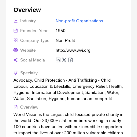
Overview
Industry
Non-profit Organizations
Founded Year
1950
Company Type
Non Profit
Website
http://www.wvi.org
Social Media
Specialty
Advocacy, Child Protection - Anti Trafficking - Child
Labour, Education & Lifeskills, Emergency Relief, Health,
Hygiene, International Development, Sanitation, Water,
Water, Sanitation, Hygiene, humanitarian, nonprofit
Overview
World Vision is the largest child-focused private charity in
the world. Our 33,000+ staff members working in nearly
100 countries have united with our incredible supporters
to impact the lives of over 200 million vulnerable children