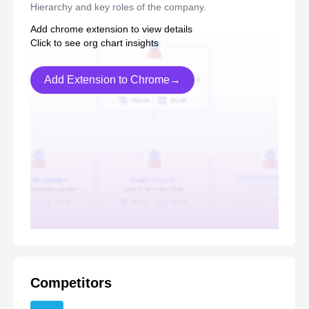
Hierarchy and key roles of the company.
Add chrome extension to view details
Click to see org chart insights
Add Extension to Chrome→
Competitors