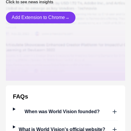
Click to see news insights
Add Extension to Chrome→
FAQs
When was
World Vision
founded?
What is
World Vision
's official website?