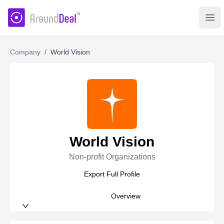
AroundDeal Insight
Ope
Company
/
World Vision
World Vision
Non-profit Organizations
Export Full Profile
Overview