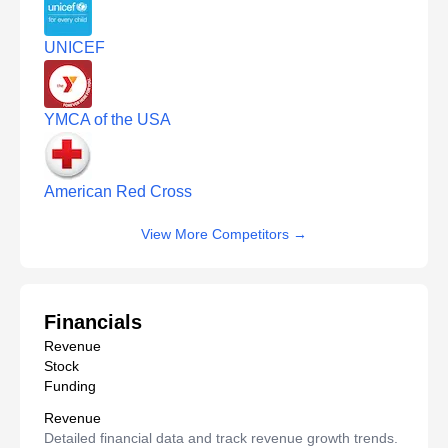
UNICEF
YMCA of the USA
American Red Cross
View More Competitors
→
Financials
Revenue
Stock
Funding
Revenue
Detailed financial data and track revenue growth trends.