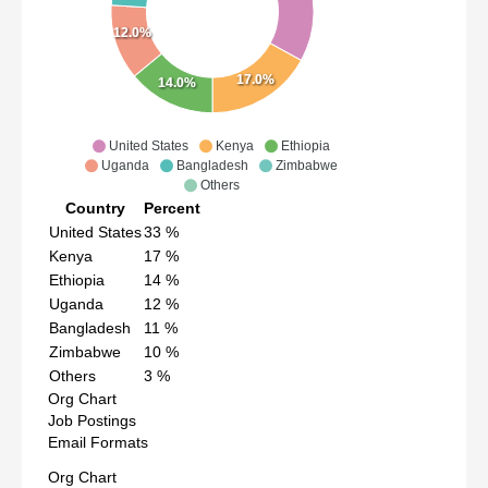
12.0%
17.0%
14.0%
United States
Kenya
Ethiopia
Uganda
Bangladesh
Zimbabwe
Others
Country
Percent
United States
33
%
Kenya
17
%
Ethiopia
14
%
Uganda
12
%
Bangladesh
11
%
Zimbabwe
10
%
Others
3
%
Org Chart
Job Postings
Email Formats
Org Chart