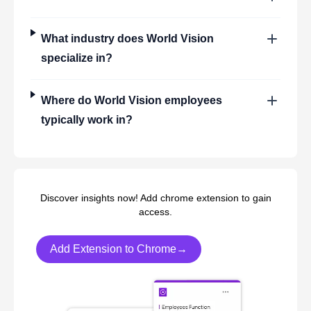
What industry does
World Vision
specialize in?
Where do
World Vision
employees
typically work in?
Discover insights now! Add chrome extension to gain
access.
Add Extension to Chrome→