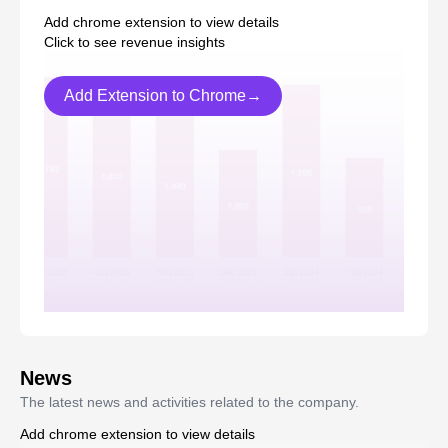
Add chrome extension to view details
Click to see revenue insights
Add Extension to Chrome→
News
The latest news and activities related to the company.
Add chrome extension to view details