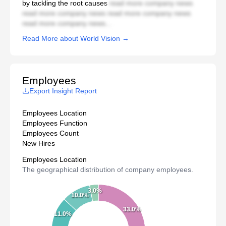
by tackling the root causes
read more company news
read more company news read more company news
read more company news...
Read More about World Vision →
Employees
Export Insight Report
Employees Location
Employees Function
Employees Count
New Hires
Employees Location
The geographical distribution of company employees.
3.0%
10.0%
33.0%
11.0%