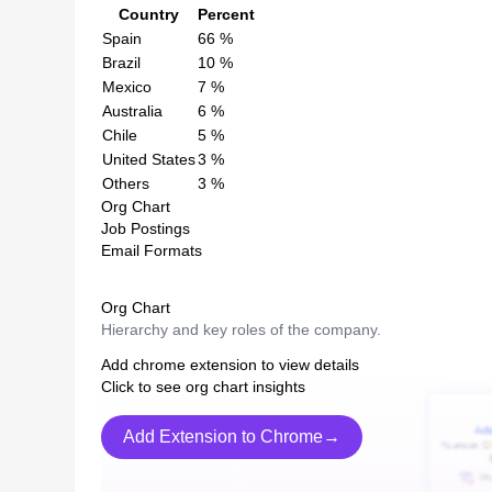
Country
Percent
Spain
66
%
Brazil
10
%
Mexico
7
%
Australia
6
%
Chile
5
%
United States
3
%
Others
3
%
Org Chart
Job Postings
Email Formats
Org Chart
Hierarchy and key roles of the company.
Add chrome extension to view details
Click to see org chart insights
Add Extension to Chrome→