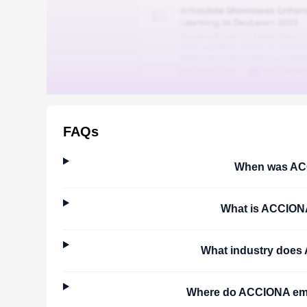
FAQs
When was
AC
What is
ACCION
What industry does
Where do
ACCIONA
emp