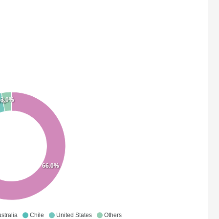
3.0%
0%
66.0%
stralia
Chile
United States
Others