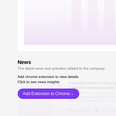
News
The latest news and activities related to the company.
Add chrome extension to view details
Click to see news insights
Add Extension to Chrome→