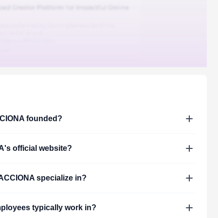
CIONA
founded?
A
's official website?
ACCIONA
specialize in?
loyees typically work in?