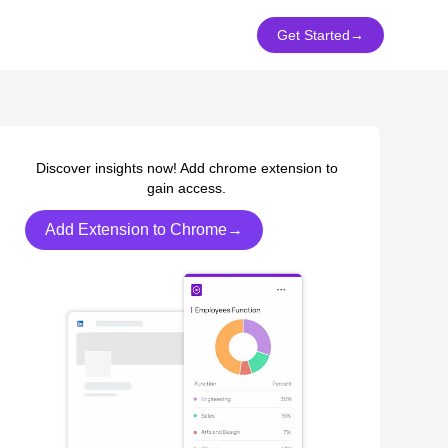
Get Started
→
Discover insights now! Add chrome extension to
gain access.
Add Extension to Chrome→