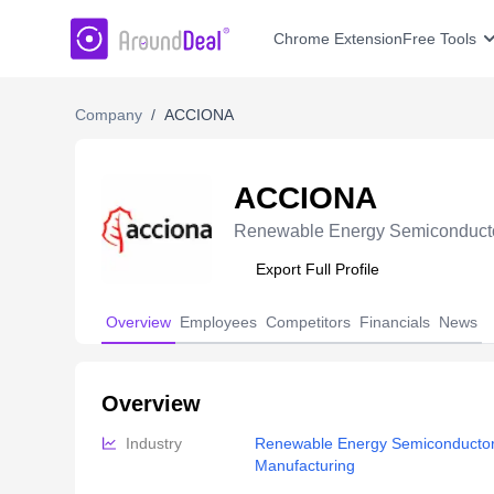
AroundDeal Insight
Chrome Extension
Free Tools
Company
/
ACCIONA
ACCIONA
Renewable Energy Semiconducto
Export Full Profile
Overview
Employees
Competitors
Financials
News
Overview
Industry
Renewable Energy Semiconductor
Manufacturing