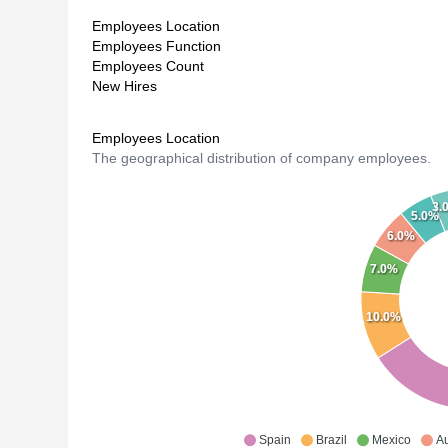
Employees Location
Employees Function
Employees Count
New Hires
Employees Location
The geographical distribution of company employees.
3.
5.0%
6.0%
7.0%
10.0%
Spain
Brazil
Mexico
Au