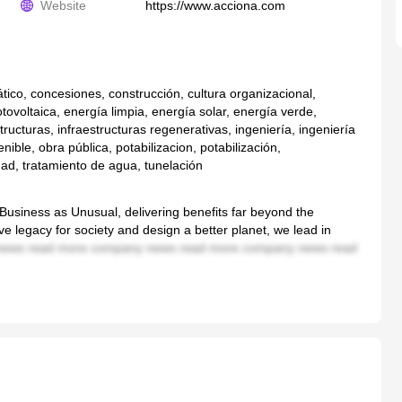
Website
https://www.acciona.com
ico, concesiones, construcción, cultura organizacional,
tovoltaica, energía limpia, energía solar, energía verde,
tructuras, infraestructuras regenerativas, ingeniería, ingeniería
enible, obra pública, potabilizacion, potabilización,
dad, tratamiento de agua, tunelación
usiness as Unusual, delivering benefits far beyond the
ve legacy for society and design a better planet, we lead in
ews read more company news read more company news read