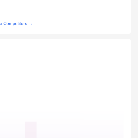
e Competitors
→