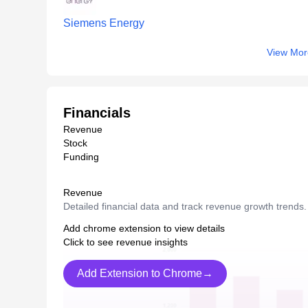
Siemens Energy
View Mor
Financials
Revenue
Stock
Funding
Revenue
Detailed financial data and track revenue growth trends.
Add chrome extension to view details
Click to see revenue insights
Add Extension to Chrome→