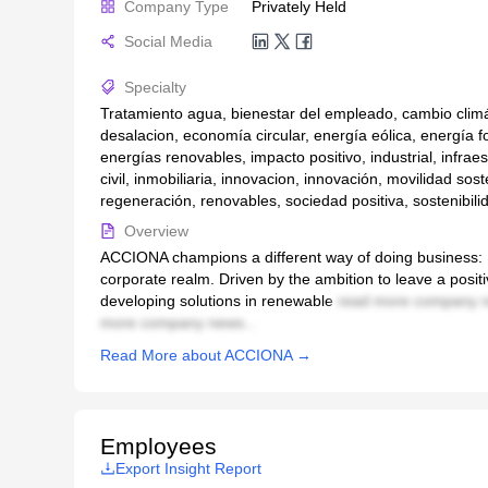
Company Type
Privately Held
Social Media
Specialty
Tratamiento agua, bienestar del empleado, cambio climát
desalacion, economía circular, energía eólica, energía fo
energías renovables, impacto positivo, industrial, infraes
civil, inmobiliaria, innovacion, innovación, movilidad sost
regeneración, renovables, sociedad positiva, sostenibili
Overview
ACCIONA champions a different way of doing business: B
corporate realm. Driven by the ambition to leave a positi
developing solutions in renewable
read more company n
more company news...
Read More about ACCIONA →
Employees
Export Insight Report