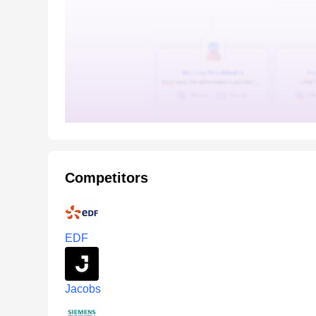
Competitors
EDF
Jacobs