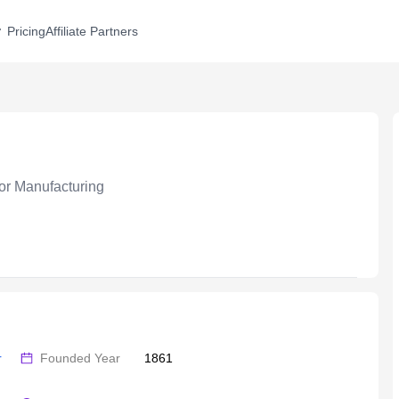
Pricing
Affiliate Partners
r Manufacturing
 
Founded Year
1861