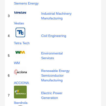
Siemens Energy
Industrial Machinery
3
Manufacturing
Vestas
4
Civil Engineering
Tetra Tech
Environmental
5
Services
WM
Renewable Energy
6
Semiconductor
Manufacturing
ACCIONA
Electric Power
7
Generation
Iberdrola