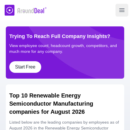
AroundDeal Insight
Ope
Trying To Reach Full Company Insights?
View employee count, headcount growth, competitors, and
much more for any company.
Start Free
Top 10 Renewable Energy
Semiconductor Manufacturing
companies for August 2026
Listed below are the leading companies by employees as of
August 2026 in the Renewable Energy Semiconductor