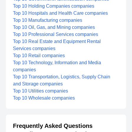
Top 10 Holding Companies companies
Top 10 Hospitals and Health Care companies
Top 10 Manufacturing companies
Top 10 Oil, Gas, and Mining companies
Top 10 Professional Services companies
Top 10 Real Estate and Equipment Rental
Services companies
Top 10 Retail companies
Top 10 Technology, Information and Media
companies
Top 10 Transportation, Logistics, Supply Chain
and Storage companies
Top 10 Utilities companies
Top 10 Wholesale companies
Frequently Asked Questions