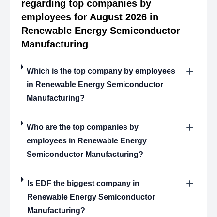
regarding top companies by
employees for August 2026 in
Renewable Energy Semiconductor
Manufacturing
Which is the top company by employees
in Renewable Energy Semiconductor
Manufacturing?
Who are the top companies by
employees in Renewable Energy
Semiconductor Manufacturing?
Is EDF the biggest company in
Renewable Energy Semiconductor
Manufacturing?