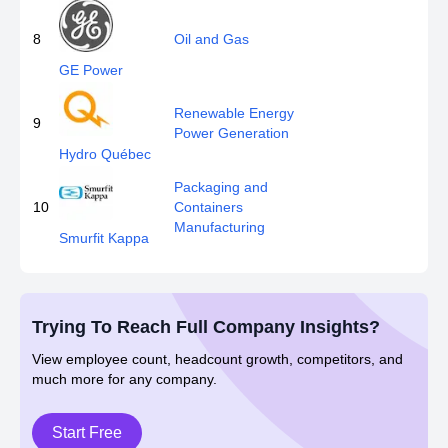
8
Oil and Gas
GE Power
Renewable Energy
9
Power Generation
Hydro Québec
Packaging and
10
Containers
Manufacturing
Smurfit Kappa
Trying To Reach Full Company Insights?
View employee count, headcount growth, competitors, and
much more for any company.
Start Free