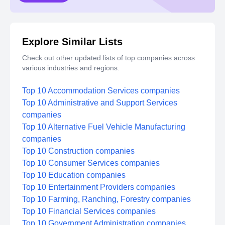
Explore Similar Lists
Check out other updated lists of top companies across
various industries and regions.
Top 10 Accommodation Services companies
Top 10 Administrative and Support Services
companies
Top 10 Alternative Fuel Vehicle Manufacturing
companies
Top 10 Construction companies
Top 10 Consumer Services companies
Top 10 Education companies
Top 10 Entertainment Providers companies
Top 10 Farming, Ranching, Forestry companies
Top 10 Financial Services companies
Top 10 Government Administration companies