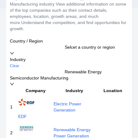
Manufacturing industry View additional information on some
of the top companies such as their contact details,
employees, location, growth areas, and much
more.Understand the competition, and find opportunities for
growth.
Country / Region
Selcet a country or region
Industry
Clear
Renewable Energy
Semiconductor Manufacturing
Company
Industry
Location
E
Electric Power
1
Generation
EDF
Renewable Energy
2
Power Generation