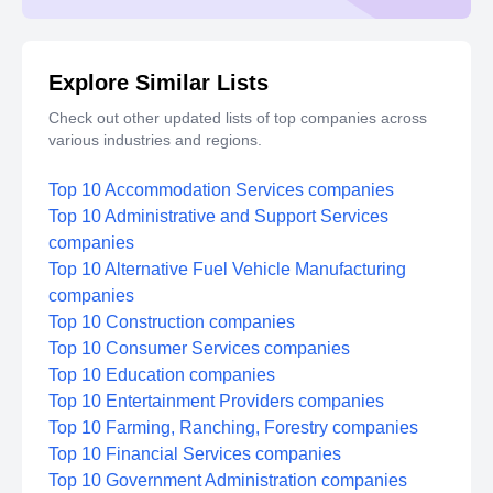
Explore Similar Lists
Check out other updated lists of top companies across
various industries and regions.
Top 10 Accommodation Services companies
Top 10 Administrative and Support Services
companies
Top 10 Alternative Fuel Vehicle Manufacturing
companies
Top 10 Construction companies
Top 10 Consumer Services companies
Top 10 Education companies
Top 10 Entertainment Providers companies
Top 10 Farming, Ranching, Forestry companies
Top 10 Financial Services companies
Top 10 Government Administration companies