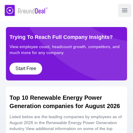
AroundDeal Insight
Ope
Trying To Reach Full Company Insights?
View employee count, headcount growth, competitors, and
much more for any company.
Start Free
Top 10 Renewable Energy Power
Generation companies for August 2026
Listed below are the leading companies by employees as of
August 2026 in the Renewable Energy Power Generation
industry View additional information on some of the top