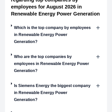
employees for August 2026 in
Renewable Energy Power Generation
Which is the top company by employees
in Renewable Energy Power
Generation?
Who are the top companies by
employees in Renewable Energy Power
Generation?
Is Siemens Energy the biggest company
in Renewable Energy Power
Generation?