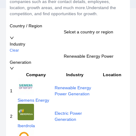
companies such as their contact details, employees,
location, growth areas, and much more.Understand the
competition, and find opportunities for growth.
Country / Region
Selcet a country or region
Industry
Clear
Renewable Energy Power
Generation
Company
Industry
Location
Renewable Energy
1
Power Generation
Siemens Energy
Electric Power
2
Generation
Iberdrola