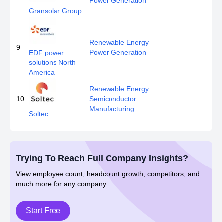
Power Generation
Gransolar Group
Renewable Energy
9
Power Generation
EDF power
solutions North
America
Renewable Energy
10
Semiconductor
Manufacturing
Soltec
Trying To Reach Full Company Insights?
View employee count, headcount growth, competitors, and
much more for any company.
Start Free