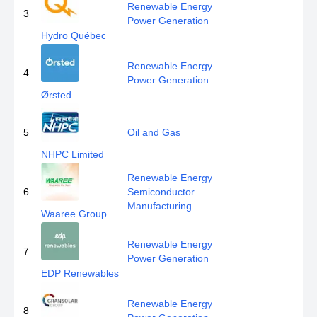
Renewable Energy
3
Power Generation
Hydro Québec
Renewable Energy
4
Power Generation
Ørsted
5
Oil and Gas
NHPC Limited
Renewable Energy
6
Semiconductor
Manufacturing
Waaree Group
Renewable Energy
7
Power Generation
EDP Renewables
Renewable Energy
8