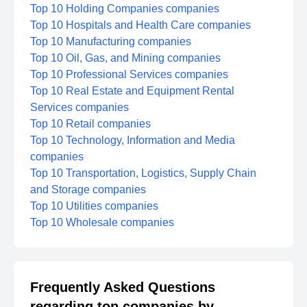
Top 10 Holding Companies companies
Top 10 Hospitals and Health Care companies
Top 10 Manufacturing companies
Top 10 Oil, Gas, and Mining companies
Top 10 Professional Services companies
Top 10 Real Estate and Equipment Rental
Services companies
Top 10 Retail companies
Top 10 Technology, Information and Media
companies
Top 10 Transportation, Logistics, Supply Chain
and Storage companies
Top 10 Utilities companies
Top 10 Wholesale companies
Frequently Asked Questions
regarding top companies by