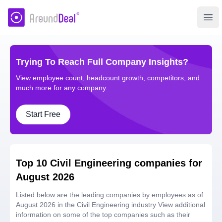
AroundDeal Insight
Ope
Trying To Reach Full Company Insights?
View employee count, headcount growth, competitors, and
much more for any company.
Start Free
Top 10 Civil Engineering companies for
August 2026
Listed below are the leading companies by employees as of
August 2026 in the Civil Engineering industry View additional
information on some of the top companies such as their