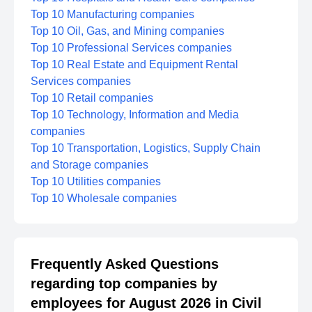
Top 10 Manufacturing companies
Top 10 Oil, Gas, and Mining companies
Top 10 Professional Services companies
Top 10 Real Estate and Equipment Rental
Services companies
Top 10 Retail companies
Top 10 Technology, Information and Media
companies
Top 10 Transportation, Logistics, Supply Chain
and Storage companies
Top 10 Utilities companies
Top 10 Wholesale companies
Frequently Asked Questions
regarding top companies by
employees for August 2026 in Civil