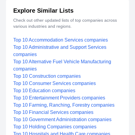
Explore Similar Lists
Check out other updated lists of top companies across
various industries and regions.
Top 10 Accommodation Services companies
Top 10 Administrative and Support Services
companies
Top 10 Alternative Fuel Vehicle Manufacturing
companies
Top 10 Construction companies
Top 10 Consumer Services companies
Top 10 Education companies
Top 10 Entertainment Providers companies
Top 10 Farming, Ranching, Forestry companies
Top 10 Financial Services companies
Top 10 Government Administration companies
Top 10 Holding Companies companies
Top 10 Hospitals and Health Care companies