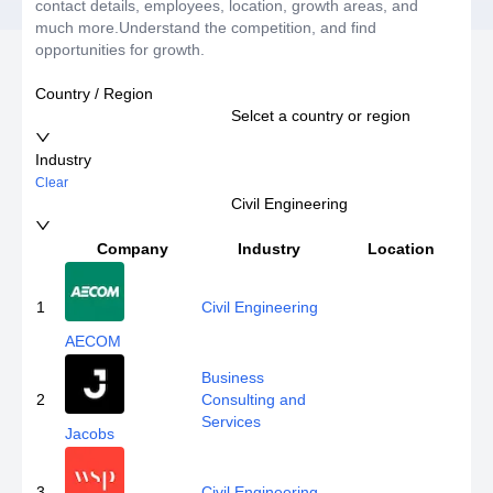
contact details, employees, location, growth areas, and
much more.Understand the competition, and find
opportunities for growth.
Country / Region
Selcet a country or region
Industry
Clear
Civil Engineering
Company
Industry
Location
E
1
Civil Engineering
AECOM
Business
2
Consulting and
Services
Jacobs
3
Civil Engineering