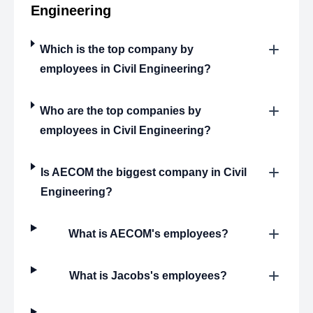
Engineering
Which is the top company by
employees in Civil Engineering?
Who are the top companies by
employees in Civil Engineering?
Is AECOM the biggest company in Civil
Engineering?
What is AECOM's employees?
What is Jacobs's employees?