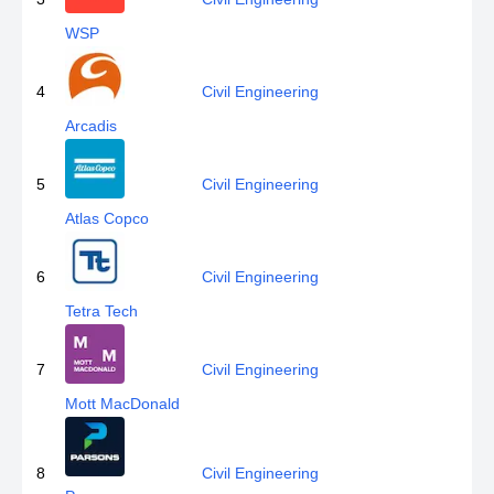
WSP
4
Civil Engineering
Arcadis
5
Civil Engineering
Atlas Copco
6
Civil Engineering
Tetra Tech
7
Civil Engineering
Mott MacDonald
8
Civil Engineering