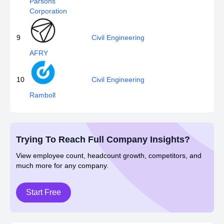
Parsons
Corporation
9
Civil Engineering
AFRY
10
Civil Engineering
Ramboll
Trying To Reach Full Company Insights?
View employee count, headcount growth, competitors, and
much more for any company.
Start Free