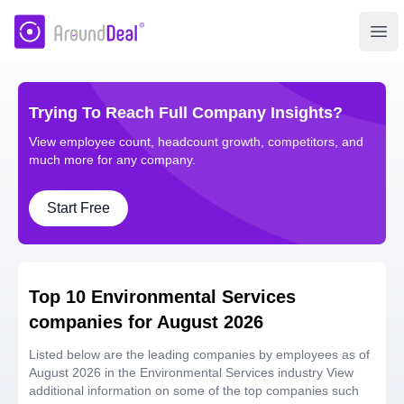
AroundDeal Insight
Ope
Trying To Reach Full Company Insights?
View employee count, headcount growth, competitors, and
much more for any company.
Start Free
Top 10 Environmental Services
companies for August 2026
Listed below are the leading companies by employees as of
August 2026 in the Environmental Services industry View
additional information on some of the top companies such