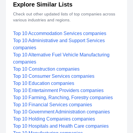
Explore Similar Lists
Check out other updated lists of top companies across
various industries and regions.
Top 10 Accommodation Services companies
Top 10 Administrative and Support Services
companies
Top 10 Alternative Fuel Vehicle Manufacturing
companies
Top 10 Construction companies
Top 10 Consumer Services companies
Top 10 Education companies
Top 10 Entertainment Providers companies
Top 10 Farming, Ranching, Forestry companies
Top 10 Financial Services companies
Top 10 Government Administration companies
Top 10 Holding Companies companies
Top 10 Hospitals and Health Care companies