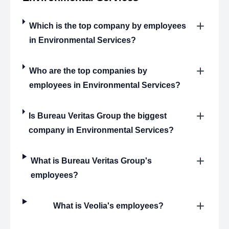
Which is the top company by employees
in Environmental Services?
Who are the top companies by
employees in Environmental Services?
Is Bureau Veritas Group the biggest
company in Environmental Services?
What is Bureau Veritas Group's
employees?
What is Veolia's employees?