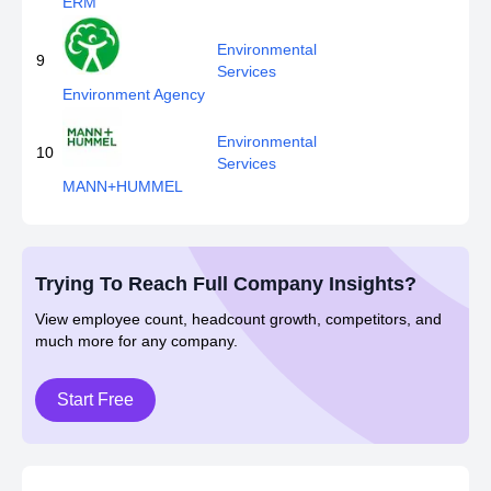
ERM
Environmental
9
Services
Environment Agency
Environmental
10
Services
MANN+HUMMEL
Trying To Reach Full Company Insights?
View employee count, headcount growth, competitors, and
much more for any company.
Start Free