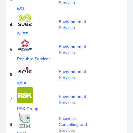
Services
WM
Environmental
4
Services
SUEZ
Environmental
5
Services
Republic Services
Environmental
6
Services
SPIE
Environmental
7
Services
RSK Group
Business
8
Consulting and
Services