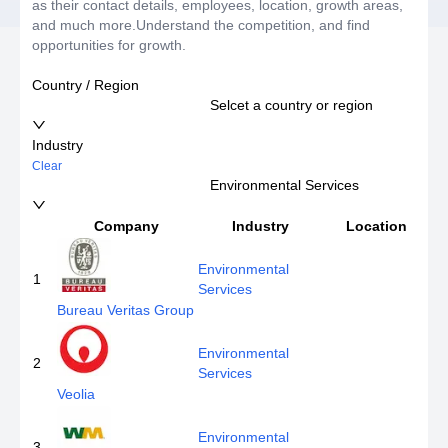
as their contact details, employees, location, growth areas,
and much more.Understand the competition, and find
opportunities for growth.
Country / Region
Selcet a country or region
Industry
Clear
Environmental Services
Company
Industry
Location
Environmental
1
Services
Bureau Veritas Group
Environmental
2
Services
Veolia
Environmental
3