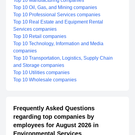
Top 10 Manufacturing companies
Top 10 Oil, Gas, and Mining companies
Top 10 Professional Services companies
Top 10 Real Estate and Equipment Rental
Services companies
Top 10 Retail companies
Top 10 Technology, Information and Media
companies
Top 10 Transportation, Logistics, Supply Chain
and Storage companies
Top 10 Utilities companies
Top 10 Wholesale companies
Frequently Asked Questions
regarding top companies by
employees for August 2026 in
Environmental Services