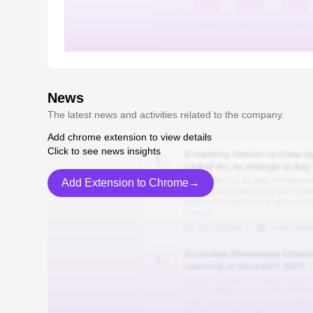
News
The latest news and activities related to the company.
Add chrome extension to view details
Click to see news insights
Add Extension to Chrome→