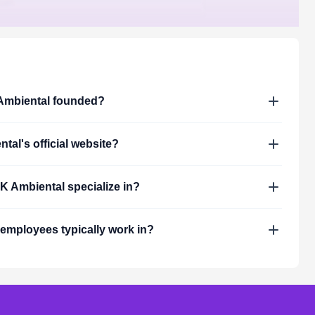
mbiental
founded?
ntal
's official website?
K Ambiental
specialize in?
employees typically work in?