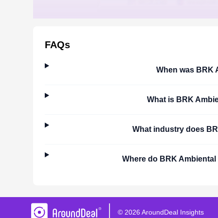
FAQs
When was
BRK A
What is
BRK Ambie
What industry does
BR
Where do
BRK Ambiental
©
2026
AroundDeal Insights