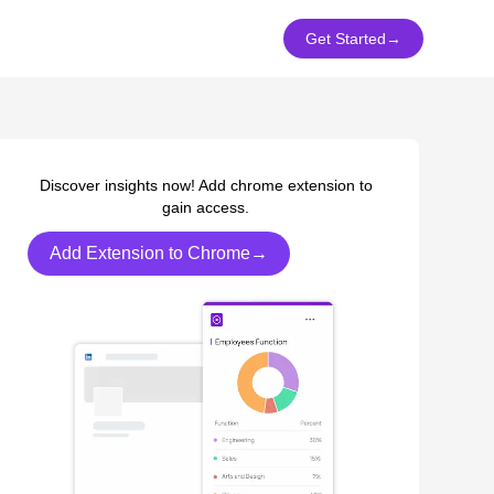
Get Started
→
Discover insights now! Add chrome extension to
gain access.
Add Extension to Chrome→