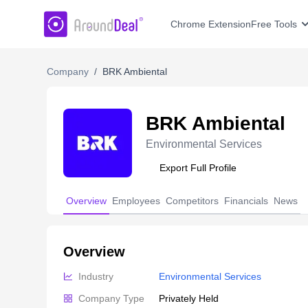
AroundDeal Insight
Chrome Extension
Free Tools
Company
/
BRK Ambiental
BRK Ambiental
Environmental Services
Export Full Profile
Overview
Employees
Competitors
Financials
News
Overview
Industry
Environmental Services
Company Type
Privately Held