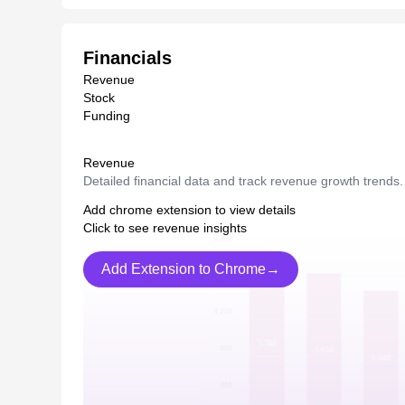
Financials
Revenue
Stock
Funding
Revenue
Detailed financial data and track revenue growth trends.
Add chrome extension to view details
Click to see revenue insights
Add Extension to Chrome→