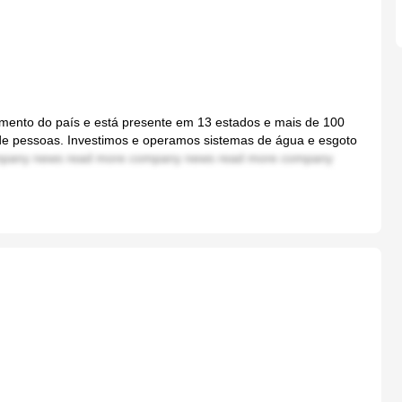
ento do país e está presente em 13 estados e mais de 100
 de pessoas. Investimos e operamos sistemas de água e esgoto
pany news read more company news read more company