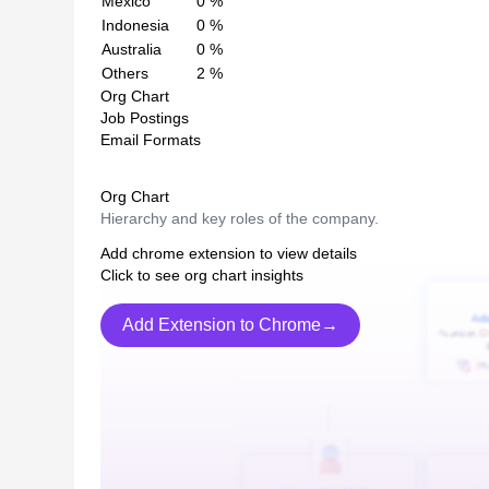
Mexico
0
%
Indonesia
0
%
Australia
0
%
Others
2
%
Org Chart
Job Postings
Email Formats
Org Chart
Hierarchy and key roles of the company.
Add chrome extension to view details
Click to see org chart insights
Add Extension to Chrome→