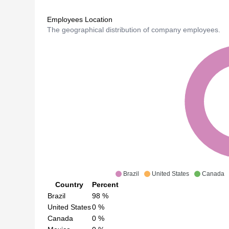
Employees Location
The geographical distribution of company employees.
Brazil
United States
Canada
Country
Percent
Brazil
98
%
United States
0
%
Canada
0
%