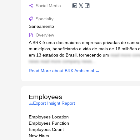
Social Media
Specialty
Saneamento
Overview
A BRK é uma das maiores empresas privadas de saneam
municípios, beneficiando a vida de mais de 16 milhões
em 13 estados do Brasil, fornecendo um
read more com
news read more company news...
Read More about BRK Ambiental →
Employees
Export Insight Report
Employees Location
Employees Function
Employees Count
New Hires