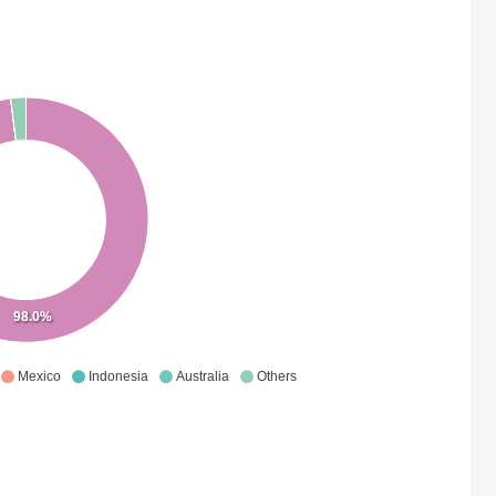
98.0%
Mexico
Indonesia
Australia
Others