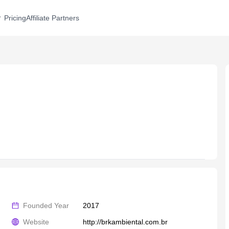
Pricing
Affiliate Partners
Founded Year
2017
Website
http://brkambiental.com.br