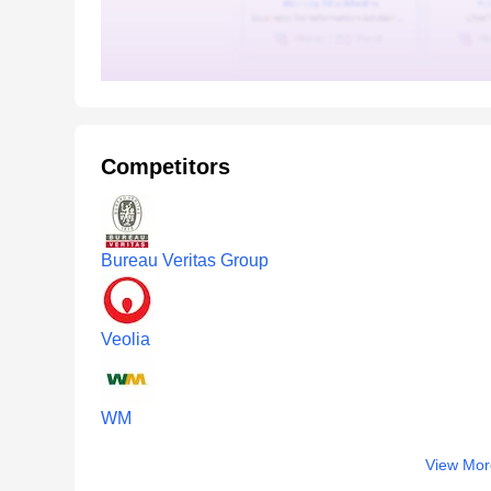
Competitors
Bureau Veritas Group
Veolia
WM
View Mor