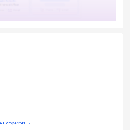
e Competitors
→