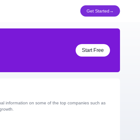
Get Started
→
Start Free
nal information on some of the top companies such as
growth.