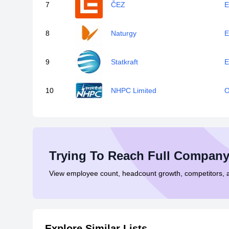
7
ČEZ
E
8
Naturgy
E
9
Statkraft
E
10
NHPC Limited
O
Trying To Reach Full Company
View employee count, headcount growth, competitors,
Explore Similar Lists