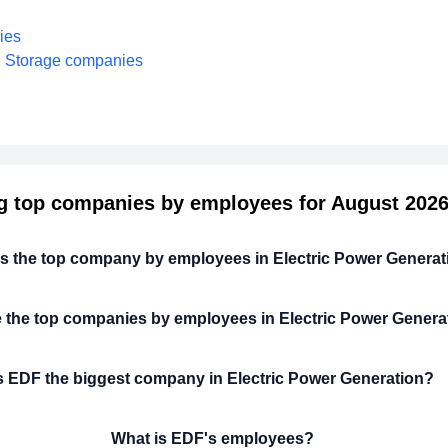
ies
nd Storage companies
g top companies by employees for August 2026 
is the top company by employees in Electric Power Genera
 the top companies by employees in Electric Power Genera
s EDF the biggest company in Electric Power Generation?
What is EDF's employees?