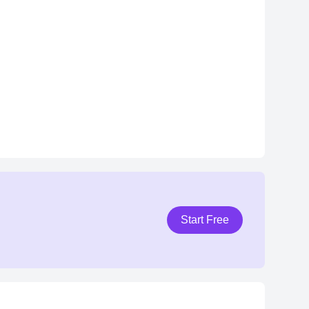
Start Free