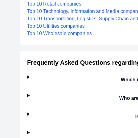
Top 10 Retail companies
Top 10 Technology, Information and Media compan
Top 10 Transportation, Logistics, Supply Chain a
Top 10 Utilities companies
Top 10 Wholesale companies
Frequently Asked Questions regardin
Which 
Who are
I