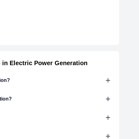
in Electric Power Generation
tion?
tion?