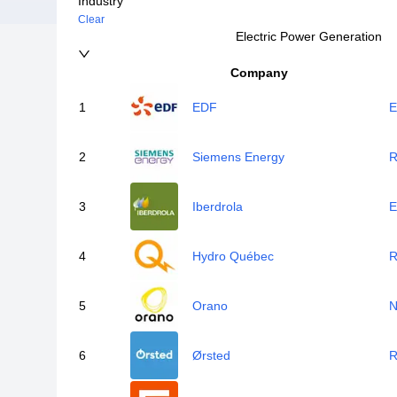
Industry
Clear
Electric Power Generation
Company
1
EDF
E
2
Siemens Energy
R
3
Iberdrola
E
4
Hydro Québec
R
5
Orano
N
6
Ørsted
R