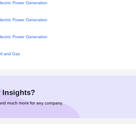
lectric Power Generation
lectric Power Generation
lectric Power Generation
il and Gas
 Insights?
 and much more for any company.