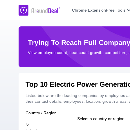
AroundDeal Insight
Chrome Extension
Free Tools
Trying To Reach Full Company
View employee count, headcount growth, competitors,
Top 10 Electric Power Generat
Listed below are the leading companies by employees as 
their contact details, employees, location, growth areas
Country / Region
Selcet a country or region