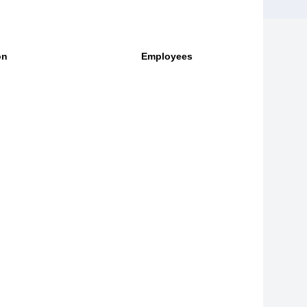
on
Employees