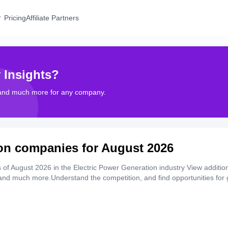
Pricing
Affiliate Partners
 Insights?
 and much more for any company.
ion companies for August 2026
of August 2026 in the Electric Power Generation industry View additio
, and much more.Understand the competition, and find opportunities for 