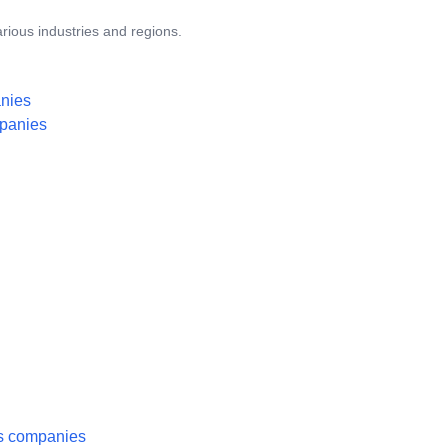
rious industries and regions.
anies
mpanies
es companies