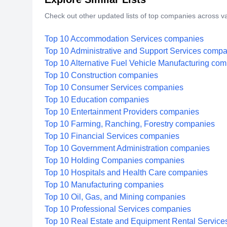
Check out other updated lists of top companies across va
Top 10 Accommodation Services companies
Top 10 Administrative and Support Services comp
Top 10 Alternative Fuel Vehicle Manufacturing co
Top 10 Construction companies
Top 10 Consumer Services companies
Top 10 Education companies
Top 10 Entertainment Providers companies
Top 10 Farming, Ranching, Forestry companies
Top 10 Financial Services companies
Top 10 Government Administration companies
Top 10 Holding Companies companies
Top 10 Hospitals and Health Care companies
Top 10 Manufacturing companies
Top 10 Oil, Gas, and Mining companies
Top 10 Professional Services companies
Top 10 Real Estate and Equipment Rental Servic