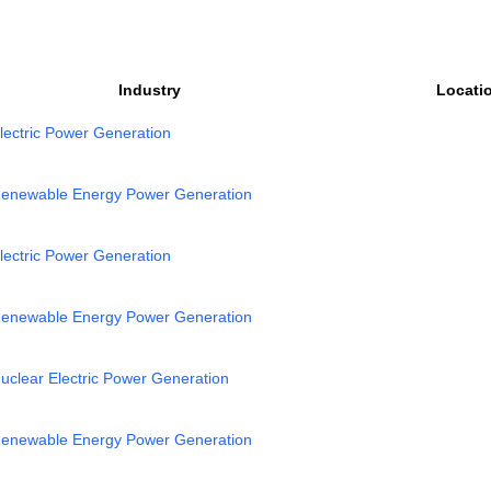
Industry
Locati
lectric Power Generation
enewable Energy Power Generation
lectric Power Generation
enewable Energy Power Generation
uclear Electric Power Generation
enewable Energy Power Generation