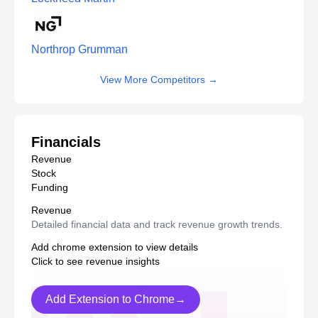
Northrop Grumman
View More Competitors
→
Financials
Revenue
Stock
Funding
Revenue
Detailed financial data and track revenue growth trends.
Add chrome extension to view details
Click to see revenue insights
Add Extension to Chrome→