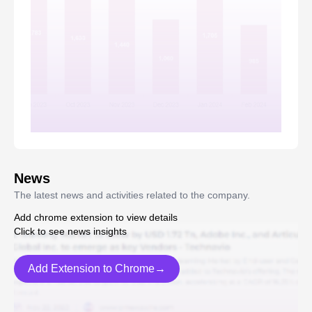
News
The latest news and activities related to the company.
Add chrome extension to view details
Click to see news insights
Add Extension to Chrome→