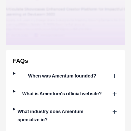
FAQs
When was
Amentum
founded?
What is
Amentum
's official website?
What industry does
Amentum
specialize in?