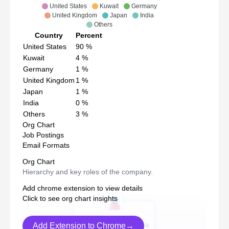
United States
Kuwait
Germany
United Kingdom
Japan
India
Others
Country
Percent
United States
90
%
Kuwait
4
%
Germany
1
%
United Kingdom
1
%
Japan
1
%
India
0
%
Others
3
%
Org Chart
Job Postings
Email Formats
Org Chart
Hierarchy and key roles of the company.
Add chrome extension to view details
Click to see org chart insights
Add Extension to Chrome→