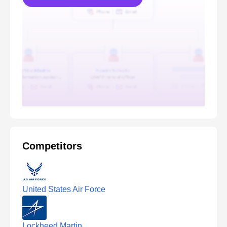
Competitors
United States Air Force
Lockheed Martin