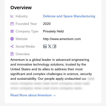
Overview
Industry
Defense and Space Manufacturing
Founded Year
2020
Company Type
Privately Held
Website
http://www.amentum.com
Social Media
Overview
Amentum is a global leader in advanced engineering
and innovative technology solutions, trusted by the
United States and its allies to address their most
significant and complex challenges in science, security
and sustainability. Our people apply undaunted cur
read
more company news read more company news read
more company news read more company news...
Read More about Amentum →