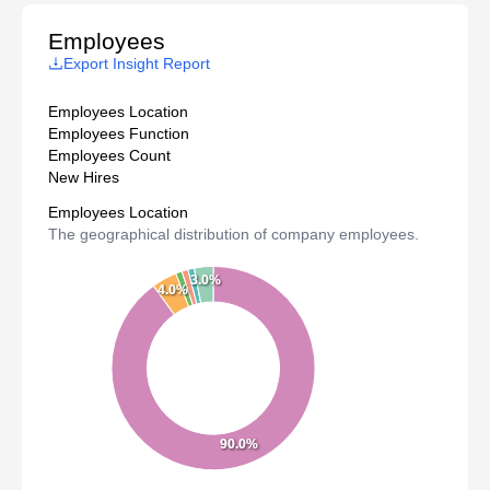
Employees
Export Insight Report
Employees Location
Employees Function
Employees Count
New Hires
Employees Location
The geographical distribution of company employees.
3.0%
4.0%
90.0%