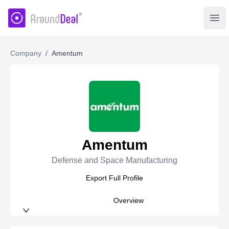
AroundDeal Insight
Ope
Company
/
Amentum
Amentum
Defense and Space Manufacturing
Export Full Profile
Overview