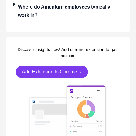
Where do
Amentum
employees typically
work in?
Discover insights now! Add chrome extension to gain
access.
Add Extension to Chrome→