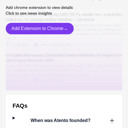
Add chrome extension to view details
Click to see news insights
Add Extension to Chrome→
FAQs
When was
Atento
founded?