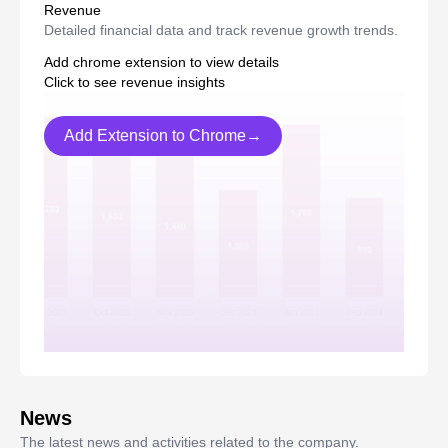
Revenue
Detailed financial data and track revenue growth trends.
Add chrome extension to view details
Click to see revenue insights
Add Extension to Chrome→
News
The latest news and activities related to the company.