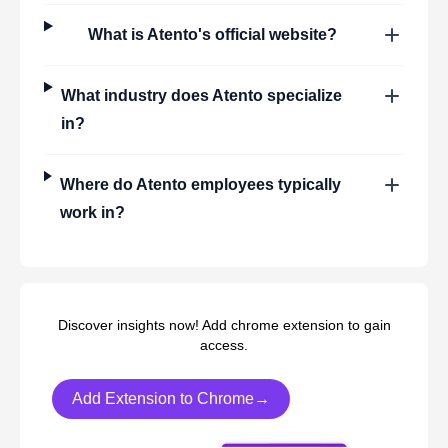
What is
Atento
's official website?
What industry does
Atento
specialize
in?
Where do
Atento
employees typically
work in?
Discover insights now! Add chrome extension to gain
access.
Add Extension to Chrome→