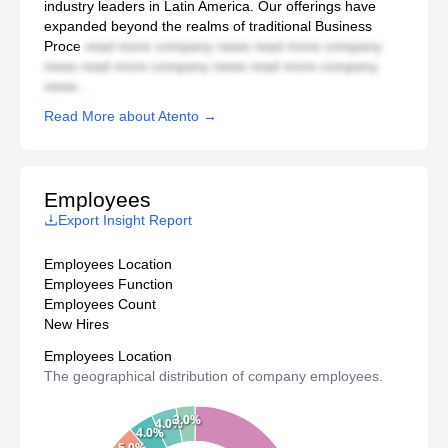
industry leaders in Latin America. Our offerings have
expanded beyond the realms of traditional Business
Proce
read more company news read more company
news read more company news read more company
news...
Read More about Atento →
Employees
Export Insight Report
Employees Location
Employees Function
Employees Count
New Hires
Employees Location
The geographical distribution of company employees.
3.0%
4.0%
4.0%