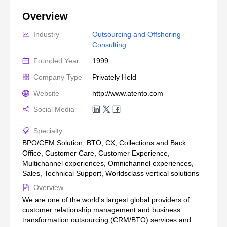
Overview
Industry
Outsourcing and Offshoring 
Consulting
Founded Year
1999
Company Type
Privately Held
Website
http://www.atento.com
Social Media
Specialty
BPO/CEM Solution, BTO, CX, Collections and Back
Office, Customer Care, Customer Experience,
Multichannel experiences, Omnichannel experiences,
Sales, Technical Support, Worldsclass vertical solutions
Overview
We are one of the world's largest global providers of
customer relationship management and business
transformation outsourcing (CRM/BTO) services and