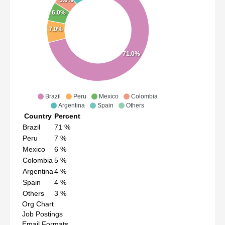
5.0%
6.0%
7.0%
71.0%
Brazil
Peru
Mexico
Colombia
Argentina
Spain
Others
Country
Percent
Brazil
71
%
Peru
7
%
Mexico
6
%
Colombia
5
%
Argentina
4
%
Spain
4
%
Others
3
%
Org Chart
Job Postings
Email Formats