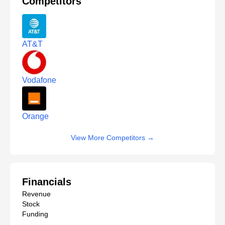
Competitors
AT&T
Vodafone
Orange
View More Competitors
→
Financials
Revenue
Stock
Funding