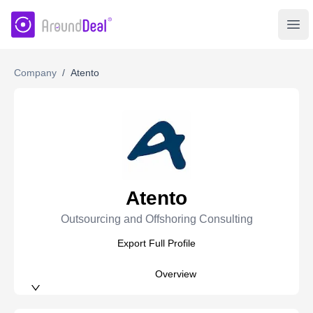
AroundDeal Insight
Ope
Company
/
Atento
Atento
Outsourcing and Offshoring Consulting
Export Full Profile
Overview