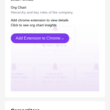
Org Chart
Hierarchy and key roles of the company.
Add chrome extension to view details
Click to see org chart insights
Add Extension to Chrome→