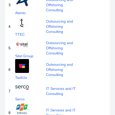
3
Offshoring
Consulting
Atento
Outsourcing and
4
Offshoring
Consulting
TTEC
Outsourcing and
5
Offshoring
Consulting
Sitel Group
Outsourcing and
6
Offshoring
Consulting
TaskUs
IT Services and IT
7
Consulting
Serco
IT Services and IT
8