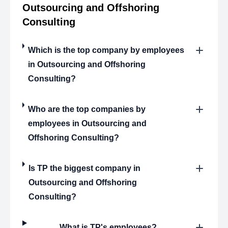
Outsourcing and Offshoring
Consulting
Which is the top company by employees
in Outsourcing and Offshoring
Consulting?
Who are the top companies by
employees in Outsourcing and
Offshoring Consulting?
Is TP the biggest company in
Outsourcing and Offshoring
Consulting?
What is TP's employees?