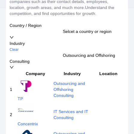
companies such as their contact details, employees,
location, growth areas, and much more.Understand the
competition, and find opportunities for growth.
Country / Region
Selcet a country or region
Industry
Clear
Outsourcing and Offshoring
Consulting
Company
Industry
Location
E
Outsourcing and
1
Offshoring
Consulting
TP
IT Services and IT
2
Consulting
Concentrix
Outsourcing and