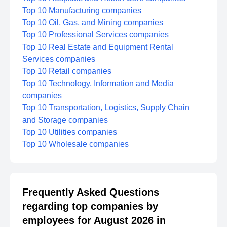
Top 10 Manufacturing companies
Top 10 Oil, Gas, and Mining companies
Top 10 Professional Services companies
Top 10 Real Estate and Equipment Rental
Services companies
Top 10 Retail companies
Top 10 Technology, Information and Media
companies
Top 10 Transportation, Logistics, Supply Chain
and Storage companies
Top 10 Utilities companies
Top 10 Wholesale companies
Frequently Asked Questions
regarding top companies by
employees for August 2026 in