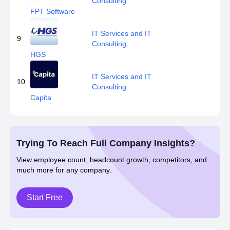
Consulting
FPT Software
IT Services and IT
9
Consulting
HGS
IT Services and IT
10
Consulting
Capita
Trying To Reach Full Company Insights?
View employee count, headcount growth, competitors, and
much more for any company.
Start Free