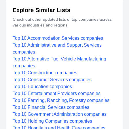
Explore Similar Lists
Check out other updated lists of top companies across
various industries and regions.
Top 10 Accommodation Services companies
Top 10 Administrative and Support Services
companies
Top 10 Alternative Fuel Vehicle Manufacturing
companies
Top 10 Construction companies
Top 10 Consumer Services companies
Top 10 Education companies
Top 10 Entertainment Providers companies
Top 10 Farming, Ranching, Forestry companies
Top 10 Financial Services companies
Top 10 Government Administration companies
Top 10 Holding Companies companies
Top 10 Hospitals and Health Care companies