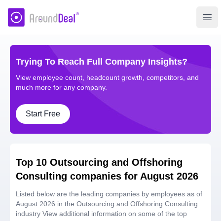
AroundDeal Insight
Ope
Trying To Reach Full Company Insights?
View employee count, headcount growth, competitors, and
much more for any company.
Start Free
Top 10 Outsourcing and Offshoring
Consulting companies for August 2026
Listed below are the leading companies by employees as of
August 2026 in the Outsourcing and Offshoring Consulting
industry View additional information on some of the top