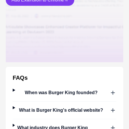
FAQs
When was
Burger King
founded?
What is
Burger King
's official website?
What industry does
Burger King