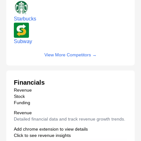
Starbucks
Subway
View More Competitors
→
Financials
Revenue
Stock
Funding
Revenue
Detailed financial data and track revenue growth trends.
Add chrome extension to view details
Click to see revenue insights