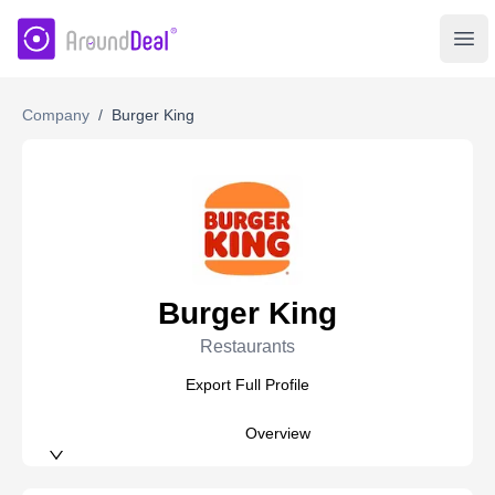
AroundDeal Insight
Ope
Company
/
Burger King
Burger King
Restaurants
Export Full Profile
Overview