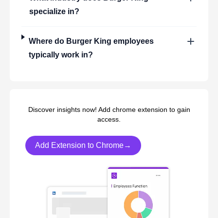
specialize in?
Where do
Burger King
employees
typically work in?
Discover insights now! Add chrome extension to gain
access.
Add Extension to Chrome→