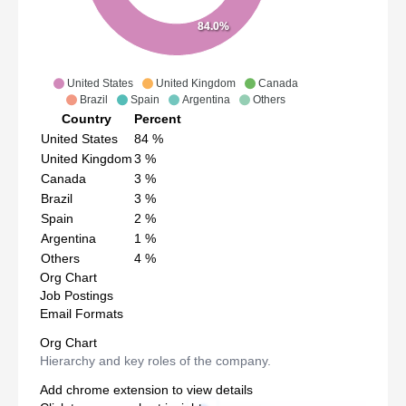
84.0%
United States
United Kingdom
Canada
Brazil
Spain
Argentina
Others
Country
Percent
United States
84
%
United Kingdom
3
%
Canada
3
%
Brazil
3
%
Spain
2
%
Argentina
1
%
Others
4
%
Org Chart
Job Postings
Email Formats
Org Chart
Hierarchy and key roles of the company.
Add chrome extension to view details