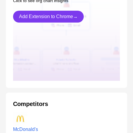
Click to see org chart insights
Add Extension to Chrome→
Competitors
McDonald's