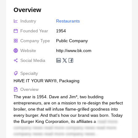
Overview
Industry
Restaurants
Founded Year
1954
Company Type
Public Company
Website
http://www.bk.com
Social Media
Specialty
HAVE IT YOUR WAY®, Packaging
Overview
The year is 1954. Dave and Jim*, two budding
entrepreneurs, are on a mission to re-design the perfect
broiler, one that will infuse flame-grilled goodness into
every burger. And that's how our brand was born. Today
the Burger King Corporation, its affiliates a
read more
company news read more company news read more
company news read more company news...