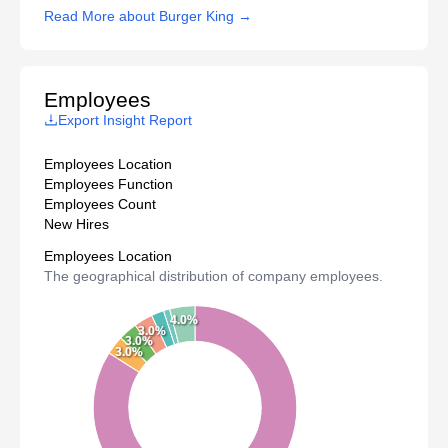
Read More about Burger King →
Employees
Export Insight Report
Employees Location
Employees Function
Employees Count
New Hires
Employees Location
The geographical distribution of company employees.
4.0%
3.0%
3.0%
3.0%