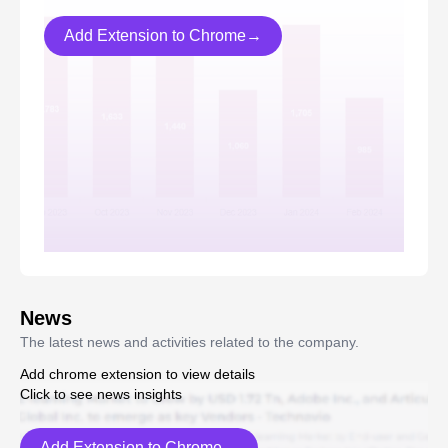
Add Extension to Chrome→
News
The latest news and activities related to the company.
Add chrome extension to view details
Click to see news insights
Add Extension to Chrome→