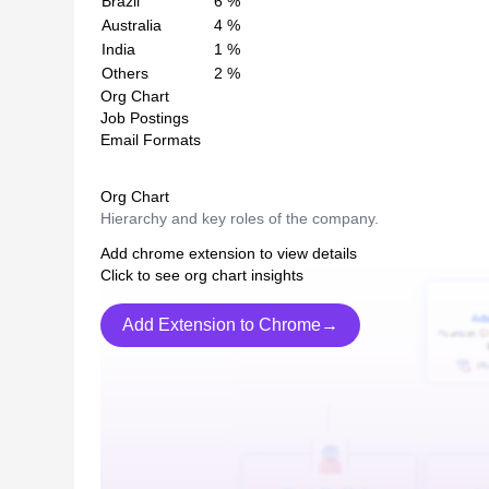
Brazil
6
%
Australia
4
%
India
1
%
Others
2
%
Org Chart
Job Postings
Email Formats
Org Chart
Hierarchy and key roles of the company.
Add chrome extension to view details
Click to see org chart insights
Add Extension to Chrome→