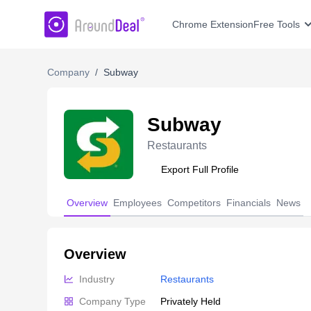
AroundDeal Insight
Chrome Extension
Free Tools
Company
/
Subway
Subway
Restaurants
Export Full Profile
Overview
Employees
Competitors
Financials
News
Overview
Industry
Restaurants
Company Type
Privately Held