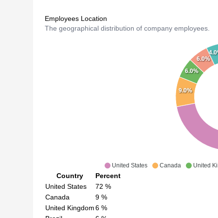
Employees Location
The geographical distribution of company employees.
4.
6.0%
6.0%
9.0%
United States
Canada
United K
Country
Percent
United States
72
%
Canada
9
%
United Kingdom
6
%