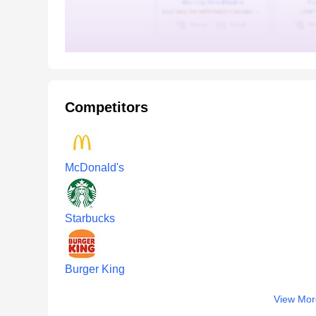
Competitors
McDonald's
Starbucks
Burger King
View Mor