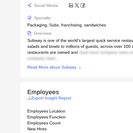
Social Media
Specialty
Packaging, Subs, franchising, sandwiches
Overview
Subway is one of the world's largest quick service rest
salads and bowls to millions of guests, across over 100
restaurants are owned and
read more company news re
company news...
Read More about Subway →
Employees
Export Insight Report
Employees Location
Employees Function
Employees Count
New Hires