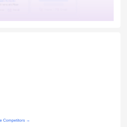
e Competitors
→