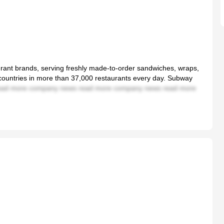
aurant brands, serving freshly made-to-order sandwiches, wraps,
 countries in more than 37,000 restaurants every day. Subway
ad more company news read more company news read more