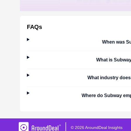
FAQs
When was
S
What is
Subwa
What industry doe
Where do
Subway
emp
©
2026
AroundDeal Insights