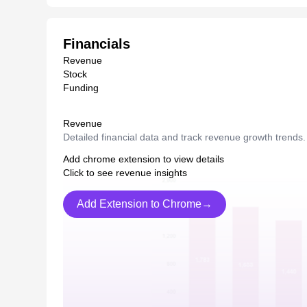
Financials
Revenue
Stock
Funding
Revenue
Detailed financial data and track revenue growth trends.
Add chrome extension to view details
Click to see revenue insights
Add Extension to Chrome→