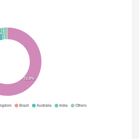
0%
72.0%
ingdom
Brazil
Australia
India
Others