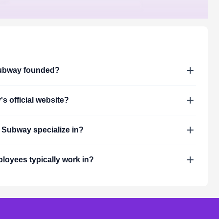
ubway
founded?
y
's official website?
s
Subway
specialize in?
loyees typically work in?