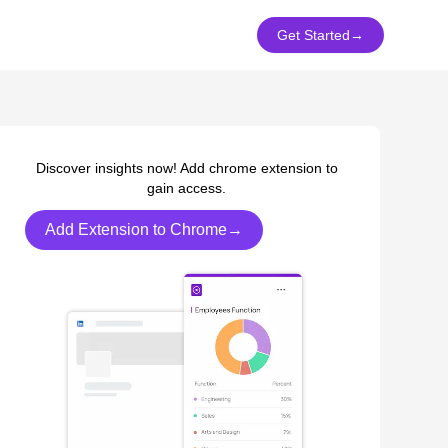
Get Started
→
Discover insights now! Add chrome extension to
gain access.
Add Extension to Chrome→