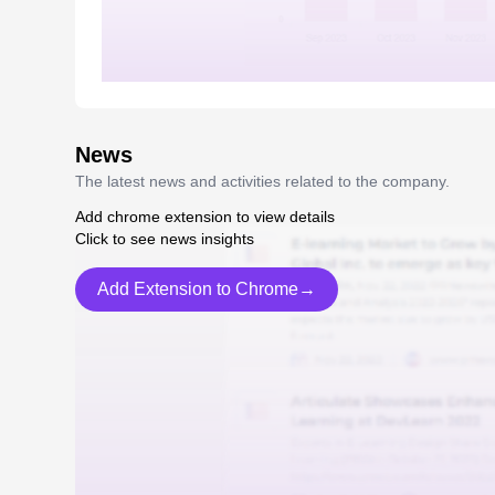
News
The latest news and activities related to the company.
Add chrome extension to view details
Click to see news insights
Add Extension to Chrome→