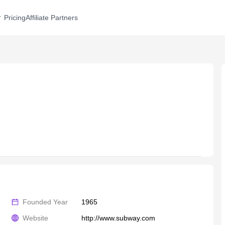
Pricing
Affiliate Partners
Founded Year
1965
Website
http://www.subway.com