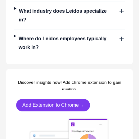
What industry does
Leidos
specialize
in?
Where do
Leidos
employees typically
work in?
Discover insights now! Add chrome extension to gain
access.
Add Extension to Chrome→