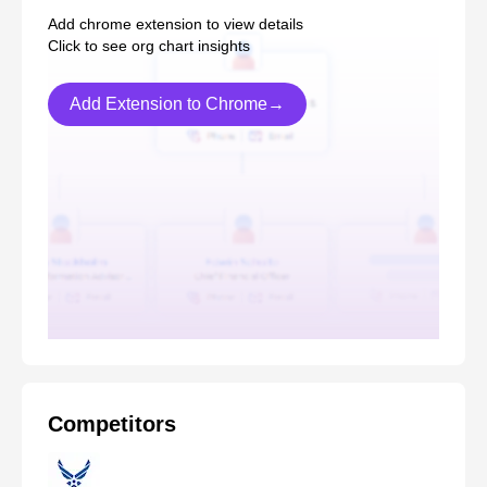
Add chrome extension to view details
Click to see org chart insights
Add Extension to Chrome→
Competitors