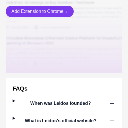
Add Extension to Chrome→
FAQs
When was
Leidos
founded?
What is
Leidos
's official website?