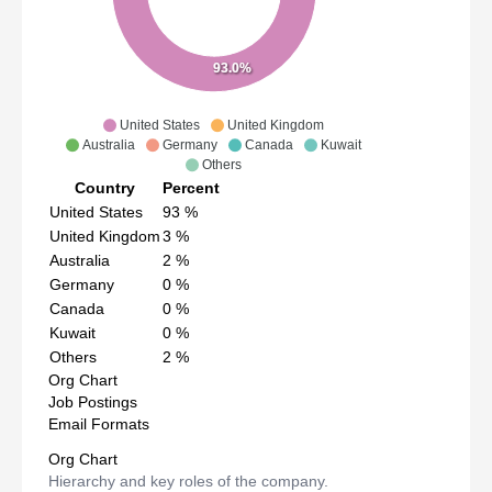
93.0%
United States
United Kingdom
Australia
Germany
Canada
Kuwait
Others
Country
Percent
United States
93
%
United Kingdom
3
%
Australia
2
%
Germany
0
%
Canada
0
%
Kuwait
0
%
Others
2
%
Org Chart
Job Postings
Email Formats
Org Chart
Hierarchy and key roles of the company.