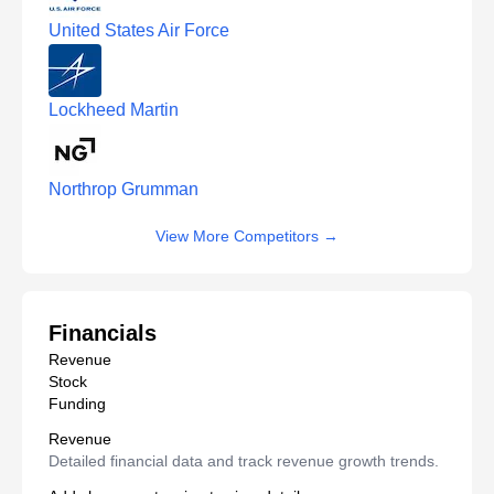
United States Air Force
Lockheed Martin
Northrop Grumman
View More Competitors
→
Financials
Revenue
Stock
Funding
Revenue
Detailed financial data and track revenue growth trends.