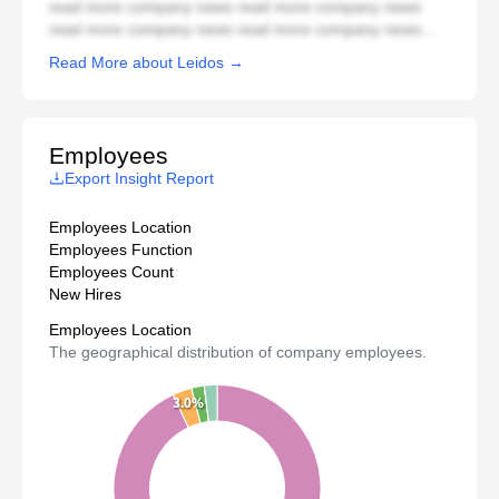
read more company news read more company news
read more company news read more company news...
Read More about Leidos →
Employees
Export Insight Report
Employees Location
Employees Function
Employees Count
New Hires
Employees Location
The geographical distribution of company employees.
3.0%