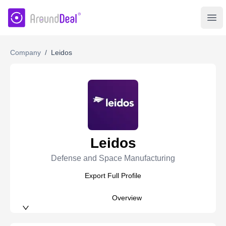
AroundDeal Insight
Ope
Company
/
Leidos
Leidos
Defense and Space Manufacturing
Export Full Profile
Overview