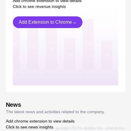
Add chrome extension to view details
Click to see revenue insights
Add Extension to Chrome→
News
The latest news and activities related to the company.
Add chrome extension to view details
Click to see news insights