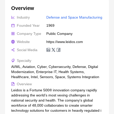
Overview
Industry
Defense and Space Manufacturing
Founded Year
1969
Company Type
Public Company
Website
https://www.leidos.com
Social Media
Specialty
AI/ML, Aviation, Cyber, Cybersecurity, Defense, Digital
Modernization, Enterprise IT, Health Systems,
Healthcare, Intel, Sensors, Space, Systems Integration
Overview
Leidos is a Fortune 500® innovation company rapidly
addressing the world’s most vexing challenges in
national security and health. The company's global
workforce of 48,000 collaborates to create smarter
technology solutions for customers in heavily regulated i