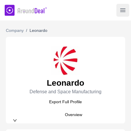
AroundDeal Insight
Ope
Company
/
Leonardo
Leonardo
Defense and Space Manufacturing
Export Full Profile
Overview