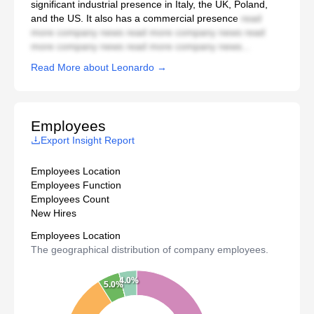
significant industrial presence in Italy, the UK, Poland,
and the US. It also has a commercial presence
read
more company news read more company news read
more company news read more company news...
Read More about Leonardo →
Employees
Export Insight Report
Employees Location
Employees Function
Employees Count
New Hires
Employees Location
The geographical distribution of company employees.
4.0%
5.0%