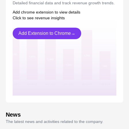
Detailed financial data and track revenue growth trends.
Add chrome extension to view details
Click to see revenue insights
Add Extension to Chrome→
News
The latest news and activities related to the company.