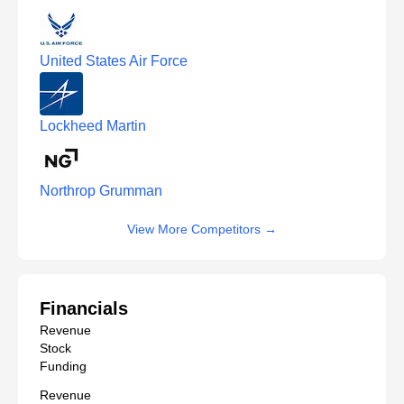
United States Air Force
Lockheed Martin
Northrop Grumman
View More Competitors
→
Financials
Revenue
Stock
Funding
Revenue