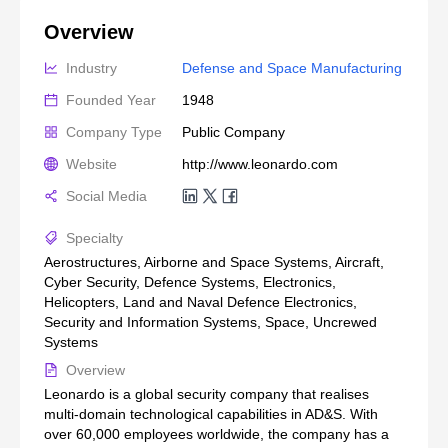
Overview
Industry
Defense and Space Manufacturing
Founded Year
1948
Company Type
Public Company
Website
http://www.leonardo.com
Social Media
Specialty
Aerostructures, Airborne and Space Systems, Aircraft,
Cyber Security, Defence Systems, Electronics,
Helicopters, Land and Naval Defence Electronics,
Security and Information Systems, Space, Uncrewed
Systems
Overview
Leonardo is a global security company that realises
multi-domain technological capabilities in AD&S. With
over 60,000 employees worldwide, the company has a