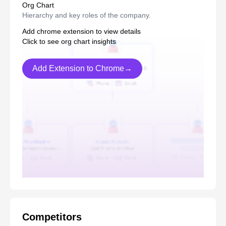
Org Chart
Hierarchy and key roles of the company.
Add chrome extension to view details
Click to see org chart insights
Add Extension to Chrome→
Competitors