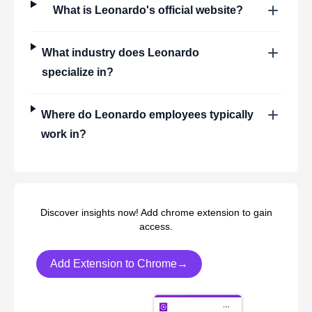
What is
Leonardo
's official website?
What industry does
Leonardo
specialize in?
Where do
Leonardo
employees typically
work in?
Discover insights now! Add chrome extension to gain
access.
Add Extension to Chrome→