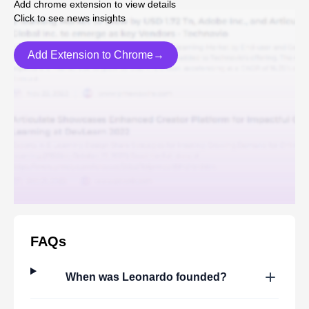
Add chrome extension to view details
Click to see news insights
Add Extension to Chrome→
FAQs
When was
Leonardo
founded?