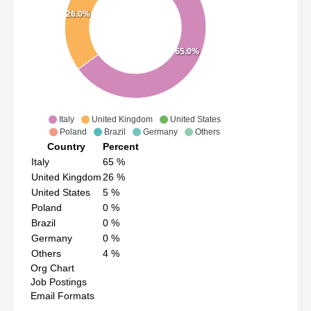
26.0%
65.0%
Italy
United Kingdom
United States
Poland
Brazil
Germany
Others
Country
Percent
Italy
65
%
United Kingdom
26
%
United States
5
%
Poland
0
%
Brazil
0
%
Germany
0
%
Others
4
%
Org Chart
Job Postings
Email Formats