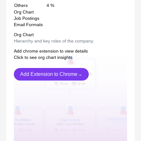
Others
4
%
Org Chart
Job Postings
Email Formats
Org Chart
Hierarchy and key roles of the company.
Add chrome extension to view details
Click to see org chart insights
Add Extension to Chrome→