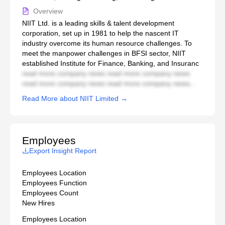
Overview
NIIT Ltd. is a leading skills & talent development
corporation, set up in 1981 to help the nascent IT
industry overcome its human resource challenges. To
meet the manpower challenges in BFSI sector, NIIT
established Institute for Finance, Banking, and Insuranc
read more company news read more company news
read more company news read more company news...
Read More about NIIT Limited →
Employees
Export Insight Report
Employees Location
Employees Function
Employees Count
New Hires
Employees Location