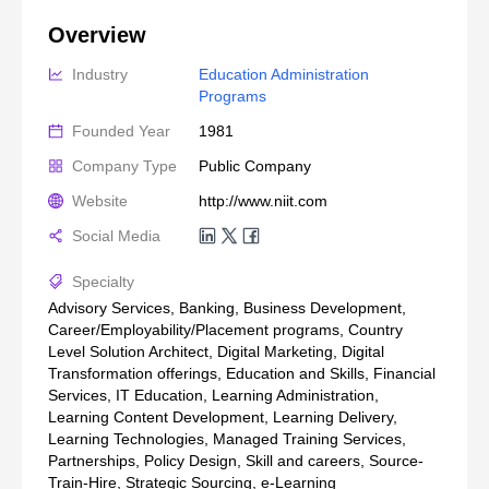
Overview
Industry
Education Administration 
Programs
Founded Year
1981
Company Type
Public Company
Website
http://www.niit.com
Social Media
Specialty
Advisory Services, Banking, Business Development,
Career/Employability/Placement programs, Country
Level Solution Architect, Digital Marketing, Digital
Transformation offerings, Education and Skills, Financial
Services, IT Education, Learning Administration,
Learning Content Development, Learning Delivery,
Learning Technologies, Managed Training Services,
Partnerships, Policy Design, Skill and careers, Source-
Train-Hire, Strategic Sourcing, e-Learning