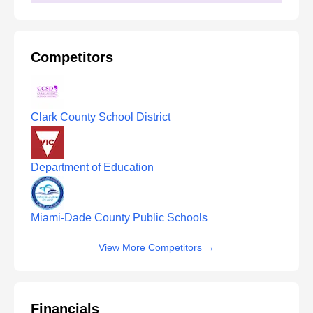
Competitors
Clark County School District
Department of Education
Miami-Dade County Public Schools
View More Competitors
→
Financials