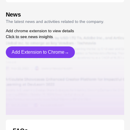
News
The latest news and activities related to the company.
Add chrome extension to view details
Click to see news insights
Add Extension to Chrome→