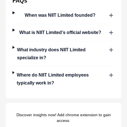
FAQs
When was
NIIT Limited
founded?
What is
NIIT Limited
's official website?
What industry does
NIIT Limited
specialize in?
Where do
NIIT Limited
employees
typically work in?
Discover insights now! Add chrome extension to gain
access.