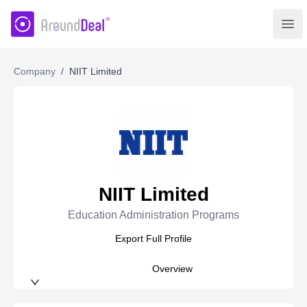
AroundDeal Insight
Ope
Company
/
NIIT Limited
NIIT Limited
Education Administration Programs
Export Full Profile
Overview