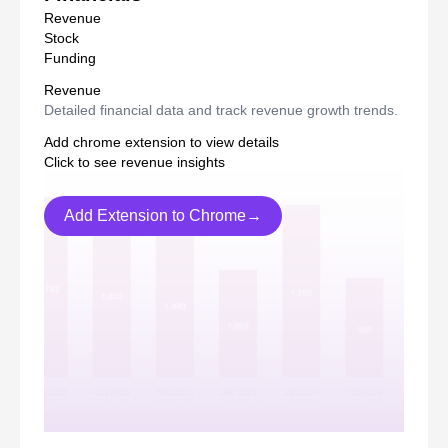
Revenue
Stock
Funding
Revenue
Detailed financial data and track revenue growth trends.
Add chrome extension to view details
Click to see revenue insights
Add Extension to Chrome→