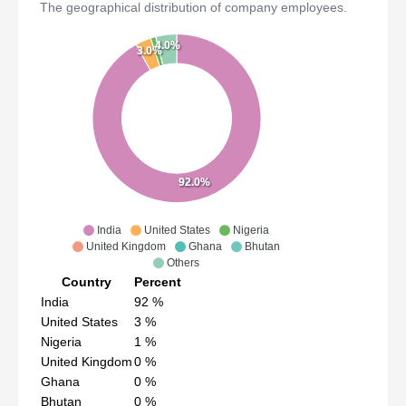
The geographical distribution of company employees.
4.0%
3.0%
92.0%
India
United States
Nigeria
United Kingdom
Ghana
Bhutan
Others
Country
Percent
India
92
%
United States
3
%
Nigeria
1
%
United Kingdom
0
%
Ghana
0
%
Bhutan
0
%