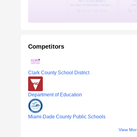
Competitors
Clark County School District
Department of Education
Miami-Dade County Public Schools
View Mor