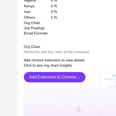
Nigeria
0
%
Kenya
0
%
Iran
0
%
Others
1
%
Org Chart
Job Postings
Email Formats
Org Chart
Hierarchy and key roles of the company.
Add chrome extension to view details
Click to see org chart insights
Add Extension to Chrome→