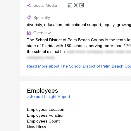
Social Media
Specialty
diveristy, education, educational support, equity, growing
Overview
The School District of Palm Beach County is the tenth-large
state of Florida with 180 schools, serving more than 17
the school district ha
read more company news read mo
company news...
Read More about The School District of Palm Beach Co
Employees
Export Insight Report
Employees Location
Employees Function
Employees Count
New Hires