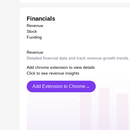
Financials
Revenue
Stock
Funding
Revenue
Detailed financial data and track revenue growth trends.
Add chrome extension to view details
Click to see revenue insights
Add Extension to Chrome→