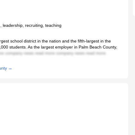
, leadership, recruiting, teaching
st school district in the nation and the fifth-largest in the
0,000 students. As the largest employer in Palm Beach County,
re company news read more company news read more
unty →