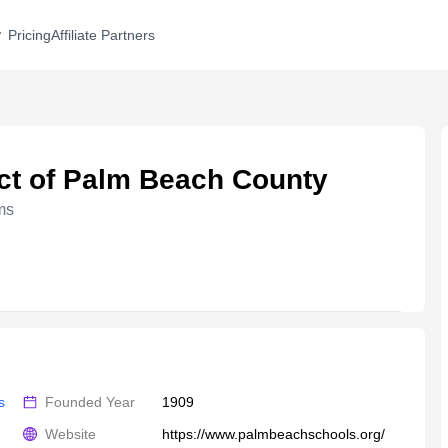
Pricing
Affiliate Partners
ict of Palm Beach County
ms
s
Founded Year
1909
Website
https://www.palmbeachschools.org/