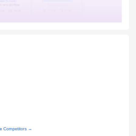
e Competitors
→