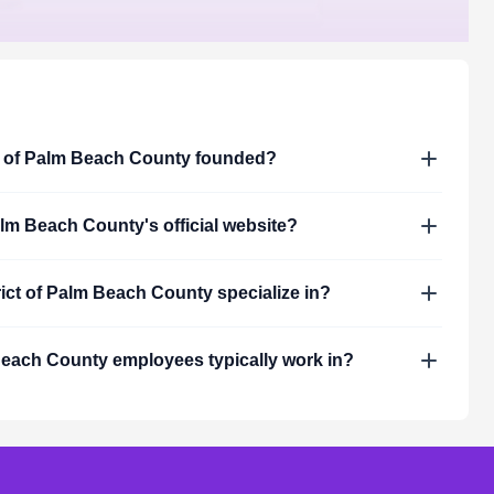
t of Palm Beach County
founded?
Palm Beach County
's official website?
rict of Palm Beach County
specialize in?
 Beach County
employees typically work in?