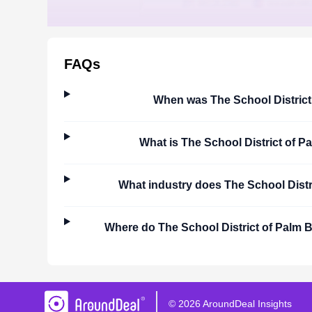
FAQs
When was
The School Distric
What is
The School District of 
What industry does
The School Dist
Where do
The School District of Palm
©
2026
AroundDeal Insights