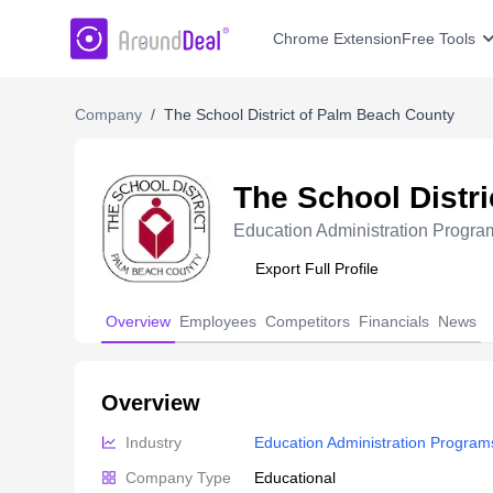
AroundDeal Insight
Chrome Extension
Free Tools
Company
/
The School District of Palm Beach County
The School Distr
Education Administration Progra
Export Full Profile
Overview
Employees
Competitors
Financials
News
Overview
Industry
Education Administration Program
Company Type
Educational