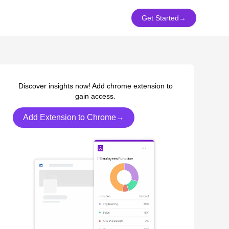
Get Started
→
Discover insights now! Add chrome extension to
gain access.
Add Extension to Chrome→