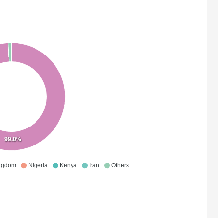
99.0%
ingdom
Nigeria
Kenya
Iran
Others