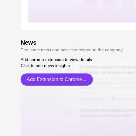
News
The latest news and activities related to the company.
Add chrome extension to view details
Click to see news insights
Add Extension to Chrome→