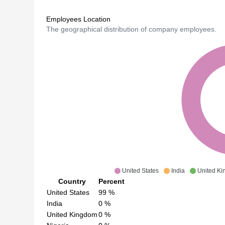
Employees Location
The geographical distribution of company employees.
United States
India
United K
Country
Percent
United States
99
%
India
0
%
United Kingdom
0
%