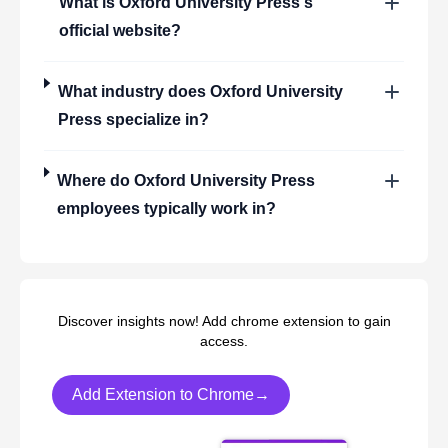
What is
Oxford University Press
's
official website?
What industry does
Oxford University
Press
specialize in?
Where do
Oxford University Press
employees typically work in?
Discover insights now! Add chrome extension to gain
access.
Add Extension to Chrome→