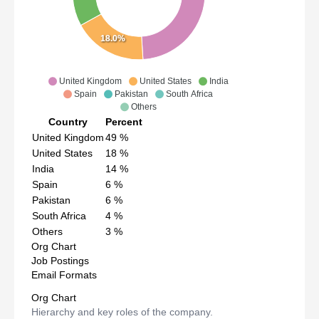
18.0%
United Kingdom
United States
India
Spain
Pakistan
South Africa
Others
Country
Percent
United Kingdom
49
%
United States
18
%
India
14
%
Spain
6
%
Pakistan
6
%
South Africa
4
%
Others
3
%
Org Chart
Job Postings
Email Formats
Org Chart
Hierarchy and key roles of the company.