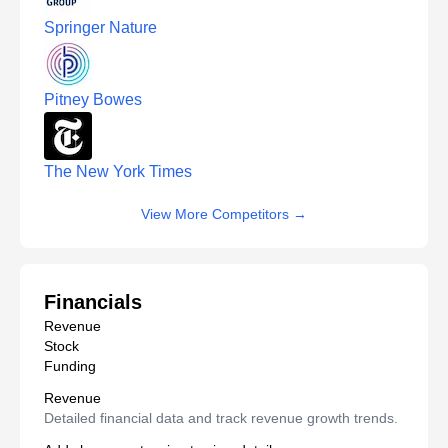
Springer Nature
Pitney Bowes
The New York Times
View More Competitors
→
Financials
Revenue
Stock
Funding
Revenue
Detailed financial data and track revenue growth trends.