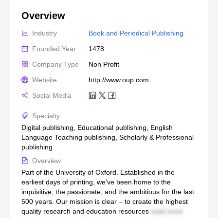
Overview
Industry
Book and Periodical Publishing
Founded Year
1478
Company Type
Non Profit
Website
http://www.oup.com
Social Media
Specialty
Digital publishing, Educational publishing, English
Language Teaching publishing, Scholarly & Professional
publishing
Overview
Part of the University of Oxford. Established in the
earliest days of printing, we’ve been home to the
inquisitive, the passionate, and the ambitious for the last
500 years. Our mission is clear – to create the highest
quality research and education resources
read more