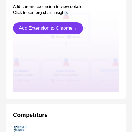
Add chrome extension to view details
Click to see org chart insights
Add Extension to Chrome→
Competitors