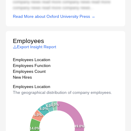
company news read more company news read more
company news read more company news...
Read More about Oxford University Press →
Employees
Export Insight Report
Employees Location
Employees Function
Employees Count
New Hires
Employees Location
The geographical distribution of company employees.
3.0%
4.0%
6.0%
6.0%
49.0%
14.0%