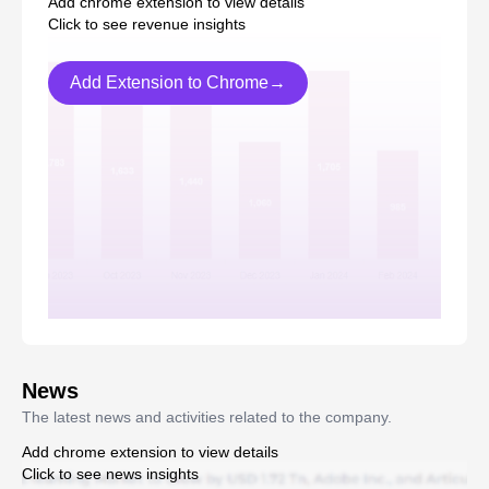
Add chrome extension to view details
Click to see revenue insights
Add Extension to Chrome→
News
The latest news and activities related to the company.
Add chrome extension to view details
Click to see news insights