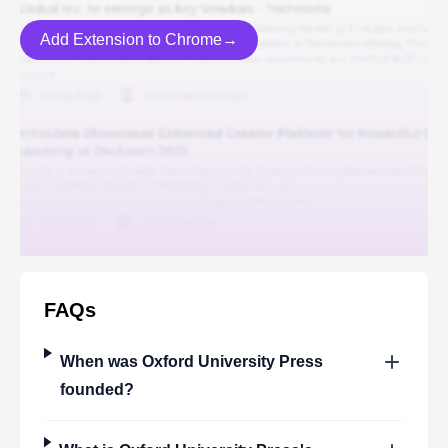
Add Extension to Chrome→
FAQs
When was
Oxford University Press
founded?