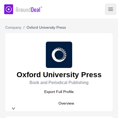
AroundDeal Insight
Ope
Company
/
Oxford University Press
Oxford University Press
Book and Periodical Publishing
Export Full Profile
Overview