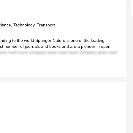
cience, Technology, Transport
nding to the world Springer Nature is one of the leading
gest number of journals and books and are a pioneer in open
ews read more company news read more company news read