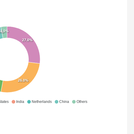
3.0%
0%
27.0%
26.0%
States
India
Netherlands
China
Others