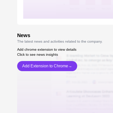
News
The latest news and activities related to the company.
Add chrome extension to view details
Click to see news insights
Add Extension to Chrome→