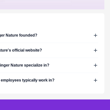
ger Nature
founded?
ture
's official website?
inger Nature
specialize in?
employees typically work in?