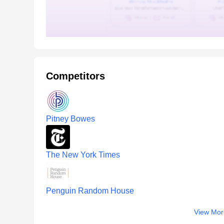
Competitors
Pitney Bowes
The New York Times
Penguin Random House
View Mor