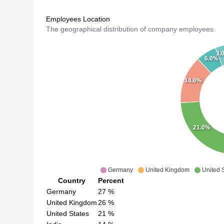
Employees Location
The geographical distribution of company employees.
3.
6.0%
14.0%
21.0%
Germany
United Kingdom
United 
Country
Percent
Germany
27
%
United Kingdom
26
%
United States
21
%