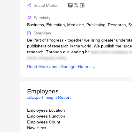
Social Media
Specialty
Business, Education, Medicine, Publishing, Research, S
Overview
Be Part of Progress - together we bring greater understa
publishers of research in the world. We publish the lar
research. Through our leading br
read more company n
more company news...
Read More about Springer Nature →
Employees
Export Insight Report
Employees Location
Employees Function
Employees Count
New Hires