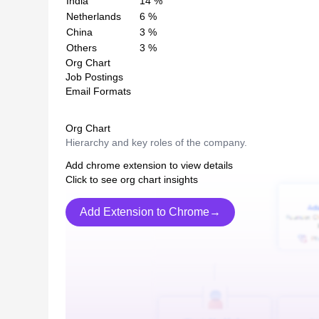
India
14
%
Netherlands
6
%
China
3
%
Others
3
%
Org Chart
Job Postings
Email Formats
Org Chart
Hierarchy and key roles of the company.
Add chrome extension to view details
Click to see org chart insights
Add Extension to Chrome→