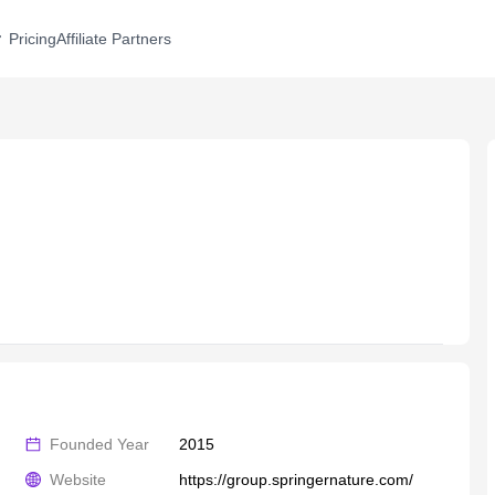
Pricing
Affiliate Partners
Founded Year
2015
Website
https://group.springernature.com/