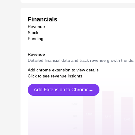
Financials
Revenue
Stock
Funding
Revenue
Detailed financial data and track revenue growth trends.
Add chrome extension to view details
Click to see revenue insights
Add Extension to Chrome→