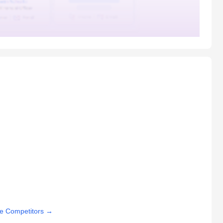
e Competitors
→