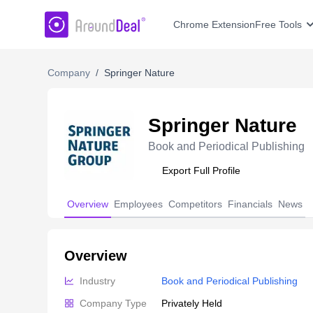
AroundDeal Insight
Chrome Extension
Free Tools
Company
/
Springer Nature
Springer Nature
Book and Periodical Publishing
Export Full Profile
Overview
Employees
Competitors
Financials
News
Overview
Industry
Book and Periodical Publishing
Company Type
Privately Held