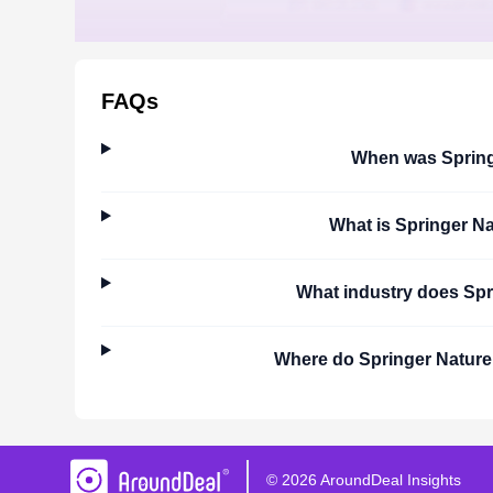
FAQs
When was
Sprin
What is
Springer Na
What industry does
Spr
Where do
Springer Nature
©
2026
AroundDeal Insights