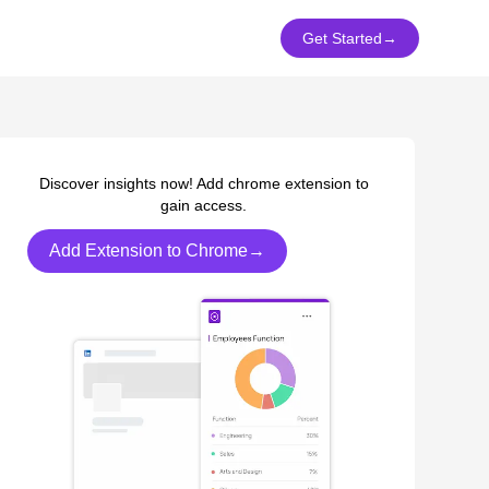
Get Started
→
Discover insights now! Add chrome extension to
gain access.
Add Extension to Chrome→