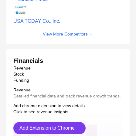
USA TODAY Co., Inc.
View More Competitors
→
Financials
Revenue
Stock
Funding
Revenue
Detailed financial data and track revenue growth trends.
Add chrome extension to view details
Click to see revenue insights
Add Extension to Chrome→