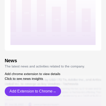
News
The latest news and activities related to the company.
Add chrome extension to view details
Click to see news insights
Add Extension to Chrome→