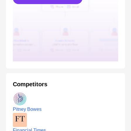
Competitors
Pitney Bowes
Financial Times