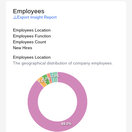
Employees
Export Insight Report
Employees Location
Employees Function
Employees Count
New Hires
Employees Location
The geographical distribution of company employees.
3.0%
3.0%
3.0%
88.0%