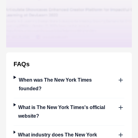
FAQs
When was
The New York Times
founded?
What is
The New York Times
's official
website?
What industry does
The New York