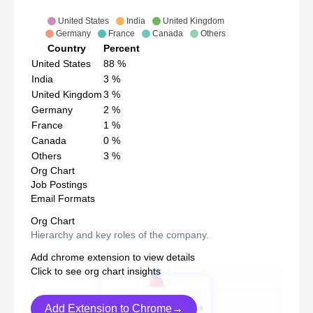
United States
India
United Kingdom
Germany
France
Canada
Others
Country
Percent
United States
88
%
India
3
%
United Kingdom
3
%
Germany
2
%
France
1
%
Canada
0
%
Others
3
%
Org Chart
Job Postings
Email Formats
Org Chart
Hierarchy and key roles of the company.
Add chrome extension to view details
Click to see org chart insights
Add Extension to Chrome→