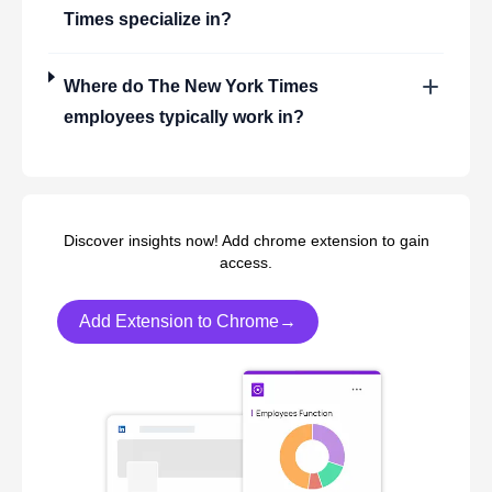
Times
specialize in?
Where do
The New York Times
employees typically work in?
Discover insights now! Add chrome extension to gain
access.
Add Extension to Chrome→