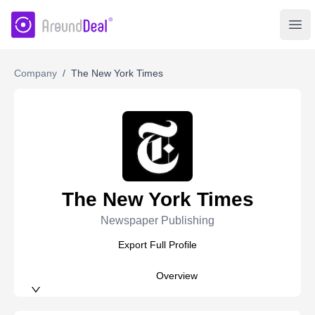
AroundDeal Insight
Ope
Company
/
The New York Times
The New York Times
Newspaper Publishing
Export Full Profile
Overview