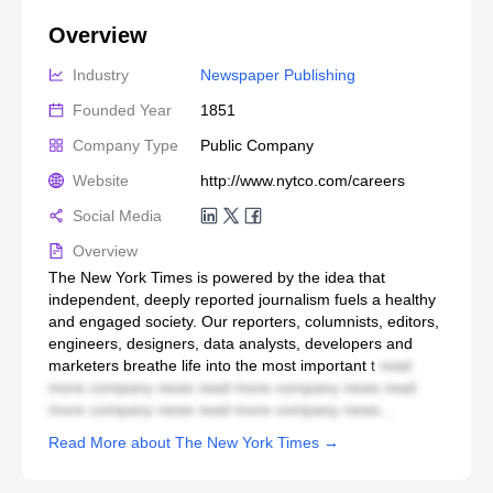
Overview
Industry
Newspaper Publishing
Founded Year
1851
Company Type
Public Company
Website
http://www.nytco.com/careers
Social Media
Overview
The New York Times is powered by the idea that
independent, deeply reported journalism fuels a healthy
and engaged society. Our reporters, columnists, editors,
engineers, designers, data analysts, developers and
marketers breathe life into the most important t
read
more company news read more company news read
more company news read more company news...
Read More about The New York Times →