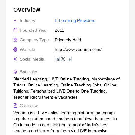
Overview
Industry
E-Learning Providers
Founded Year
2011
Company Type
Privately Held
Website
http://www.vedantu.com/
Social Media
Specialty
Blended Learning, LIVE Online Tutoring, Marketplace of
Tutors, Online Learning, Online Teaching Jobs, Online
Tuitions, Personalized LIVE One to One Tutoring,
Teacher Recruitment & Vacancies
Overview
Vedantu is a LIVE online learning platform that brings
together students and teachers to achieve best results.
On it, students can pick from a pool of India’s best
teachers and learn from them via LIVE interactive