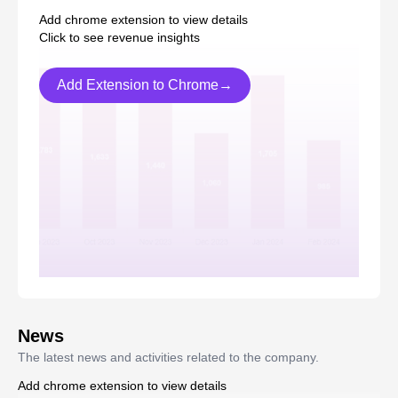
Add chrome extension to view details
Click to see revenue insights
Add Extension to Chrome→
News
The latest news and activities related to the company.
Add chrome extension to view details