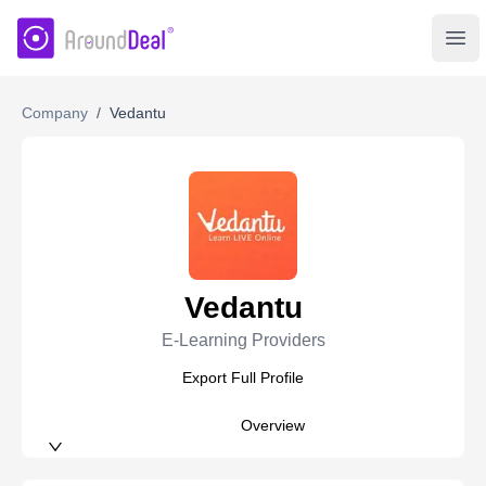
AroundDeal Insight
Ope
Company
/
Vedantu
Vedantu
E-Learning Providers
Export Full Profile
Overview