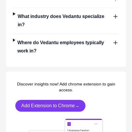
What industry does
Vedantu
specialize
in?
Where do
Vedantu
employees typically
work in?
Discover insights now! Add chrome extension to gain
access.
Add Extension to Chrome→