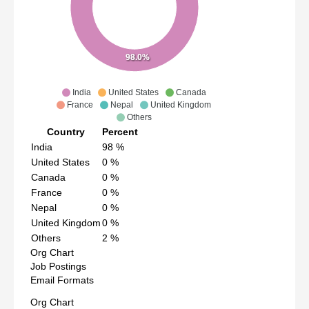
98.0%
India
United States
Canada
France
Nepal
United Kingdom
Others
Country
Percent
India
98
%
United States
0
%
Canada
0
%
France
0
%
Nepal
0
%
United Kingdom
0
%
Others
2
%
Org Chart
Job Postings
Email Formats
Org Chart