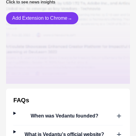
Click to see news insights
Add Extension to Chrome→
FAQs
When was
Vedantu
founded?
What is
Vedantu
's official website?