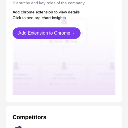
Hierarchy and key roles of the company.
Add chrome extension to view details
Click to see org chart insights
Add Extension to Chrome→
Competitors