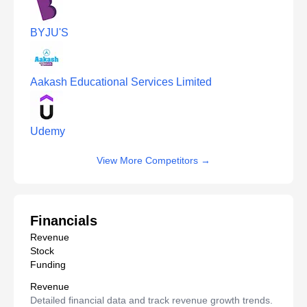
BYJU'S
Aakash Educational Services Limited
Udemy
View More Competitors
→
Financials
Revenue
Stock
Funding
Revenue
Detailed financial data and track revenue growth trends.