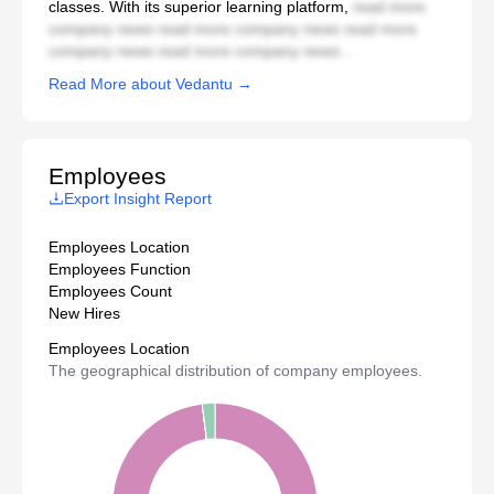
classes. With its superior learning platform,
read more
company news read more company news read more
company news read more company news...
Read More about Vedantu →
Employees
Export Insight Report
Employees Location
Employees Function
Employees Count
New Hires
Employees Location
The geographical distribution of company employees.