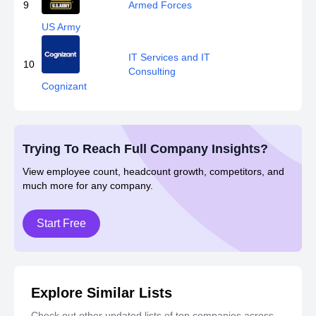
9
Armed Forces
US Army
IT Services and IT
10
Consulting
Cognizant
Trying To Reach Full Company Insights?
View employee count, headcount growth, competitors, and
much more for any company.
Start Free
Explore Similar Lists
Check out other updated lists of top companies across