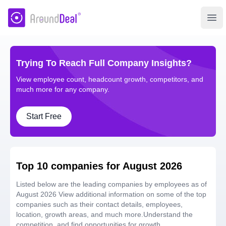
AroundDeal Insight
Ope
Trying To Reach Full Company Insights?
View employee count, headcount growth, competitors, and
much more for any company.
Start Free
Top 10 companies for August 2026
Listed below are the leading companies by employees as of
August 2026 View additional information on some of the top
companies such as their contact details, employees,
location, growth areas, and much more.Understand the
competition, and find opportunities for growth.