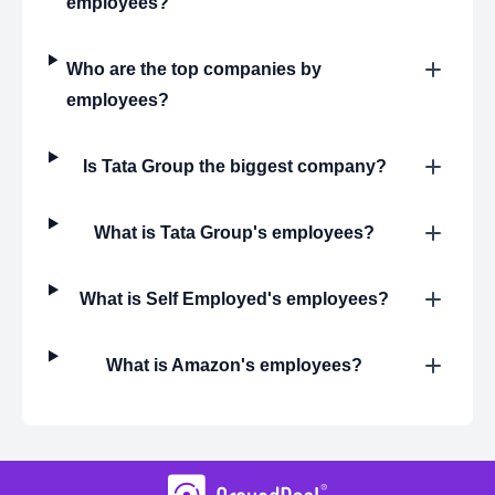
employees?
Who are the top companies by
employees?
Is Tata Group the biggest company?
What is Tata Group's employees?
What is Self Employed's employees?
What is Amazon's employees?