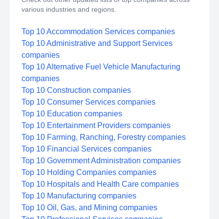
various industries and regions.
Top 10 Accommodation Services companies
Top 10 Administrative and Support Services
companies
Top 10 Alternative Fuel Vehicle Manufacturing
companies
Top 10 Construction companies
Top 10 Consumer Services companies
Top 10 Education companies
Top 10 Entertainment Providers companies
Top 10 Farming, Ranching, Forestry companies
Top 10 Financial Services companies
Top 10 Government Administration companies
Top 10 Holding Companies companies
Top 10 Hospitals and Health Care companies
Top 10 Manufacturing companies
Top 10 Oil, Gas, and Mining companies