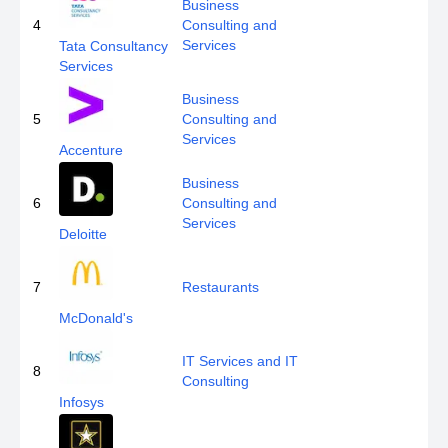
Business
4
Consulting and
Services
Tata Consultancy
Services
Business
5
Consulting and
Services
Accenture
Business
6
Consulting and
Services
Deloitte
7
Restaurants
McDonald's
IT Services and IT
8
Consulting
Infosys