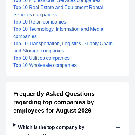
Top 10 Professional Services companies
Top 10 Real Estate and Equipment Rental
Services companies
Top 10 Retail companies
Top 10 Technology, Information and Media
companies
Top 10 Transportation, Logistics, Supply Chain
and Storage companies
Top 10 Utilities companies
Top 10 Wholesale companies
Frequently Asked Questions
regarding top companies by
employees for August 2026
Which is the top company by