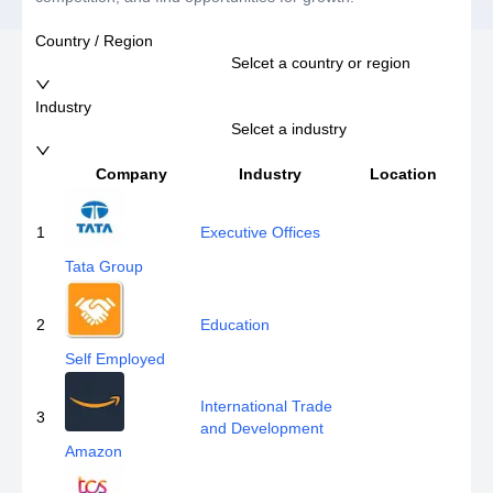
Country / Region
Selcet a country or region
Industry
Selcet a industry
Company
Industry
Location
E
1
Executive Offices
Tata Group
2
Education
Self Employed
International Trade
3
and Development
Amazon