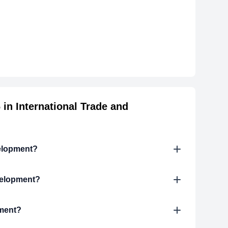
in International Trade and
velopment?
velopment?
pment?