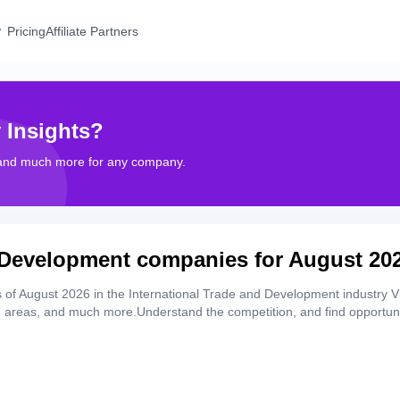
Pricing
Affiliate Partners
 Insights?
 and much more for any company.
d Development companies for August 20
of August 2026 in the International Trade and Development industry V
th areas, and much more.Understand the competition, and find opportuni