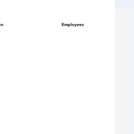
on
Employees