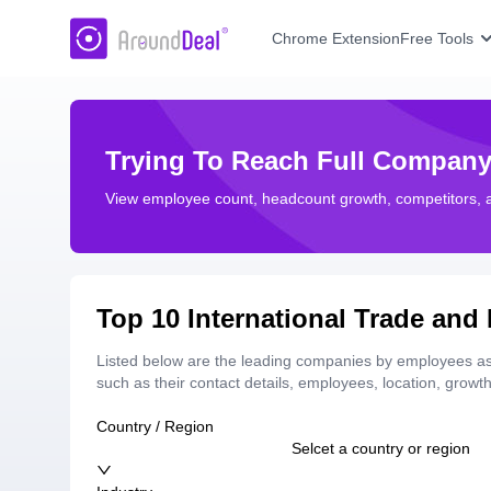
AroundDeal Insight
Chrome Extension
Free Tools
Trying To Reach Full Company
View employee count, headcount growth, competitors,
Top 10 International Trade an
Listed below are the leading companies by employees as 
such as their contact details, employees, location, grow
Country / Region
Selcet a country or region