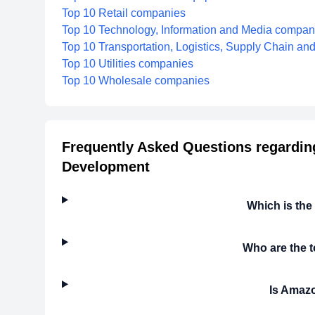
Top 10 Retail companies
Top 10 Technology, Information and Media compan
Top 10 Transportation, Logistics, Supply Chain a
Top 10 Utilities companies
Top 10 Wholesale companies
Frequently Asked Questions regarding
Development
Which is the
Who are the 
Is Amazo