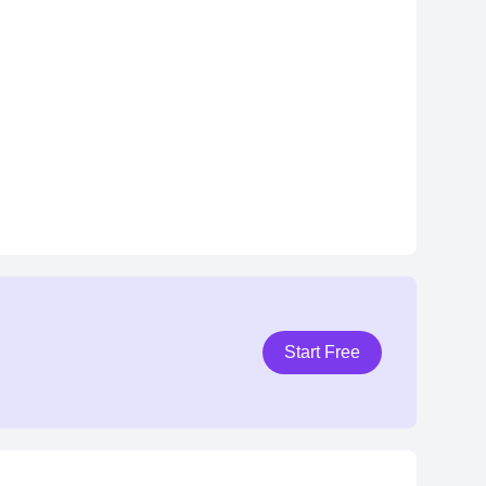
Start Free