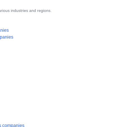
rious industries and regions.
anies
mpanies
es companies