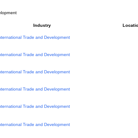
velopment
Industry
Locati
nternational Trade and Development
nternational Trade and Development
nternational Trade and Development
nternational Trade and Development
nternational Trade and Development
nternational Trade and Development