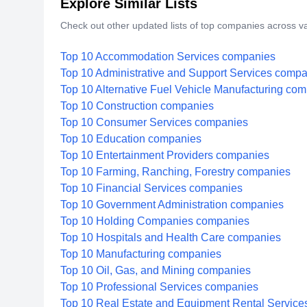
Explore Similar Lists
Check out other updated lists of top companies across va
Top 10 Accommodation Services companies
Top 10 Administrative and Support Services comp
Top 10 Alternative Fuel Vehicle Manufacturing co
Top 10 Construction companies
Top 10 Consumer Services companies
Top 10 Education companies
Top 10 Entertainment Providers companies
Top 10 Farming, Ranching, Forestry companies
Top 10 Financial Services companies
Top 10 Government Administration companies
Top 10 Holding Companies companies
Top 10 Hospitals and Health Care companies
Top 10 Manufacturing companies
Top 10 Oil, Gas, and Mining companies
Top 10 Professional Services companies
Top 10 Real Estate and Equipment Rental Servic