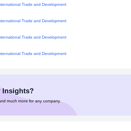
nternational Trade and Development
nternational Trade and Development
nternational Trade and Development
nternational Trade and Development
 Insights?
 and much more for any company.