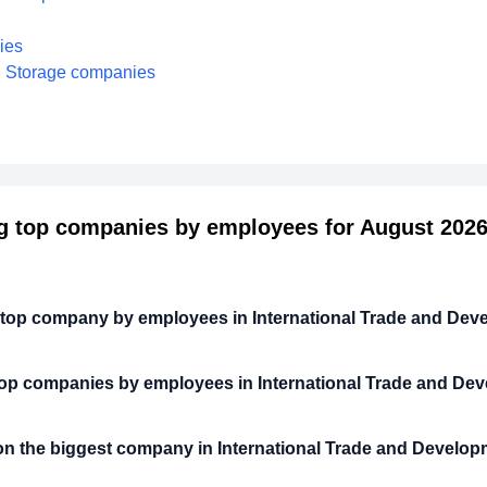
ies
nd Storage companies
 top companies by employees for August 2026 
 top company by employees in International Trade and De
top companies by employees in International Trade and De
n the biggest company in International Trade and Develo