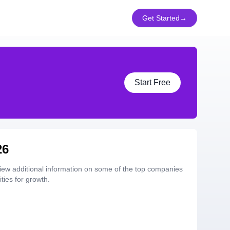
Get Started
→
Start Free
26
iew additional information on some of the top companies
ties for growth.