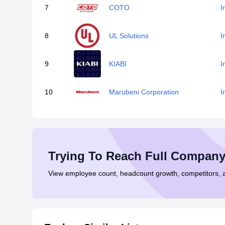
7
COTO
I
8
UL Solutions
I
9
KIABI
I
10
Marubeni Corporation
I
Trying To Reach Full Company
View employee count, headcount growth, competitors,