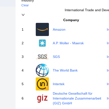
Industry
Clear
International Trade and De
Company
1
Amazon
I
2
A.P. Moller - Maersk
I
3
SGS
I
4
The World Bank
I
5
Intertek
I
Deutsche Gesellschaft für
6
Internationale Zusammenarbeit
I
(GIZ) GmbH