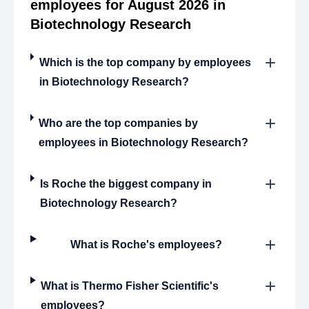
employees for August 2026 in
Biotechnology Research
Which is the top company by employees
in Biotechnology Research?
Who are the top companies by
employees in Biotechnology Research?
Is Roche the biggest company in
Biotechnology Research?
What is Roche's employees?
What is Thermo Fisher Scientific's
employees?