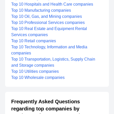
Top 10 Hospitals and Health Care companies
Top 10 Manufacturing companies
Top 10 Oil, Gas, and Mining companies
Top 10 Professional Services companies
Top 10 Real Estate and Equipment Rental
Services companies
Top 10 Retail companies
Top 10 Technology, Information and Media
companies
Top 10 Transportation, Logistics, Supply Chain
and Storage companies
Top 10 Utilities companies
Top 10 Wholesale companies
Frequently Asked Questions
regarding top companies by