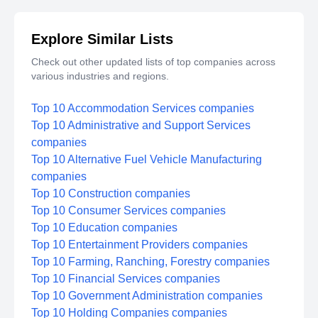
Explore Similar Lists
Check out other updated lists of top companies across
various industries and regions.
Top 10 Accommodation Services companies
Top 10 Administrative and Support Services
companies
Top 10 Alternative Fuel Vehicle Manufacturing
companies
Top 10 Construction companies
Top 10 Consumer Services companies
Top 10 Education companies
Top 10 Entertainment Providers companies
Top 10 Farming, Ranching, Forestry companies
Top 10 Financial Services companies
Top 10 Government Administration companies
Top 10 Holding Companies companies