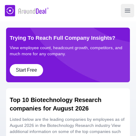
AroundDeal Insight
Ope
Trying To Reach Full Company Insights?
View employee count, headcount growth, competitors, and
much more for any company.
Start Free
Top 10 Biotechnology Research
companies for August 2026
Listed below are the leading companies by employees as of
August 2026 in the Biotechnology Research industry View
additional information on some of the top companies such