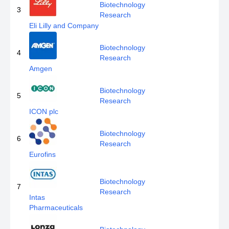
Biotechnology
3
Research
Eli Lilly and Company
Biotechnology
4
Research
Amgen
Biotechnology
5
Research
ICON plc
Biotechnology
6
Research
Eurofins
Biotechnology
7
Research
Intas
Pharmaceuticals