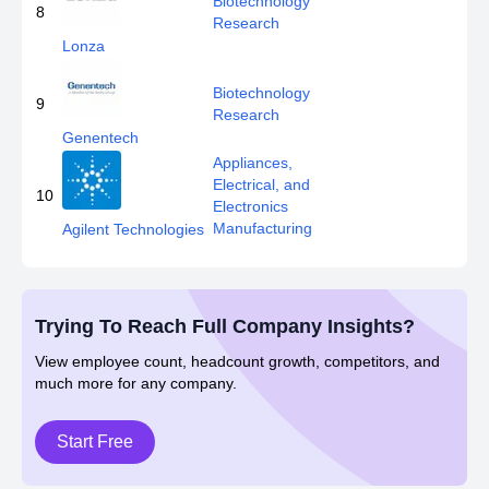
Biotechnology
8
Research
Lonza
Biotechnology
9
Research
Genentech
Appliances,
Electrical, and
10
Electronics
Manufacturing
Agilent Technologies
Trying To Reach Full Company Insights?
View employee count, headcount growth, competitors, and
much more for any company.
Start Free