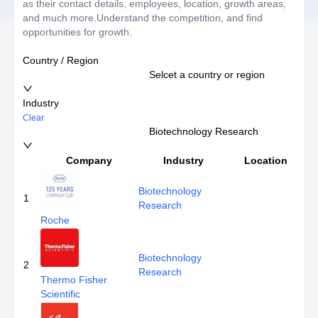
as their contact details, employees, location, growth areas,
and much more.Understand the competition, and find
opportunities for growth.
Country / Region
Selcet a country or region
Industry
Clear
Biotechnology Research
Company
Industry
Location
Biotechnology
1
Research
Roche
Biotechnology
2
Research
Thermo Fisher
Scientific