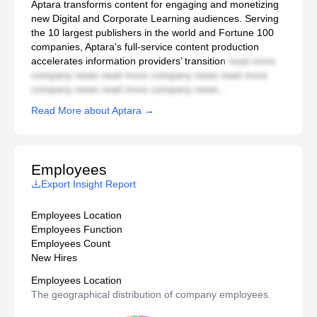
Aptara transforms content for engaging and monetizing
new Digital and Corporate Learning audiences. Serving
the 10 largest publishers in the world and Fortune 100
companies, Aptara's full-service content production
accelerates information providers’ transition
read more
company news read more company news read more
company news read more company news...
Read More about Aptara →
Employees
Export Insight Report
Employees Location
Employees Function
Employees Count
New Hires
Employees Location
The geographical distribution of company employees.