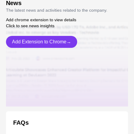
News
The latest news and activities related to the company.
Add chrome extension to view details
Click to see news insights
Add Extension to Chrome→
FAQs