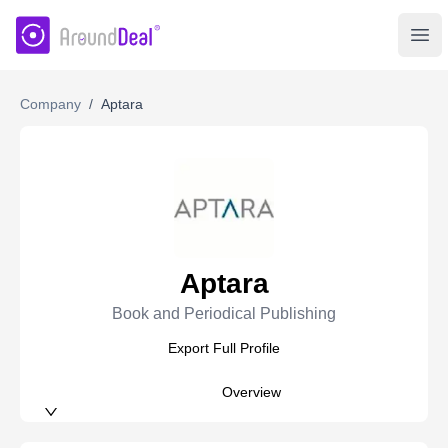
AroundDeal Insight
Ope
Company
/
Aptara
Aptara
Book and Periodical Publishing
Export Full Profile
Overview