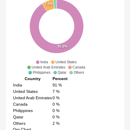
7.0%
91.0%
India
United States
United Arab Emirates
Canada
Philippines
Qatar
Others
Country
Percent
India
91
%
United States
7
%
United Arab Emirates
0
%
Canada
0
%
Philippines
0
%
Qatar
0
%
Others
2
%
Org Chart