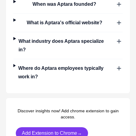
When was
Aptara
founded?
What is
Aptara
's official website?
What industry does
Aptara
specialize
in?
Where do
Aptara
employees typically
work in?
Discover insights now! Add chrome extension to gain
access.
Add Extension to Chrome→