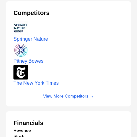
Competitors
Springer Nature
Pitney Bowes
The New York Times
View More Competitors
→
Financials
Revenue
Stock