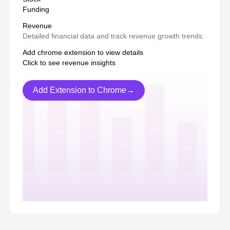
Funding
Revenue
Detailed financial data and track revenue growth trends.
Add chrome extension to view details
Click to see revenue insights
Add Extension to Chrome→