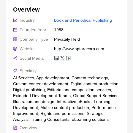
Overview
Industry
Book and Periodical Publishing
Founded Year
1988
Company Type
Privately Held
Website
http://www.aptaracorp.com
Social Media
Specialty
AI Services, App development, Content technology,
Custom content development, Digital content production,
Digital publishing, Editorial and composition services,
Extended Development Teams, Global Support Services,
Illustration and design, Interactive eBooks, Learning
Development, Mobile content production, Performance
Improvement, Rights and permissions, Strategic
Analysis, Training Consultants, eLearning solutions
Overview