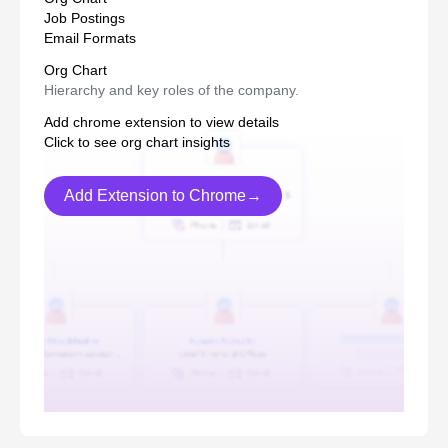
Job Postings
Email Formats
Org Chart
Hierarchy and key roles of the company.
Add chrome extension to view details
Click to see org chart insights
Add Extension to Chrome→